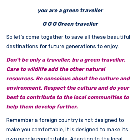
you are a green traveller
G G G Green traveller
So let’s come together to save all these beautiful
destinations for future generations to enjoy.
Don’t be only a traveller, be a green traveller.
Care to wildlife add the other natural
resources. Be conscious about the culture and
environment. Respect the culture and do your
best to contribute to the local communities to
help them develop further.
Remember a foreign country is not designed to
make you comfortable, it is designed to make its
own people comfortable. Adapting to the local