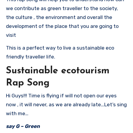
we contribute as green traveller to the society,
the culture , the environment and overall the
development of the place that you are going to
visit
This is a perfect way to live a sustainable eco
friendly traveller life.
Sustainable ecotourism
Rap Song
Hi Guys!!! Time is flying if will not open our eyes
now , it will never, as we are already late…Let’s sing
with me…
say G – Green