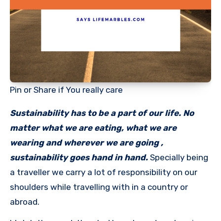
Pin or Share if You really care
Sustainability has to be a part of our life. No
matter what we are eating, what we are
wearing and wherever we are going ,
sustainability goes hand in hand.
Specially being
a traveller we carry a lot of responsibility on our
shoulders while travelling with in a country or
abroad.