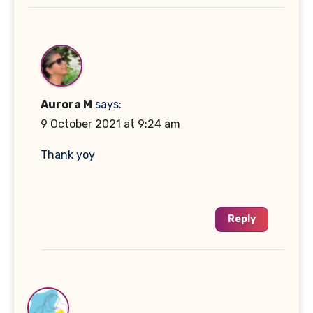
Aurora M
says:
9 October 2021 at 9:24 am
Thank yoy
Reply