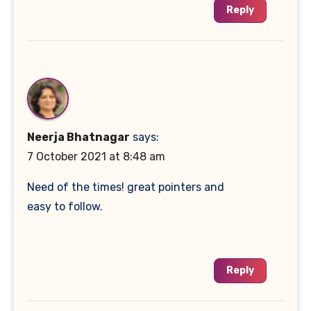
Reply
Neerja Bhatnagar
says:
7 October 2021 at 8:48 am
Need of the times! great pointers and
easy to follow.
Reply