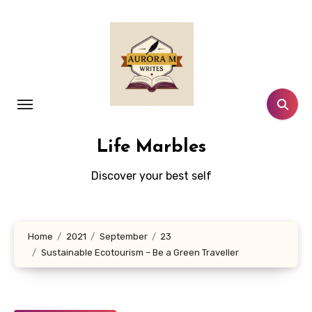
Skip
to
content
Life Marbles
Discover your best self
Home
2021
September
23
Sustainable Ecotourism – Be a Green Traveller