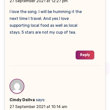
27 September 2021 at 12:27 pm
I love the song. I will be humming it the
next time I travel. And yes I love
supporting local food as well as local
stays. 5 stars are not my cup of tea.
Reply
Cindy Dsilva
says:
27 September 2021 at 10:14 am