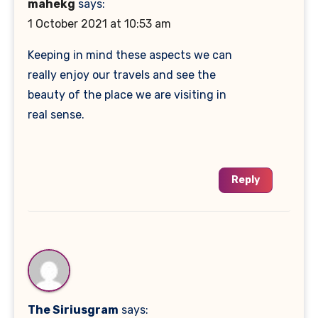
mahekg
says:
1 October 2021 at 10:53 am
Keeping in mind these aspects we can
really enjoy our travels and see the
beauty of the place we are visiting in
real sense.
Reply
The Siriusgram
says: