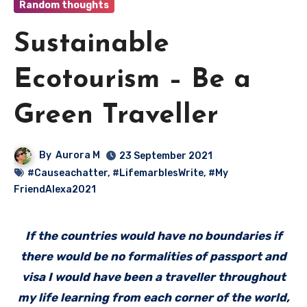
Random thoughts
Sustainable
Ecotourism – Be a
Green Traveller
By
Aurora M
23 September 2021
#Causeachatter
,
#LifemarblesWrite
,
#My
FriendAlexa2021
If the countries would have no boundaries if
there would be no formalities of passport and
visa I would have been a traveller throughout
my life learning from each corner of the world,