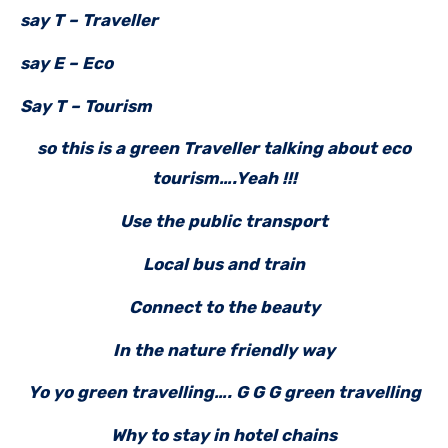
say T – Traveller
say E – Eco
Say T – Tourism
so this is a green Traveller talking about eco
tourism….Yeah !!!
Use the public transport
Local bus and train
Connect to the beauty
In the nature friendly way
Yo yo green travelling…. G G G green travelling
Why to stay in hotel chains