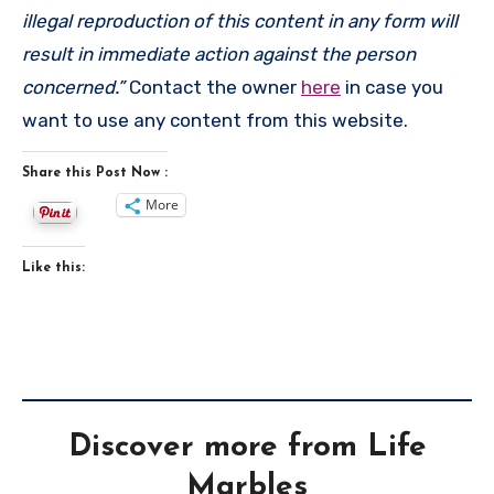
illegal reproduction of this content in any form will
result in immediate action against the person
concerned.”
Contact the owner
here
in case you
want to use any content from this website.
Share this Post Now :
More
Like this:
Discover more from Life
Marbles