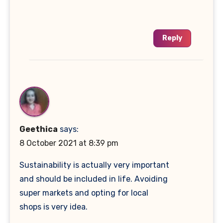
Reply
Geethica
says:
8 October 2021 at 8:39 pm
Sustainability is actually very important
and should be included in life. Avoiding
super markets and opting for local
shops is very idea.