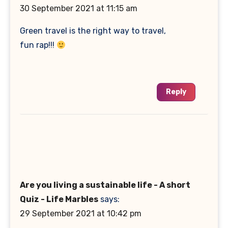
30 September 2021 at 11:15 am
Green travel is the right way to travel,
fun rap!!!
Reply
Are you living a sustainable life - A short
Quiz - Life Marbles
says:
29 September 2021 at 10:42 pm