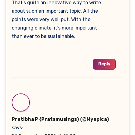
That’s quite an innovative way to write
about such an important topic. All the
points were very well put. With the
changing climate, it’s more important
than ever to be sustainable.
Reply
Pratibha P {Pratsmusings} (@Myepica)
says: