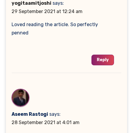
yogitaamitjoshi
says:
29 September 2021 at 12:24 am
Loved reading the article. So perfectly
penned
Reply
Aseem Rastogi
says:
28 September 2021 at 4:01 am