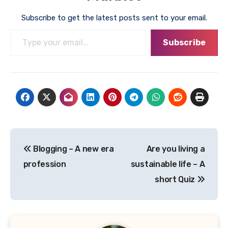
Subscribe to get the latest posts sent to your email.
Type your email…
Subscribe
Post
Blogging – A new era
Are you living a
navigation
profession
sustainable life – A
short Quiz