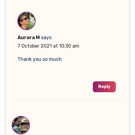
Aurora M
says:
7 October 2021 at 10:30 am
Thank you so much
Reply