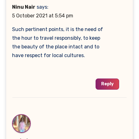
Ninu Nair
says:
5 October 2021 at 5:54 pm
Such pertinent points, it is the need of
the hour to travel responsibly, to keep
the beauty of the place intact and to
have respect for local cultures.
Reply