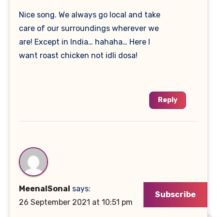
Nice song. We always go local and take
care of our surroundings wherever we
are! Except in India… hahaha… Here I
want roast chicken not idli dosa!
Reply
MeenalSonal
says:
Subscribe
26 September 2021 at 10:51 pm