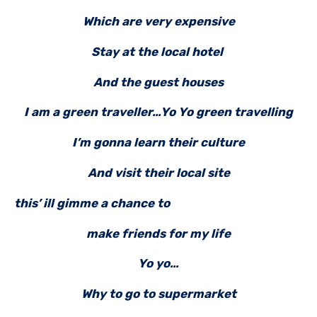
Which are very expensive
Stay at the local hotel
And the guest houses
I am a green traveller…Yo Yo green travelling
I’m gonna learn their culture
And visit their local site
this’ ill gimme a chance
to
make friends for my life
Yo yo…
Why to go to supermarket