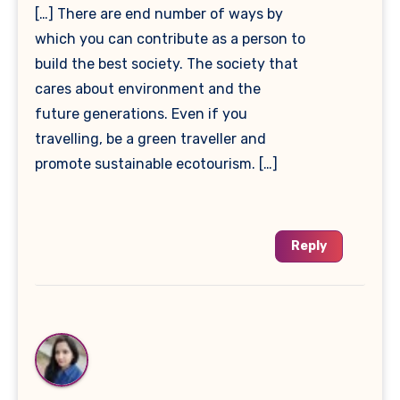
[…] There are end number of ways by
which you can contribute as a person to
build the best society. The society that
cares about environment and the
future generations. Even if you
travelling, be a green traveller and
promote sustainable ecotourism. […]
Reply