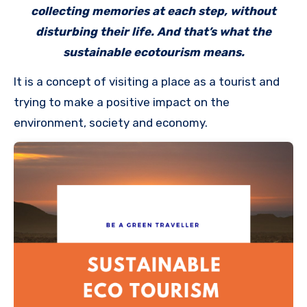
collecting memories at each step, without
disturbing their life. And that’s what the
sustainable ecotourism means.
It is a concept of visiting a place as a tourist and
trying to make a positive impact on the
environment, society and economy.