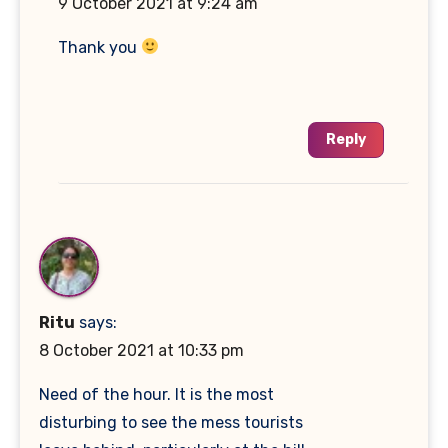
9 October 2021 at 9:24 am
Thank you
Reply
Ritu
says:
8 October 2021 at 10:33 pm
Need of the hour. It is the most
disturbing to see the mess tourists