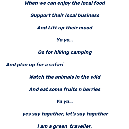
When we can enjoy the local food
Support their local business
And Lift up their mood
Yo yo…
Go for hiking camping
And plan up for a safari
Watch the animals in the wild
And eat some fruits n berries
Yo yo
….
yes say together, let’s say together
I am a green traveller,