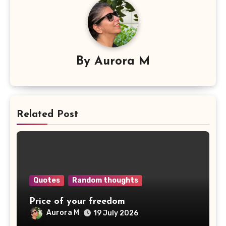
By
Aurora M
Related Post
Quotes
Random thoughts
Price of your freedom
Aurora M
19 July 2026