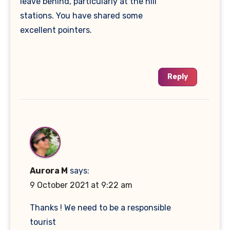
leave behind, particularly at the hill
stations. You have shared some
excellent pointers.
Reply
Aurora M
says:
9 October 2021 at 9:22 am
Thanks ! We need to be a responsible
tourist