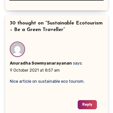
30 thought on “Sustainable Ecotourism
– Be a Green Traveller”
Anuradha Sowmyanarayanan
says:
9 October 2021 at 8:57 am
Nice article on sustainable eco tourism.
Reply