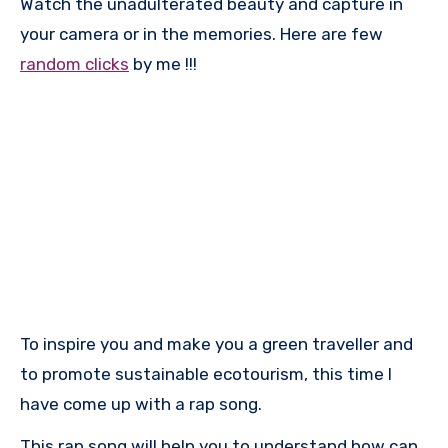
Watch the unadulterated beauty and capture in
your camera or in the memories. Here are few
random clicks
by me !!!
To inspire you and make you a green traveller and
to promote sustainable ecotourism, this time I
have come up with a rap song.
This rap song will help you to understand how can