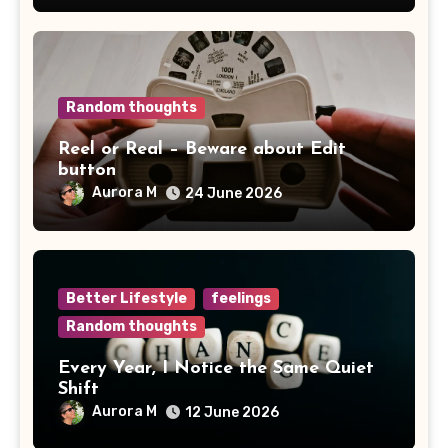
Random thoughts
Reel or Real – Beware about Edit
button
Aurora M
24 June 2026
Better Lifestyle
feelings
Random thoughts
Every Year, I Notice the Same Quiet
Shift
Aurora M
12 June 2026