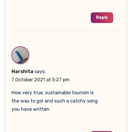
Reply
Harshita
says:
7 October 2021 at 5:27 pm
How very true, sustainable tourism is
the way to go! and such a catchy song
you have written