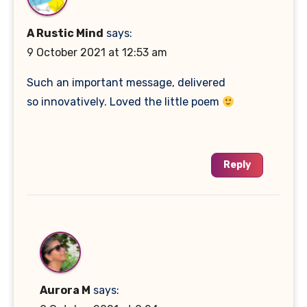
A Rustic Mind
says:
9 October 2021 at 12:53 am
Such an important message, delivered
so innovatively. Loved the little poem
Reply
Aurora M
says: