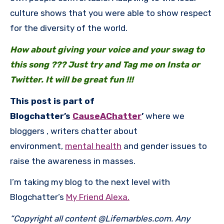
culture shows that you were able to show respect
for the diversity of the world.
How about giving your voice and your swag to
this song ??? Just try and Tag me on Insta or
Twitter. It will be great fun !!!
This post is part of
Blogchatter’s
CauseAChatter
’
where we
bloggers , writers chatter about
environment,
mental health
and gender issues to
raise the awareness in masses.
I’m taking my blog to the next level with
Blogchatter’s
My Friend Alexa.
“Copyright all content @Lifemarbles.com. Any