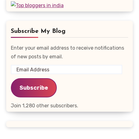
Subscribe My Blog
Enter your email address to receive notifications
of new posts by email.
Email
Address
Subscribe
Join 1,280 other subscribers.