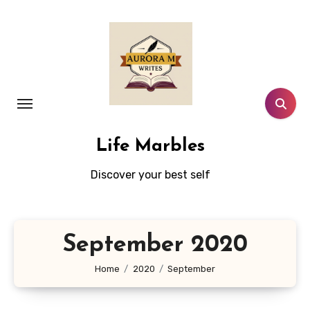
Skip
to
content
Life Marbles
Discover your best self
September 2020
Home
2020
September