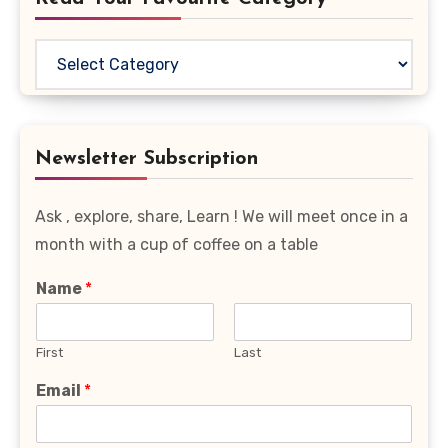
Read
Your
Favourite
Category
Newsletter Subscription
Ask , explore, share, Learn ! We will meet once in a
month with a cup of coffee on a table
Name
*
First
Last
Email
*