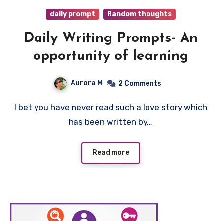
daily prompt
Random thoughts
Daily Writing Prompts- An
opportunity of learning
Aurora M
2 Comments
I bet you have never read such a love story which
has been written by…
Read more