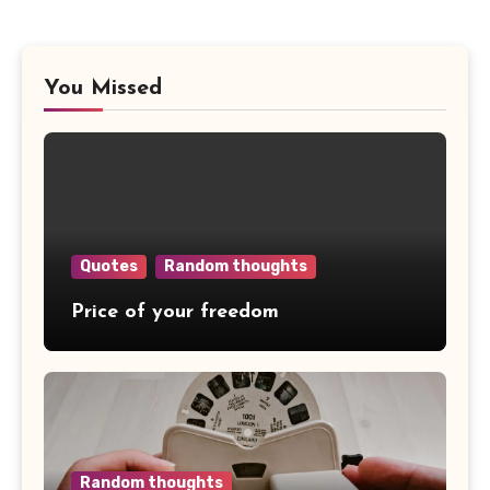
You Missed
Quotes
Random thoughts
Price of your freedom
Random thoughts