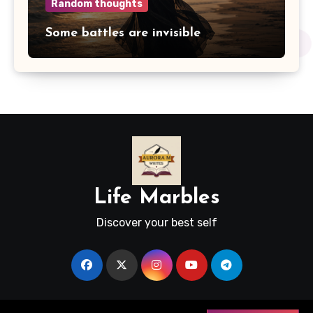
Random thoughts
Some battles are invisible
Life Marbles
Discover your best self