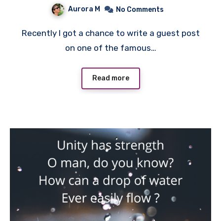
Aurora M
No Comments
Recently I got a chance to write a guest post
on one of the famous…
Read more