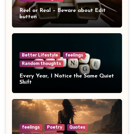
Reel or Real – Beware about Edit
button
Better Lifestyle
feelings
Random thoughts
Every Year, I Notice the Same Quiet
Shift
feelings
Poetry
Quotes