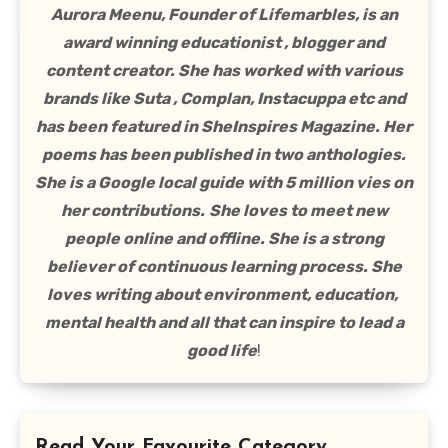
Aurora Meenu, Founder of Lifemarbles, is an
award winning educationist , blogger and
content creator. She has worked with various
brands like Suta , Complan, Instacuppa etc and
has been featured in SheInspires Magazine. Her
poems has been published in two anthologies.
She is a Google local guide with 5 million vies on
her contributions.
She loves to meet new
people online and offline. She is a strong
believer of continuous learning process. She
loves writing about environment, education,
mental health and all that can inspire to lead a
good life
!
Read Your Favourite Category