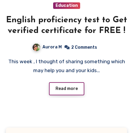
Education
English proficiency test to Get
verified certificate for FREE !
Aurora M
2 Comments
This week , I thought of sharing something which
may help you and your kids…
Read more