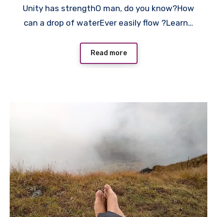
Unity has strengthO man, do you know?How
can a drop of waterEver easily flow ?Learn…
Read more