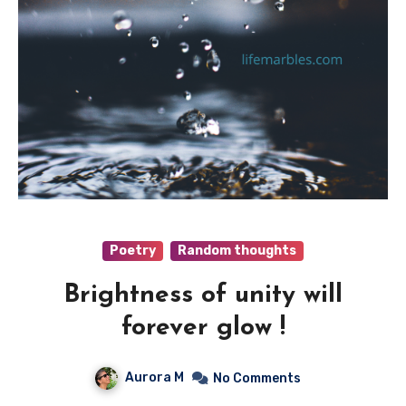
Poetry
Random thoughts
Brightness of unity will
forever glow !
Aurora M
No Comments