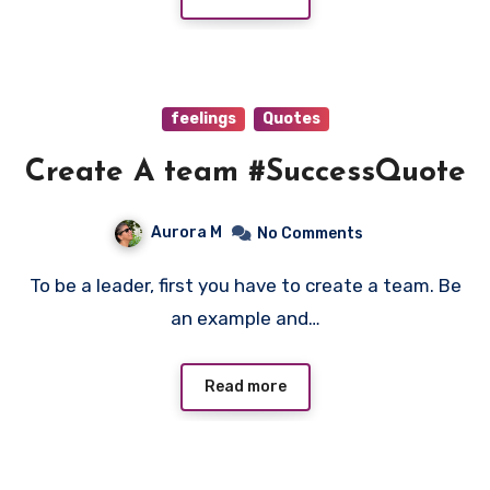
feelings
Quotes
Create A team #SuccessQuote
Aurora M
No Comments
To be a leader, first you have to create a team. Be
an example and…
Read more