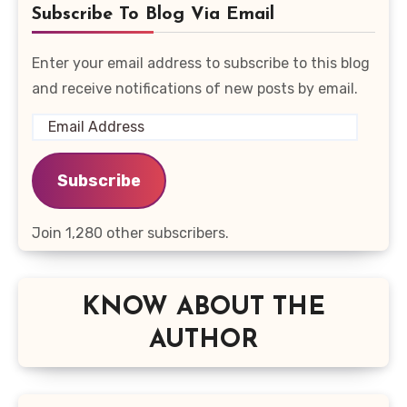
Subscribe To Blog Via Email
Enter your email address to subscribe to this blog
and receive notifications of new posts by email.
Email
Address
Subscribe
Join 1,280 other subscribers.
KNOW ABOUT THE
AUTHOR