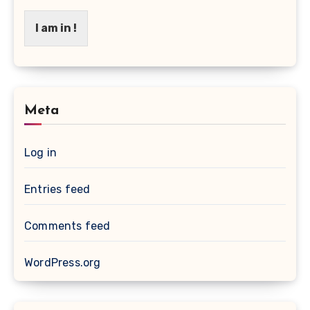
I am in !
Meta
Log in
Entries feed
Comments feed
WordPress.org