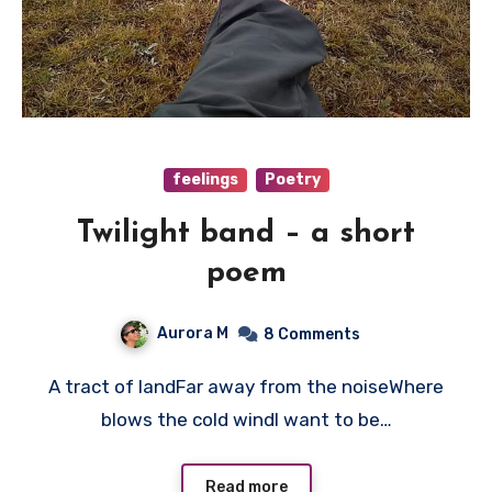
feelings
Poetry
Twilight band – a short
poem
Aurora M
8 Comments
A tract of landFar away from the noiseWhere
blows the cold windI want to be…
Read more