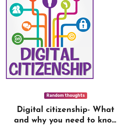
Random thoughts
Digital citizenship- What
and why you need to know
?