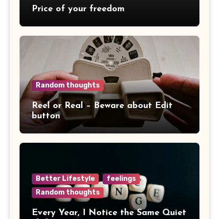
Price of your freedom
Random thoughts
Reel or Real – Beware about Edit
button
Better Lifestyle
feelings
Random thoughts
Every Year, I Notice the Same Quiet