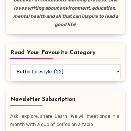
loves writing about environment, education,
mental health and all that can inspire to lead a
good life
!
Read Your Favourite Category
Read
Your
Favourite
Category
Newsletter Subscription
Ask , explore, share, Learn ! We will meet once in a
month with a cup of coffee on a table