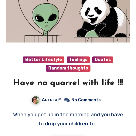
Better Lifestyle
feelings
Quotes
Random thoughts
Have no quarrel with life !!!
Aurora M
No Comments
When you get up in the morning and you have
to drop your children to…