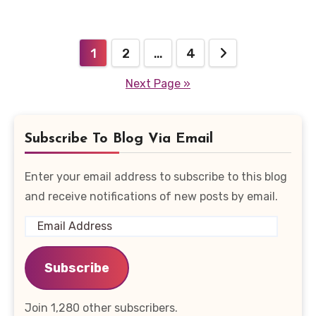
Posts
1
2
…
4
pagination
Next Page »
Subscribe To Blog Via Email
Enter your email address to subscribe to this blog
and receive notifications of new posts by email.
Email
Address
Subscribe
Join 1,280 other subscribers.