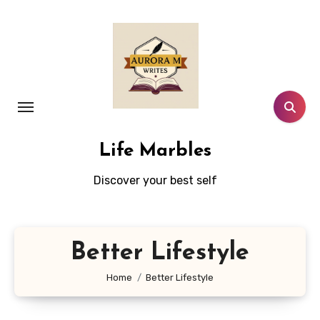
Skip
to
content
Life Marbles
Discover your best self
Better Lifestyle
Home
Better Lifestyle