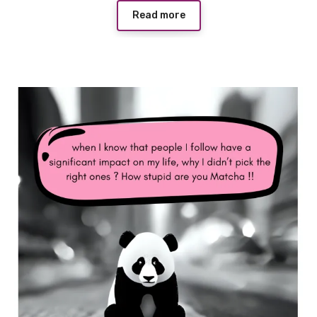
Read more