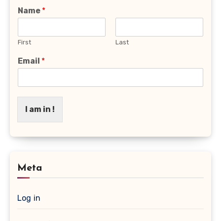
Name
*
First
Last
Email
*
I am in !
Meta
Log in