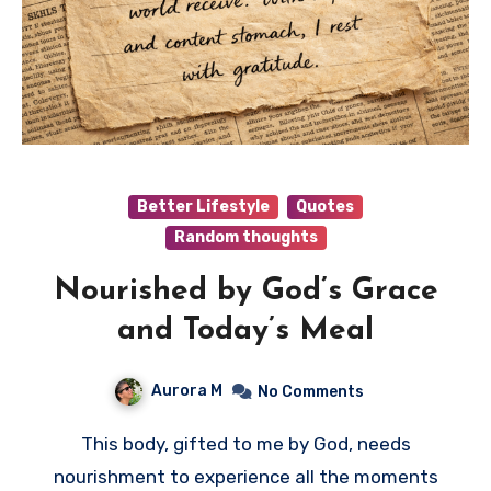
Better Lifestyle
Quotes
Random thoughts
Nourished by God’s Grace
and Today’s Meal
Aurora M
No Comments
This body, gifted to me by God, needs
nourishment to experience all the moments