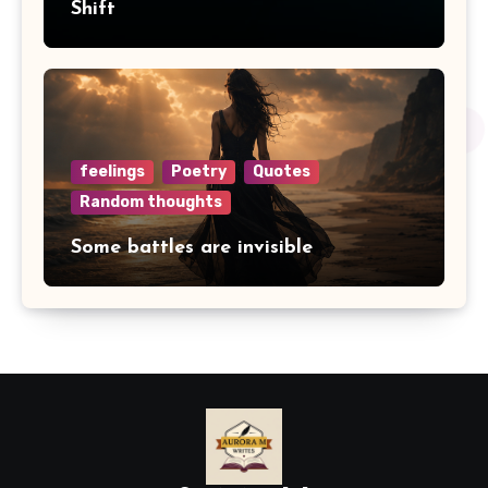
Shift
feelings
Poetry
Quotes
Random thoughts
Some battles are invisible