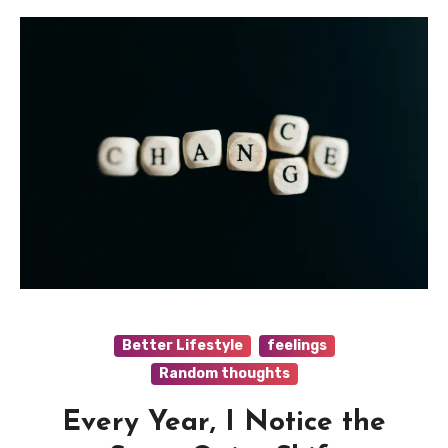
Better Lifestyle
feelings
Random thoughts
Every Year, I Notice the