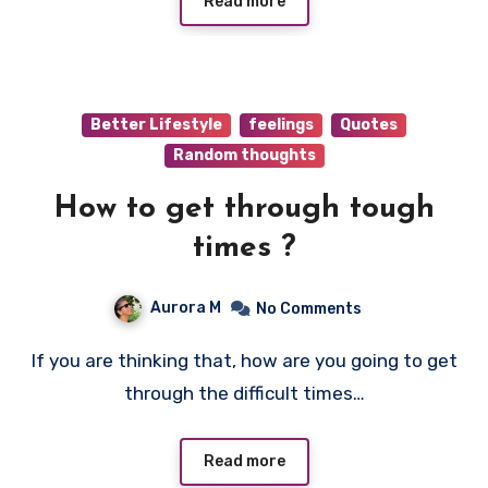
Read more
Better Lifestyle
feelings
Quotes
Random thoughts
How to get through tough
times ?
Aurora M
No Comments
If you are thinking that, how are you going to get
through the difficult times…
Read more