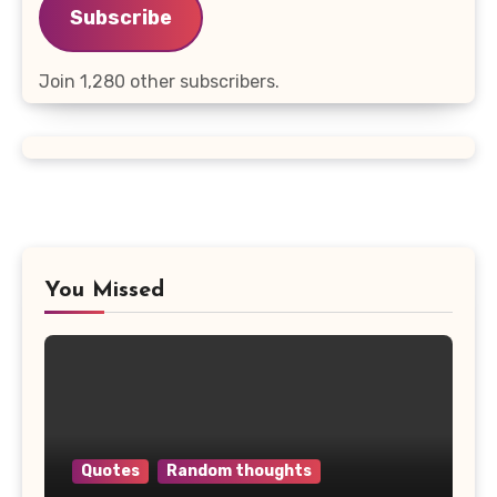
Subscribe
Join 1,280 other subscribers.
You Missed
Quotes
Random thoughts