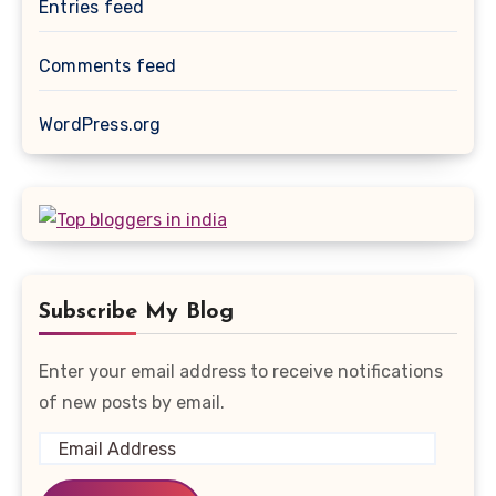
Entries feed
Comments feed
WordPress.org
Subscribe My Blog
Enter your email address to receive notifications
of new posts by email.
Email
Address