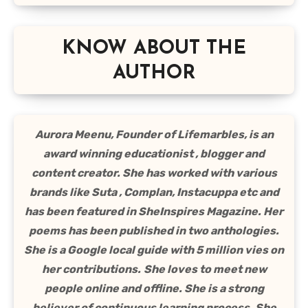
KNOW ABOUT THE
AUTHOR
Aurora Meenu, Founder of Lifemarbles, is an
award winning educationist , blogger and
content creator. She has worked with various
brands like Suta , Complan, Instacuppa etc and
has been featured in SheInspires Magazine. Her
poems has been published in two anthologies.
She is a Google local guide with 5 million vies on
her contributions.
She loves to meet new
people online and offline. She is a strong
believer of continuous learning process. She