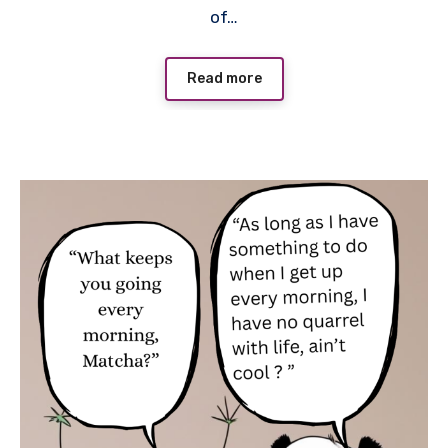
of…
Read more