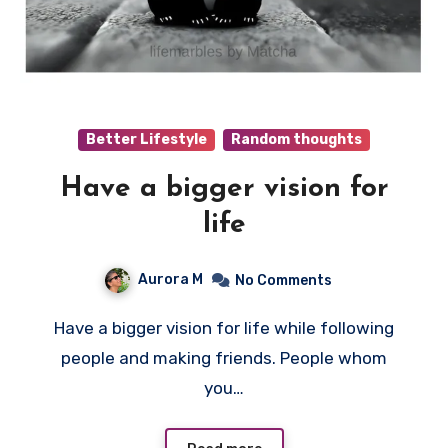
Better Lifestyle
Random thoughts
Have a bigger vision for
life
Aurora M
No Comments
Have a bigger vision for life while following
people and making friends. People whom
you…