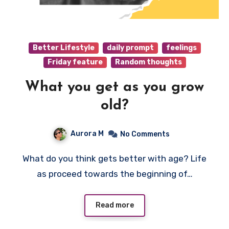
Better Lifestyle
daily prompt
feelings
Friday feature
Random thoughts
What you get as you grow
old?
Aurora M
No Comments
What do you think gets better with age? Life
as proceed towards the beginning of…
Read more