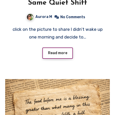
Same Quiet Shift
Aurora M
No Comments
click on the picture to share I didn’t wake up
one morning and decide to…
Read more