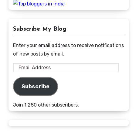
Subscribe My Blog
Enter your email address to receive notifications
of new posts by email.
Email
Address
Subscribe
Join 1,280 other subscribers.