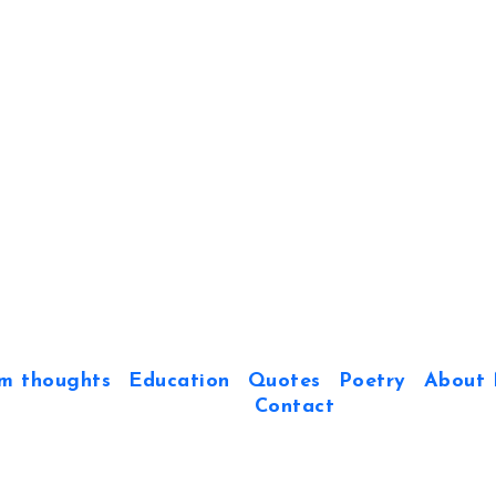
m thoughts
Education
Quotes
Poetry
About 
Contact