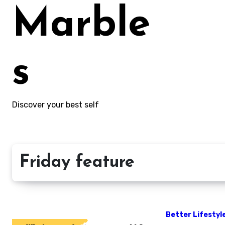
Marble
s
Discover your best self
Friday feature
Better Lifestyl