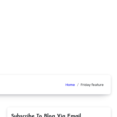
Home
Friday feature
Subscribe To Blog Via Email