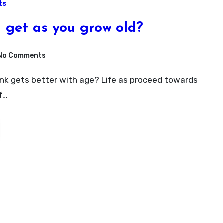
ts
 get as you grow old?
No Comments
f…