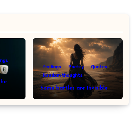
ings
feelings
Poetry
Quotes
Random thoughts
the
Some battles are invisible