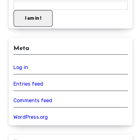
I am in !
Meta
Log in
Entries feed
Comments feed
WordPress.org