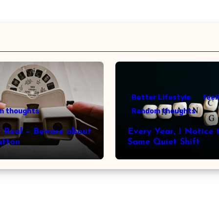
Better Lifestyle
feel
m thoughts
Random thoughts
r Real – Beware about
Every Year, I Notice 
utton
Same Quiet Shift