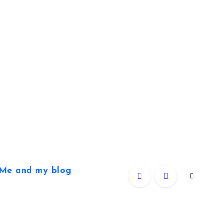
Me and my blog