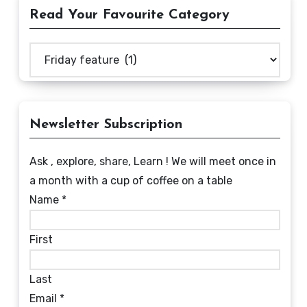
Read Your Favourite Category
Read
Your
Favourite
Category
Newsletter Subscription
Ask , explore, share, Learn ! We will meet once in
a month with a cup of coffee on a table
Name
*
First
Last
Email
*