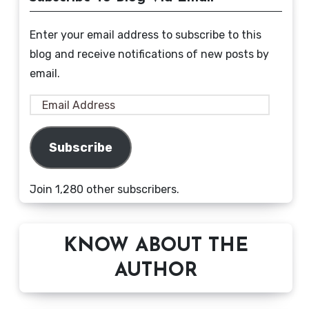
Enter your email address to subscribe to this
blog and receive notifications of new posts by
email.
Email
Address
Subscribe
Join 1,280 other subscribers.
KNOW ABOUT THE
AUTHOR