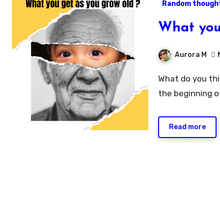
Random though
What you
Aurora M
What do you think gets better with age? Life as proceed towards
the beginning o
Read more