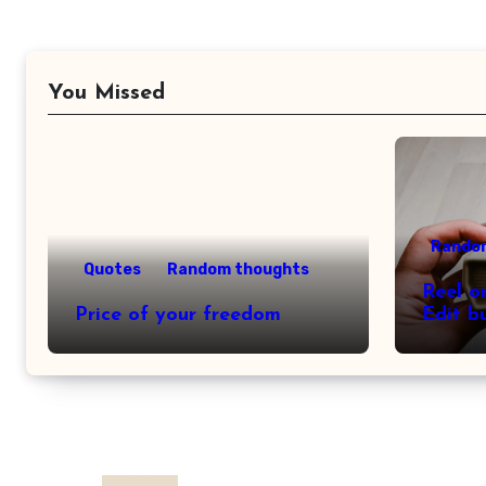
You Missed
Rando
Quotes
Random thoughts
Reel o
Price of your freedom
Edit b