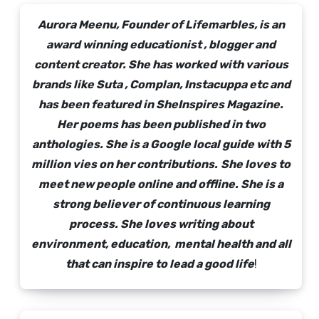
Aurora Meenu, Founder of Lifemarbles, is an
award winning educationist , blogger and
content creator. She has worked with various
brands like Suta , Complan, Instacuppa etc and
has been featured in SheInspires Magazine.
Her poems has been published in two
anthologies. She is a Google local guide with 5
million vies on her contributions.
She loves to
meet new people online and offline. She is a
strong believer of continuous learning
process. She loves writing about
environment, education, mental health and all
that can inspire to lead a good life
!