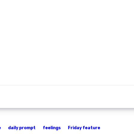
e
daily prompt
feelings
Friday feature