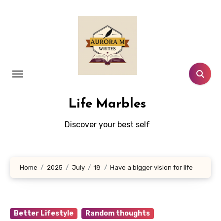
Skip
to
content
Life Marbles
Discover your best self
Home
2025
July
18
Have a bigger vision for life
Better Lifestyle
Random thoughts