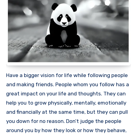
Have a bigger vision for life while following people
and making friends. People whom you follow has a
great impact on your life and thoughts. They can
help you to grow physically, mentally, emotionally
and financially at the same time, but they can pull
you down for no reason. Don’t judge the people
around you by how they look or how they behave,