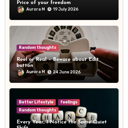
Price of your freedom
Aurora M
19 July 2026
Random thoughts
Reel or Real – Beware about Edit
button
Aurora M
24 June 2026
Better Lifestyle
feelings
Random thoughts
Every Year, I Notice the Same Quiet