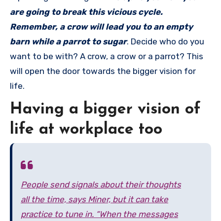
are going to break this vicious cycle.
Remember, a crow will lead you to an empty
barn while a parrot to sugar
. Decide who do you
want to be with? A crow, a crow or a parrot? This
will open the door towards the bigger vision for
life.
Having a bigger vision of
life at workplace too
People send signals about their thoughts
all the time, says Miner, but it can take
practice to tune in. “When the messages