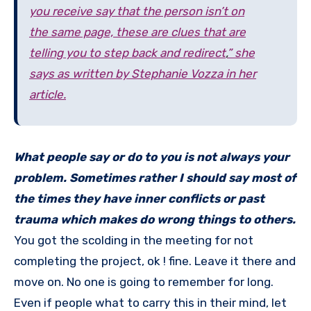
you receive say that the person isn’t on
the same page, these are clues that are
telling you to step back and redirect
,
” she
says as written by Stephanie Vozza in her
article.
What people say or do to you is not always your
problem. Sometimes rather I should say most of
the times they have inner conflicts or past
trauma which makes do wrong things to others.
You got the scolding in the meeting for not
completing the project, ok ! fine. Leave it there and
move on. No one is going to remember for long.
Even if people what to carry this in their mind, let