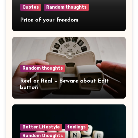
Quotes
Random thoughts
Price of your freedom
Random thoughts
Reel or Real – Beware about Edit
button
Better Lifestyle
feelings
Random thoughts