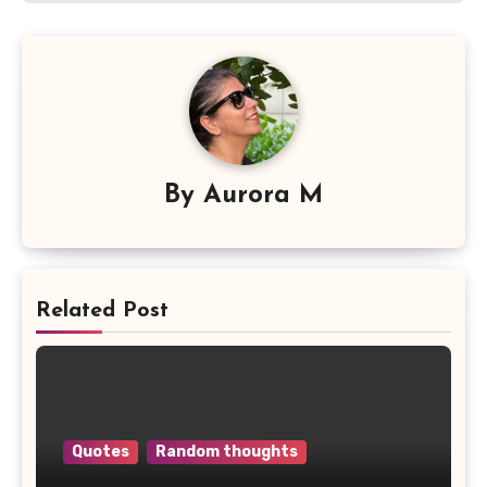
By
Aurora M
Related Post
Quotes
Random thoughts