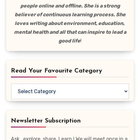
people online and offline. She is a strong
believer of continuous learning process. She
loves writing about environment, education,
mental health and all that can inspire to lead a
good life
!
Read Your Favourite Category
Read
Your
Favourite
Category
Newsletter Subscription
Ask , explore, share, Learn ! We will meet once in a