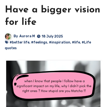
Have a bigger vision
for life
By
Aurora M
18 July 2025
#better life
,
#feelings
,
#inspiration
,
#life
,
#Life
quotes