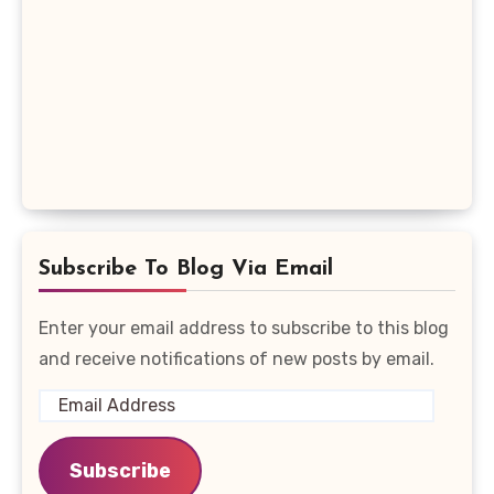
Subscribe To Blog Via Email
Enter your email address to subscribe to this blog
and receive notifications of new posts by email.
Email
Address
Subscribe