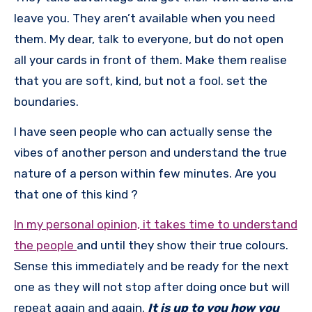
leave you. They aren’t available when you need
them. My dear, talk to everyone, but do not open
all your cards in front of them. Make them realise
that you are soft, kind, but not a fool. set the
boundaries.
I have seen people who can actually sense the
vibes of another person and understand the true
nature of a person within few minutes. Are you
that one of this kind ?
In my personal opinion, it takes time to understand
the people
and until they show their true colours.
Sense this immediately and be ready for the next
one as they will not stop after doing once but will
repeat again and again.
It is up to you how you