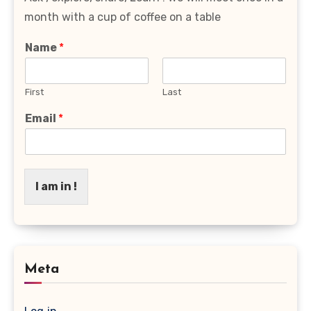
month with a cup of coffee on a table
Name
*
First
Last
Email
*
I am in !
Meta