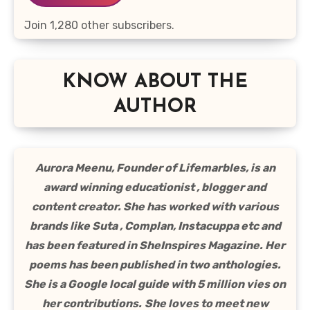
Join 1,280 other subscribers.
KNOW ABOUT THE
AUTHOR
Aurora Meenu, Founder of Lifemarbles, is an
award winning educationist , blogger and
content creator. She has worked with various
brands like Suta , Complan, Instacuppa etc and
has been featured in SheInspires Magazine. Her
poems has been published in two anthologies.
She is a Google local guide with 5 million vies on
her contributions.
She loves to meet new