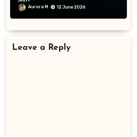
Shift
Aurora M
12 June 2026
Leave a Reply