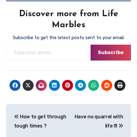
Discover more from Life
Marbles
Subscribe to get the latest posts sent to your email.
Type your email…
Subscribe
Post
How to get through
Have no quarrel with
navigation
tough times ?
life !!!