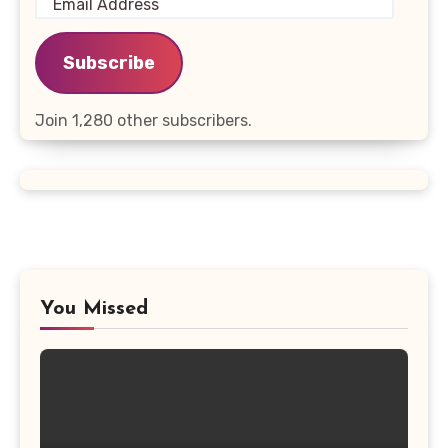
Email
Address
Subscribe
Join 1,280 other subscribers.
You Missed