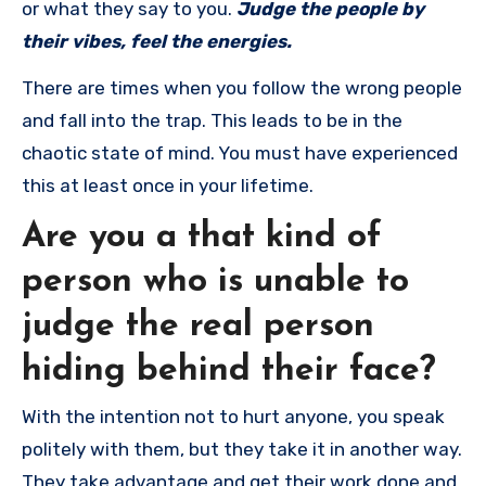
or what they say to you.
Judge the people by
their vibes, feel the energies.
There are times when you follow the wrong people
and fall into the trap. This leads to be in the
chaotic state of mind. You must have experienced
this at least once in your lifetime.
Are you a that kind of
person who is unable to
judge the real person
hiding behind their face?
With the intention not to hurt anyone, you speak
politely with them, but they take it in another way.
They take advantage and get their work done and