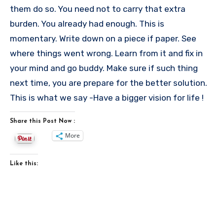
them do so. You need not to carry that extra
burden. You already had enough. This is
momentary. Write down on a piece if paper. See
where things went wrong. Learn from it and fix in
your mind and go buddy. Make sure if such thing
next time, you are prepare for the better solution.
This is what we say -Have a bigger vision for life !
Share this Post Now :
More
Like this: