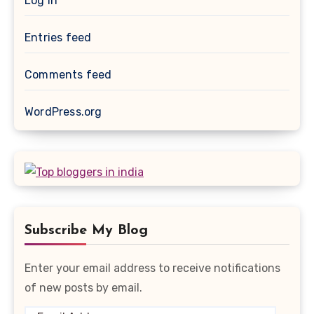
Log in
Entries feed
Comments feed
WordPress.org
Subscribe My Blog
Enter your email address to receive notifications
of new posts by email.