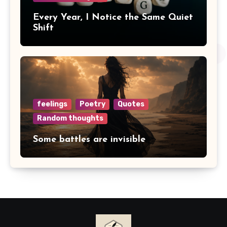
Every Year, I Notice the Same Quiet
Shift
feelings
Poetry
Quotes
Random thoughts
Some battles are invisible