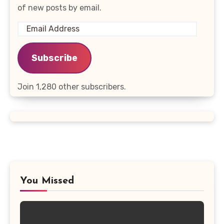
of new posts by email.
Email
Address
Subscribe
Join 1,280 other subscribers.
You Missed