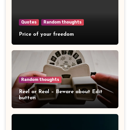
Quotes
Random thoughts
Price of your freedom
Random thoughts
Reel or Real – Beware about Edit
button