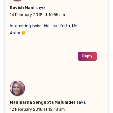
Ravish Mani
says:
14 February 2018 at 10:55 am
Interesting twist. Well put forth, Ms.
Arora
Reply
Maniparna Sengupta Majumder
says:
12 February 2018 at 12:18 am