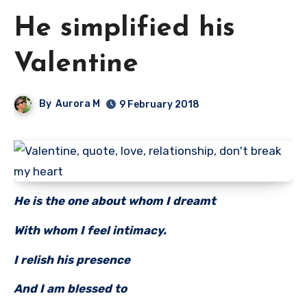
He simplified his
Valentine
By
Aurora M
9 February 2018
He is the one about whom I dreamt
With whom I feel intimacy.
I relish his presence
And I am blessed to