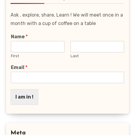
Ask , explore, share, Learn ! We will meet once in a
month with a cup of coffee on a table
Name
*
First
Last
Email
*
I am in !
Meta