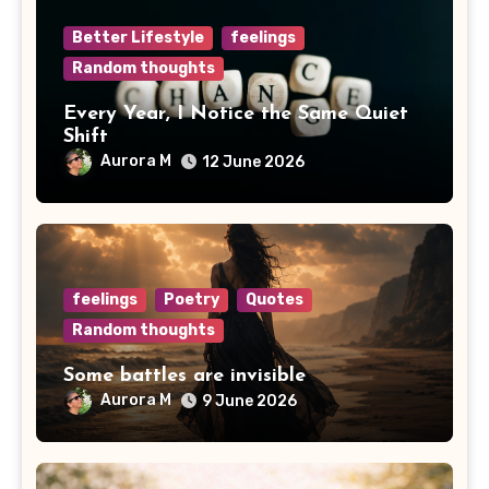
Better Lifestyle
feelings
Random thoughts
Every Year, I Notice the Same Quiet
Shift
Aurora M
12 June 2026
feelings
Poetry
Quotes
Random thoughts
Some battles are invisible
Aurora M
9 June 2026