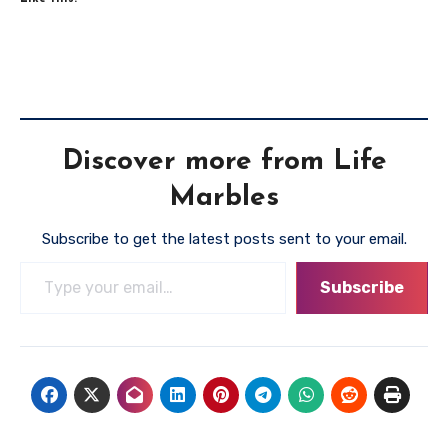
Discover more from Life
Marbles
Subscribe to get the latest posts sent to your email.
Type your email…
Subscribe