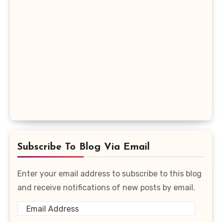
Subscribe To Blog Via Email
Enter your email address to subscribe to this blog
and receive notifications of new posts by email.
Email
Address