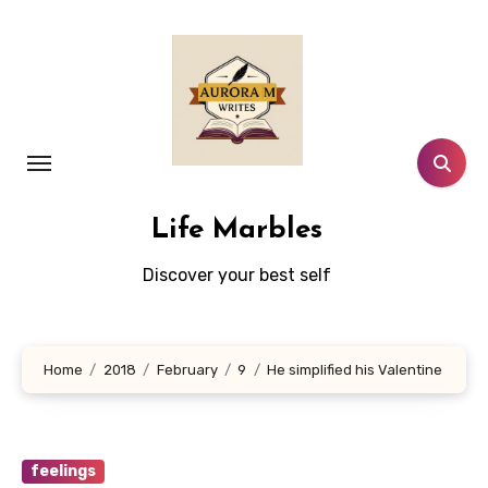
Skip
to
content
Life Marbles
Discover your best self
Home
2018
February
9
He simplified his Valentine
feelings