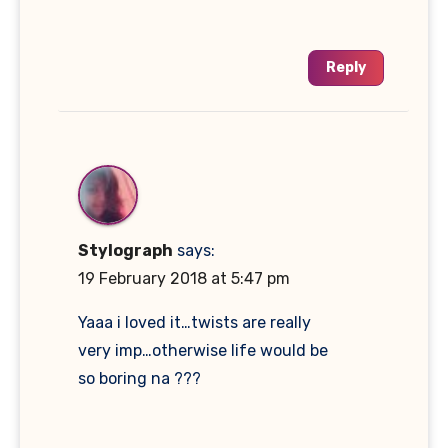
Reply
Stylograph
says:
19 February 2018 at 5:47 pm
Yaaa i loved it…twists are really
very imp…otherwise life would be
so boring na ???