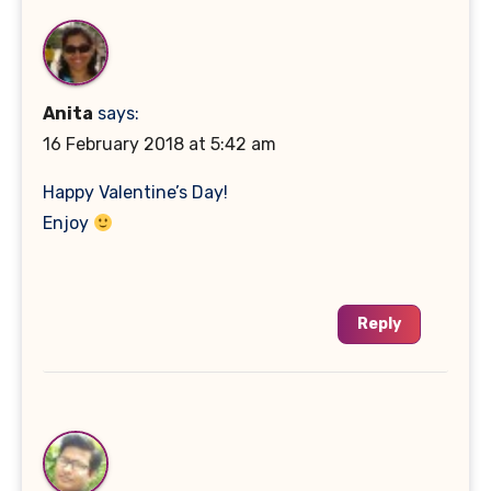
Anita
says:
16 February 2018 at 5:42 am
Happy Valentine’s Day!
Enjoy
Reply