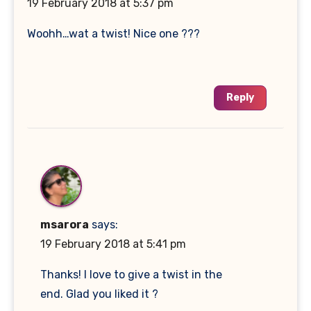
19 February 2018 at 5:37 pm
Woohh…wat a twist! Nice one ???
Reply
msarora
says:
19 February 2018 at 5:41 pm
Thanks! I love to give a twist in the
end. Glad you liked it ?