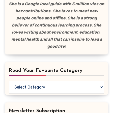
She is a Google local guide with 5 million vies on
her contributions.
She loves to meet new
people online and offline. She is a strong
believer of continuous learning process. She
loves writing about environment, education,
mental health and all that can inspire to lead a
good life
!
Read Your Favourite Category
Read
Your
Favourite
Category
Newsletter Subscription