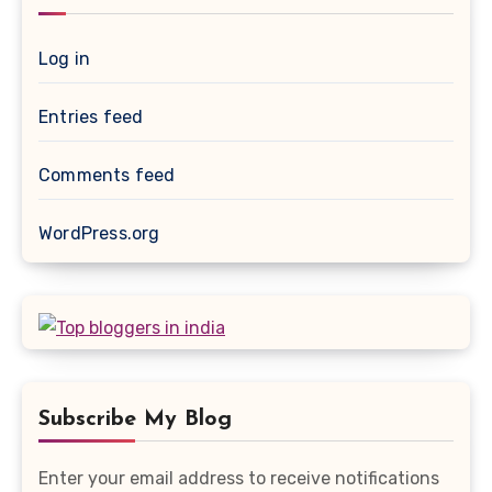
Log in
Entries feed
Comments feed
WordPress.org
Subscribe My Blog
Enter your email address to receive notifications