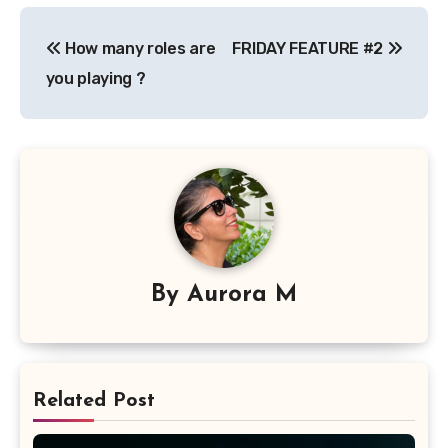
Post
How many roles are
FRIDAY FEATURE #2
navigation
you playing ?
By
Aurora M
Related Post