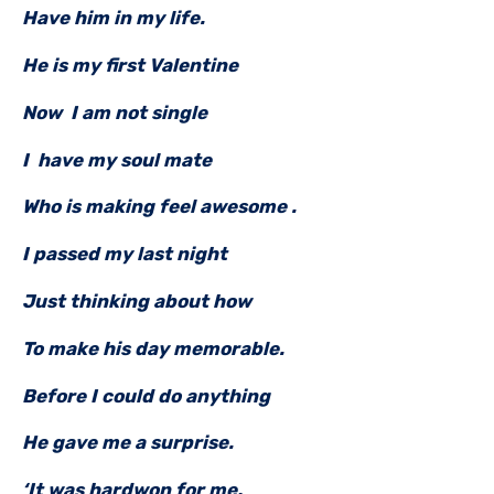
Have him in my life.
He is my first Valentine
Now I am not single
I have my soul mate
Who is making feel awesome .
I passed my last night
Just thinking about how
To make his day memorable.
Before I could do anything
He gave me a surprise.
‘It was hardwon for me,