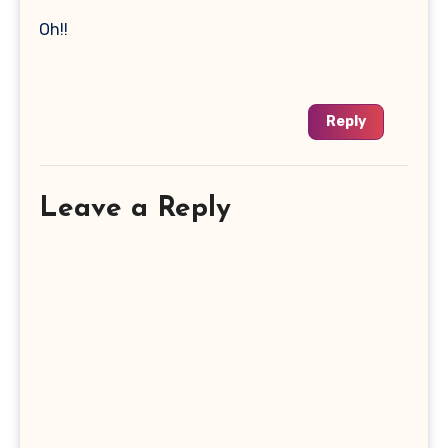
Oh!!
Reply
Leave a Reply