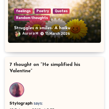
feelings
Poetry
Quotes
Random thoughts
Struggles n smiles- A haiku
Aurora M
15 March 2026
7 thought on “He simplified his
Valentine”
Stylograph
says: