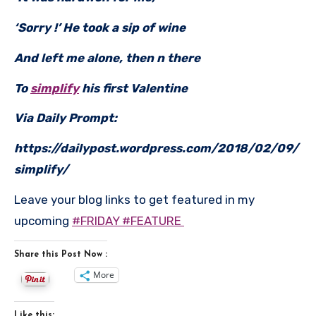
‘Sorry !’ He took a sip of wine
And left me alone, then n there
To
simplify
his first Valentine
Via Daily Prompt:
https://dailypost.wordpress.com/2018/02/09/
simplify/
Leave your blog links to get featured in my
upcoming
#FRIDAY #FEATURE
Share this Post Now :
More
Like this: