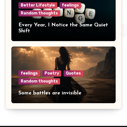
Better Lifestyle
feelings
Random thoughts
Every Year, I Notice the Same Quiet
Shift
feelings
Poetry
Quotes
Random thoughts
Some battles are invisible