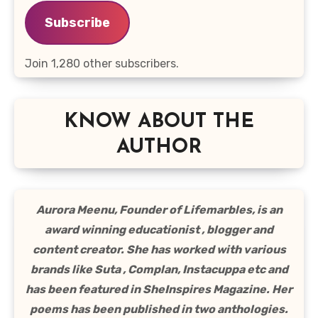
Subscribe
Join 1,280 other subscribers.
KNOW ABOUT THE
AUTHOR
Aurora Meenu, Founder of Lifemarbles, is an
award winning educationist , blogger and
content creator. She has worked with various
brands like Suta , Complan, Instacuppa etc and
has been featured in SheInspires Magazine. Her
poems has been published in two anthologies.