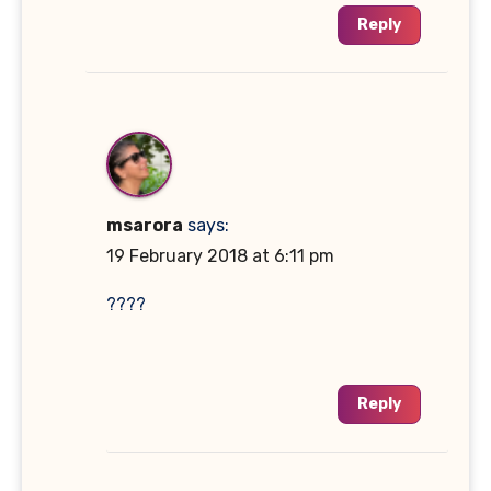
Reply
msarora
says:
19 February 2018 at 6:11 pm
????
Reply