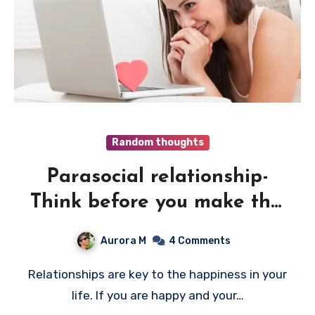
Random thoughts
Parasocial relationship-
Think before you make this
mistake
Aurora M
4 Comments
Relationships are key to the happiness in your
life. If you are happy and your…