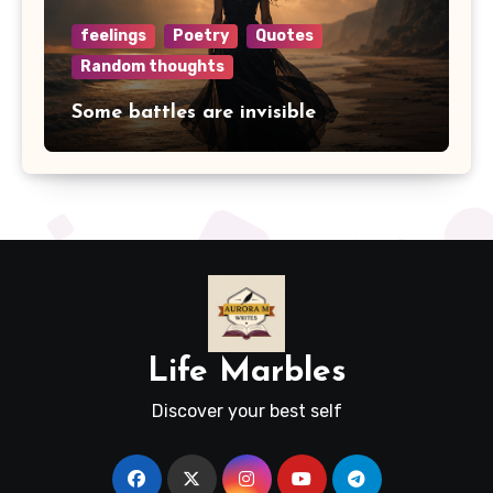
feelings
Poetry
Quotes
Random thoughts
Some battles are invisible
Life Marbles
Discover your best self