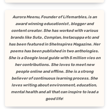
Aurora Meenu, Founder of Lifemarbles, is an
award winning educationist , blogger and
content creator. She has worked with various
brands like Suta , Complan, Instacuppa etc and
has been featured in SheInspires Magazine. Her
poems has been published in two anthologies.
She is a Google local guide with 5 million vies on
her contributions.
She loves to meet new
people online and offline. She is a strong
believer of continuous learning process. She
loves writing about environment, education,
mental health and all that can inspire to lead a
good life
!