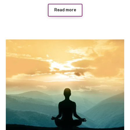
Read more