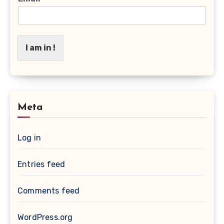
I am in !
Meta
Log in
Entries feed
Comments feed
WordPress.org