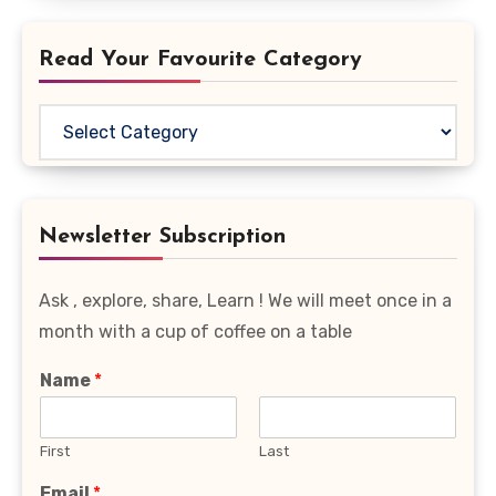
Read Your Favourite Category
Read
Your
Favourite
Category
Newsletter Subscription
Ask , explore, share, Learn ! We will meet once in a
month with a cup of coffee on a table
Name
*
First
Last
Email
*