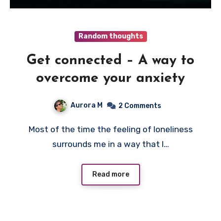
Random thoughts
Get connected – A way to
overcome your anxiety
Aurora M
2 Comments
Most of the time the feeling of loneliness
surrounds me in a way that I…
Read more