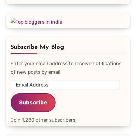
Subscribe My Blog
Enter your email address to receive notifications
of new posts by email.
Email
Address
Subscribe
Join 1,280 other subscribers.