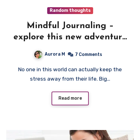
Random thoughts
Mindful Journaling –
explore this new adventure
to good Mental health
Aurora M
7 Comments
No one in this world can actually keep the
stress away from their life. Big…
Read more