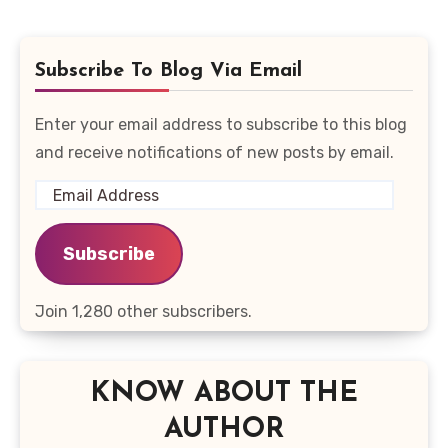
Subscribe To Blog Via Email
Enter your email address to subscribe to this blog
and receive notifications of new posts by email.
Email
Address
Subscribe
Join 1,280 other subscribers.
KNOW ABOUT THE
AUTHOR