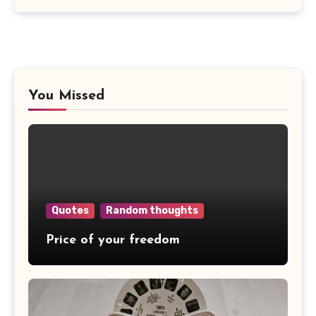
You Missed
Quotes
Random thoughts
Price of your freedom