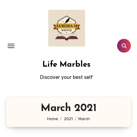
Skip
to
content
Life Marbles
Discover your best self
March 2021
Home
2021
March