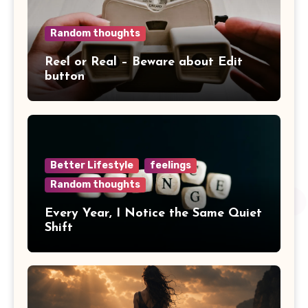
Random thoughts
Reel or Real – Beware about Edit
button
Better Lifestyle
feelings
Random thoughts
Every Year, I Notice the Same Quiet
Shift