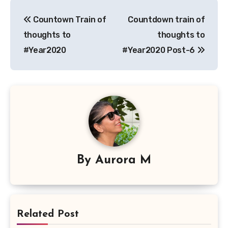
Post
Countown Train of
Countdown train of
navigation
thoughts to
thoughts to
#Year2020
#Year2020 Post-6
By
Aurora M
Related Post