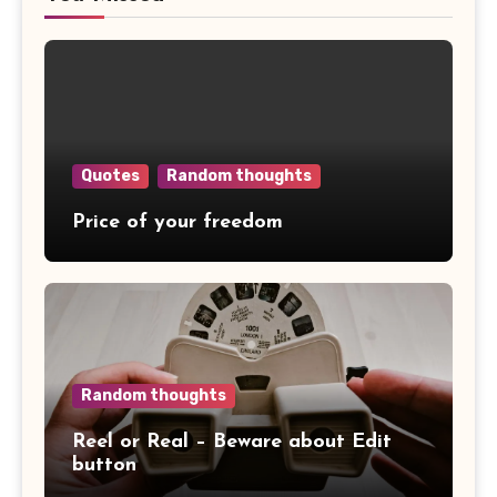
Quotes
Random thoughts
Price of your freedom
Random thoughts
Reel or Real – Beware about Edit
button