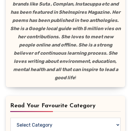
brands like Suta , Complan, Instacuppa etc and
has been featured in SheInspires Magazine. Her
poems has been published in two anthologies.
She is a Google local guide with 5 million vies on
her contributions.
She loves to meet new
people online and offline. She is a strong
believer of continuous learning process. She
loves writing about environment, education,
mental health and all that can inspire to lead a
good life
!
Read Your Favourite Category
Read
Your