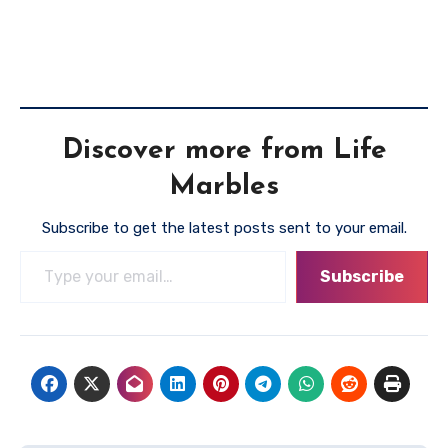
Discover more from Life
Marbles
Subscribe to get the latest posts sent to your email.
Type your email…
Subscribe