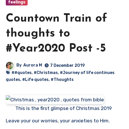
feelings
Countown Train of
thoughts to
#Year2020 Post -5
By
Aurora M
7 December 2019
##quotes
,
#Christmas
,
#Journey of life continues
quotes
,
#Life quotes
,
#Thoughts
This is the first glimpse of Christmas 2019
Leave your our worries, your anxieties to Him.