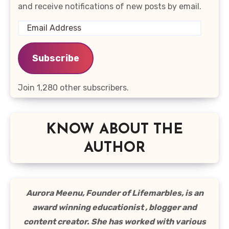
and receive notifications of new posts by email.
Email
Address
Subscribe
Join 1,280 other subscribers.
KNOW ABOUT THE
AUTHOR
Aurora Meenu, Founder of Lifemarbles, is an
award winning educationist , blogger and
content creator. She has worked with various