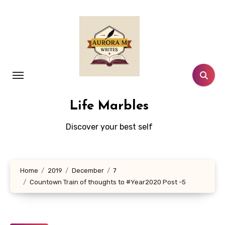
Skip
to
content
Life Marbles
Discover your best self
Home
2019
December
7
Countown Train of thoughts to #Year2020 Post -5