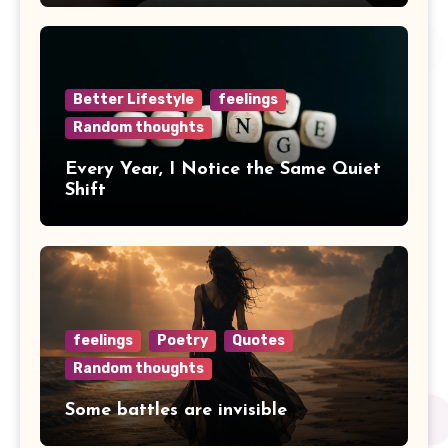
Better Lifestyle
feelings
Random thoughts
Every Year, I Notice the Same Quiet
Shift
feelings
Poetry
Quotes
Random thoughts
Some battles are invisible