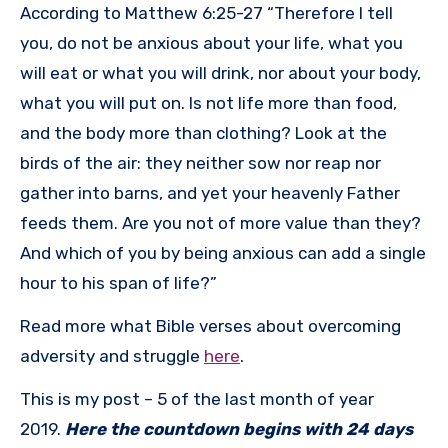
According to Matthew 6:25-27 “Therefore I tell
you, do not be anxious about your life, what you
will eat or what you will drink, nor about your body,
what you will put on. Is not life more than food,
and the body more than clothing? Look at the
birds of the air: they neither sow nor reap nor
gather into barns, and yet your heavenly Father
feeds them. Are you not of more value than they?
And which of you by being anxious can add a single
hour to his span of life?”
Read more what Bible verses about overcoming
adversity and struggle
here
.
This is my post – 5 of the last month of year
2019.
Here the countdown begins with 24 days