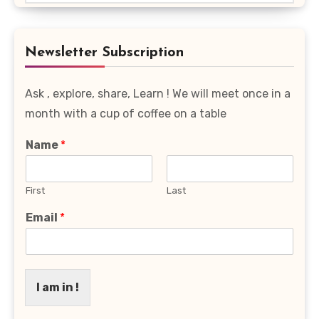
Favourite
Category
Newsletter Subscription
Ask , explore, share, Learn ! We will meet once in a
month with a cup of coffee on a table
Name
*
First
Last
Email
*
I am in !