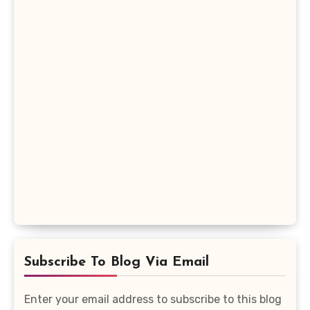
Subscribe To Blog Via Email
Enter your email address to subscribe to this blog