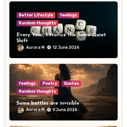
Better Lifestyle
feelings
Random thoughts
Every Year, I Notice the Same Quiet
Shift
Aurora M
12 June 2026
feelings
Poetry
Quotes
Random thoughts
Some battles are invisible
Aurora M
9 June 2026