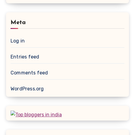
Meta
Log in
Entries feed
Comments feed
WordPress.org