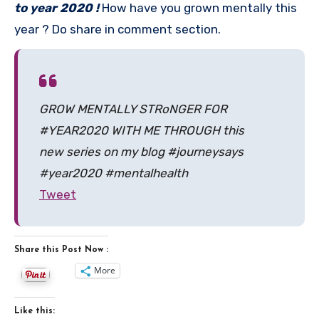
to year 2020 !
How have you grown mentally this
year ? Do share in comment section.
GROW MENTALLY STRoNGER FOR
#YEAR2020 WITH ME THROUGH this
new series on my blog #journeysays
#year2020 #mentalhealth
Tweet
Share this Post Now :
More
Like this: