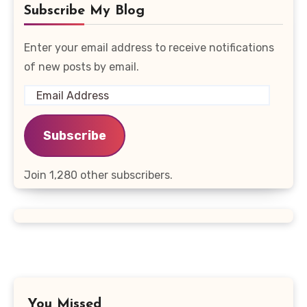
Subscribe My Blog
Enter your email address to receive notifications
of new posts by email.
Email
Address
Subscribe
Join 1,280 other subscribers.
You Missed