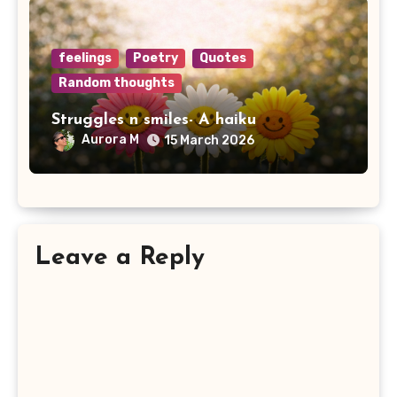
feelings
Poetry
Quotes
Random thoughts
Struggles n smiles- A haiku
Aurora M
15 March 2026
Leave a Reply