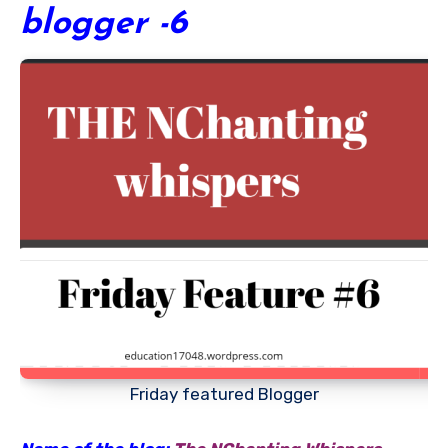
blogger -6
Friday featured Blogger