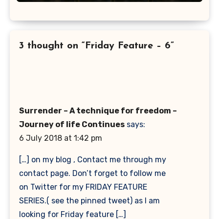
3 thought on “Friday Feature – 6”
Surrender – A technique for freedom –
Journey of life Continues
says:
6 July 2018 at 1:42 pm
[…] on my blog , Contact me through my
contact page. Don’t forget to follow me
on Twitter for my FRIDAY FEATURE
SERIES.( see the pinned tweet) as I am
looking for Friday feature […]