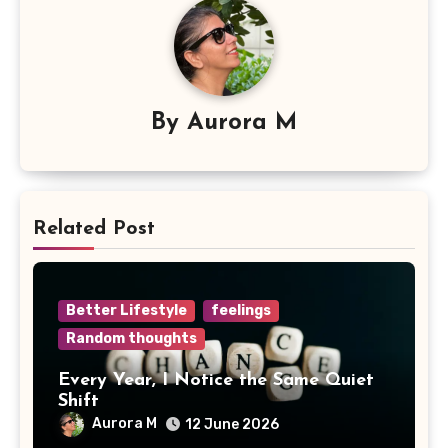
By
Aurora M
Related Post
Better Lifestyle
feelings
Random thoughts
Every Year, I Notice the Same Quiet
Shift
Aurora M
12 June 2026