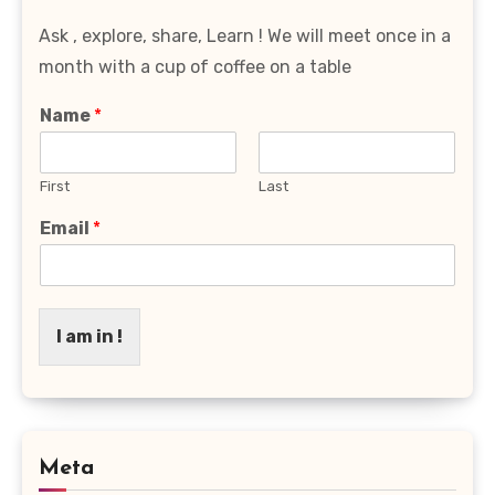
Ask , explore, share, Learn ! We will meet once in a
month with a cup of coffee on a table
Name
*
First
Last
Email
*
I am in !
Meta