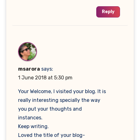
Reply
msarora
says:
1 June 2018 at 5:30 pm
Your Welcome, I visited your blog. It is
really interesting specially the way
you put your thoughts and
instances.
Keep writing.
Loved the title of your blog-