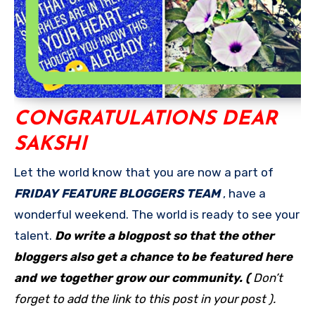
CONGRATULATIONS DEAR
SAKSHI
Let the world know that you are now a part of
FRIDAY FEATURE BLOGGERS TEAM
, have a
wonderful weekend. The world is ready to see your
talent.
Do write a blogpost so that the other
bloggers also get a chance to be featured here
and we together grow our community. (
Don’t
forget to add the link to this post in your post ).