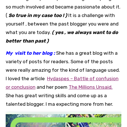
so much involved and became passionate about it.
(
So true in my case too ! )
It is a challenge with
yourself , between the past blogger you were and
what you are today.
( yes , we always want to do
better than past )
My visit to her blog :
She has a great blog with a
variety of posts for readers. Some of the posts
were really amazing for the kind of language used.
I loved the article
Hydaspes – Battle of confusion
or conclusion
and her poem
The Millions Unsaid.
She has great writing skills and come up as a
talented blogger. I ma expecting more from her.