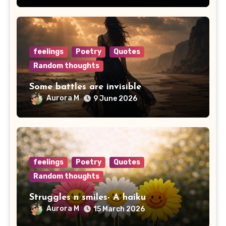
feelings
Poetry
Quotes
Random thoughts
Some battles are invisible
Aurora M
9 June 2026
feelings
Poetry
Quotes
Random thoughts
Struggles n smiles- A haiku
Aurora M
15 March 2026