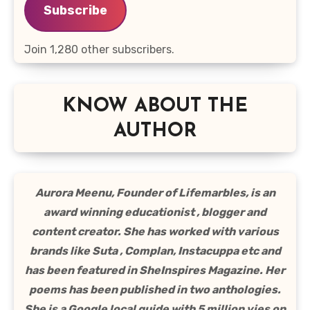
Subscribe
Join 1,280 other subscribers.
KNOW ABOUT THE
AUTHOR
Aurora Meenu, Founder of Lifemarbles, is an
award winning educationist , blogger and
content creator. She has worked with various
brands like Suta , Complan, Instacuppa etc and
has been featured in SheInspires Magazine. Her
poems has been published in two anthologies.
She is a Google local guide with 5 million vies on