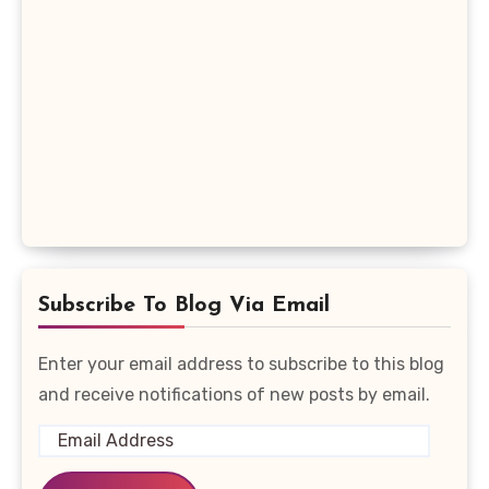
Subscribe To Blog Via Email
Enter your email address to subscribe to this blog
and receive notifications of new posts by email.
Email
Address