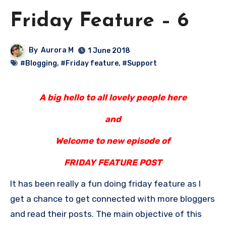
Friday Feature – 6
By
Aurora M
1 June 2018
#Blogging
,
#Friday feature
,
#Support
A big hello to all lovely people here
and
Welcome to new episode of
FRIDAY FEATURE POST
It has been really a fun doing friday feature as I
get a chance to get connected with more bloggers
and read their posts. The main objective of this