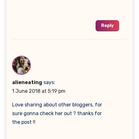
Reply
alieneating
says:
1 June 2018 at 5:19 pm
Love sharing about other bloggers, for
sure gonna check her out ? thanks for
the post !!