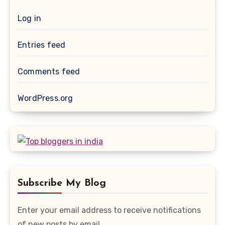
Log in
Entries feed
Comments feed
WordPress.org
Subscribe My Blog
Enter your email address to receive notifications
of new posts by email.