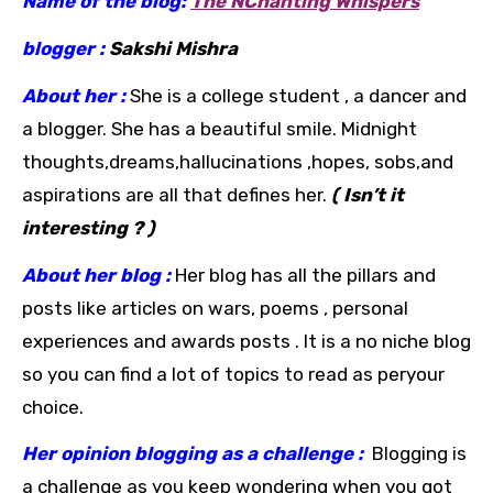
Name of the blog:
The NChanting Whispers
blogger :
Sakshi Mishra
About her :
She is a college student , a dancer and
a blogger. She has a beautiful smile. Midnight
thoughts,dreams,hallucinations ,hopes, sobs,and
aspirations are all that defines her.
( Isn’t it
interesting ? )
About her blog :
Her blog has all the pillars and
posts like articles on wars, poems , personal
experiences and awards posts .
It is a no niche blog
so you can find a lot of topics to read as peryour
choice.
Her opinion blogging as a challenge :
Blogging is
a challenge as you keep wondering when you got