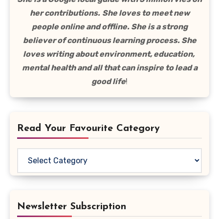
her contributions.
She loves to meet new
people online and offline. She is a strong
believer of continuous learning process. She
loves writing about environment, education,
mental health and all that can inspire to lead a
good life
!
Read Your Favourite Category
Read
Your
Favourite
Category
Newsletter Subscription