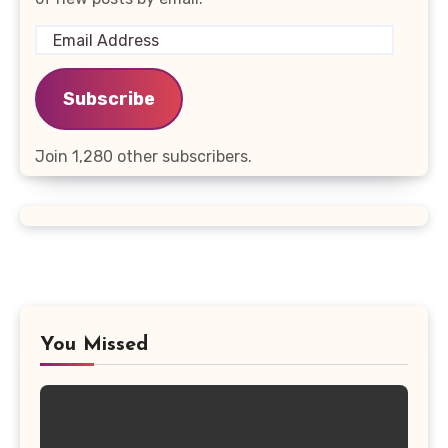
Email
Address
Subscribe
Join 1,280 other subscribers.
You Missed