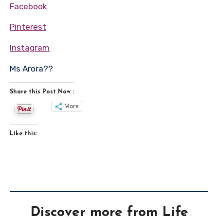
Facebook
Pinterest
Instagram
Ms Arora??
Share this Post Now :
More
Like this:
Discover more from Life