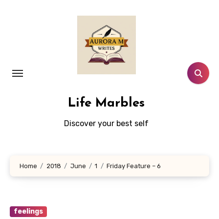
Skip
to
content
Life Marbles
Discover your best self
Home
2018
June
1
Friday Feature – 6
feelings