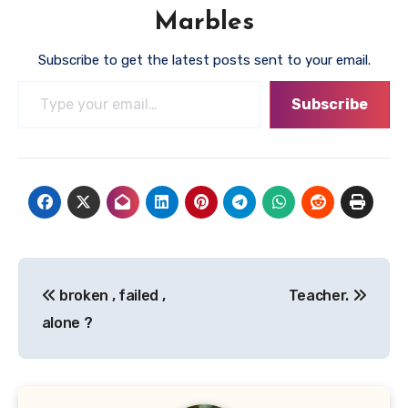
Marbles
Subscribe to get the latest posts sent to your email.
Type your email…
Subscribe
Post
broken , failed ,
Teacher.
navigation
alone ?