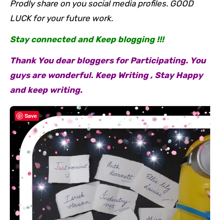
Prodly share on you social media profiles. GOOD
LUCK for your future work.
Stay connected and Keep blogging !!!
Thank You dear bloggers for Participating. You
guys are wonderful. Keep Writing , Stay Happy
and keep writing.
Save