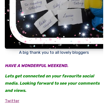
A big thank you to all lovely bloggers
HAVE A WONDERFUL WEEKEND.
Lets get connected on your favourite social
media. Looking forward to see your comments
and views.
Twitter