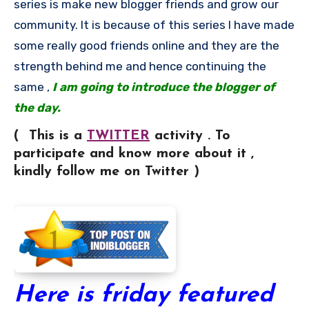
series is make new blogger friends and grow our
community. It is because of this series I have made
some really good friends online and they are the
strength behind me and hence continuing the
same ,
I am going to introduce the blogger of
the day.
( This is a
TWITTER
activity . To
participate and know more about it ,
kindly follow me on Twitter )
Here is friday featured