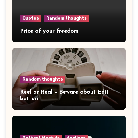
Quotes
Random thoughts
Price of your freedom
Random thoughts
Reel or Real – Beware about Edit
button