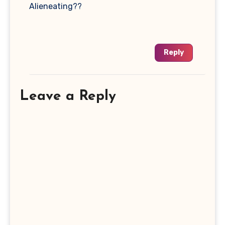
Alieneating??
Reply
Leave a Reply