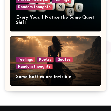
Better Lifestyle
feelings
Random thoughts
Every Year, I Notice the Same Quiet
Shift
feelings
Poetry
Quotes
Random thoughts
Some battles are invisible