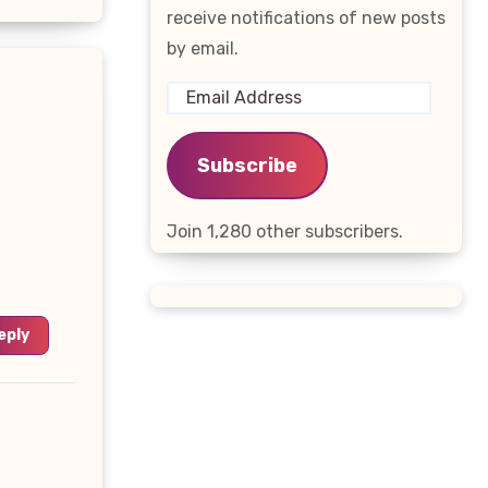
receive notifications of new posts
by email.
Email
Address
Subscribe
Join 1,280 other subscribers.
eply