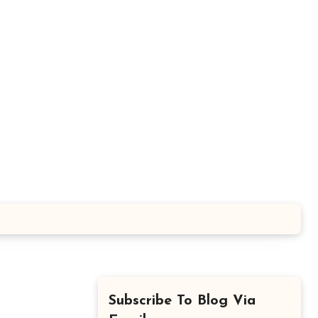
Subscribe To Blog Via