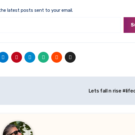
the latest posts sent to your email.
S
Lets fall n rise #li