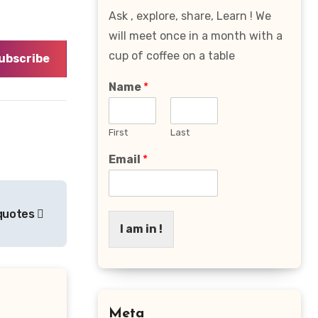
Ask , explore, share, Learn ! We
will meet once in a month with a
cup of coffee on a table
ubscribe
Name
*
First
Last
Email
*
fequotes
I am in !
Meta