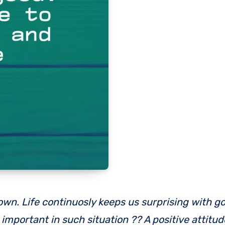
mportant in such situation ?? A positive attitud