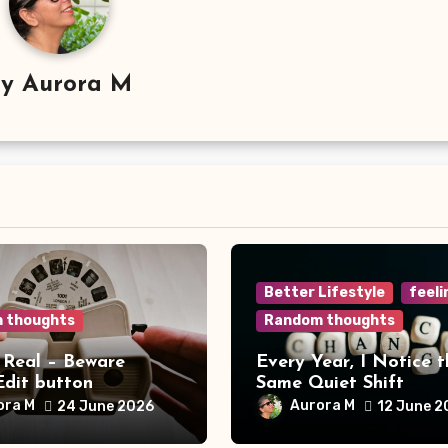
By
Aurora M
Better Lifestyle
feeli
 thoughts
Random thoughts
 Real – Beware
Every Year, I Notice t
Edit button
Same Quiet Shift
ora M
Aurora M
24 June 2026
12 June 2