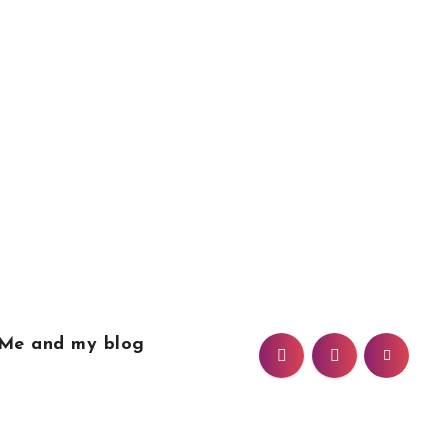
Me and my blog