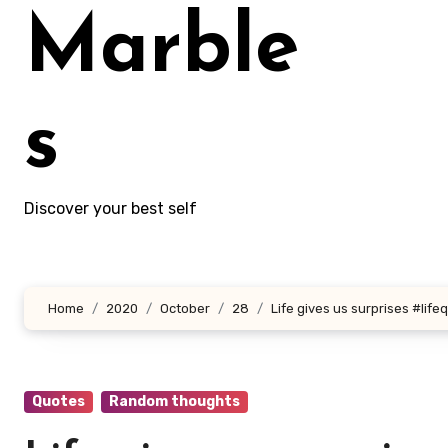
Marble
s
Discover your best self
Home
2020
October
28
Life gives us surprises #life
Quotes
Random thoughts