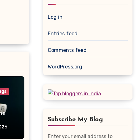
Log in
Entries feed
Comments feed
WordPress.org
ngs
he
Subscribe My Blog
026
Enter your email address to