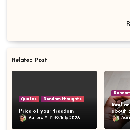
Related Post
Random
Quotes
Random thoughts
Reel or
Price of your freedom
about 
Aurora M
Aur
19 July 2026