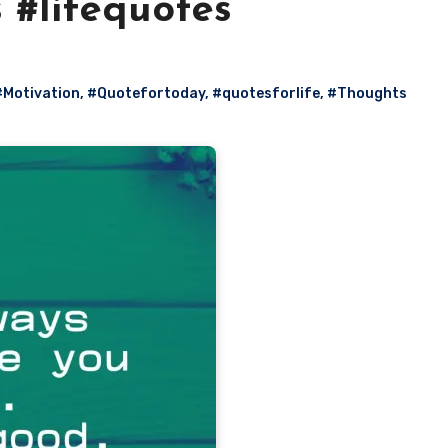
s #lifequotes
#Motivation
,
#Quotefortoday
,
#quotesforlife
,
#Thoughts