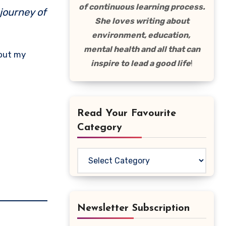
of continuous learning process.
 journey of
She loves writing about
environment, education,
mental health and all that can
 out my
inspire to lead a good life
!
Read Your Favourite
Category
Read
Your
Favourite
Category
Newsletter Subscription