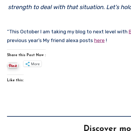
strength to deal with that situation. Let’s ho
“This October I am taking my blog to next level with
previous year’s My friend alexa posts
here
!
Share this Post Now :
More
Like this:
Discover mo