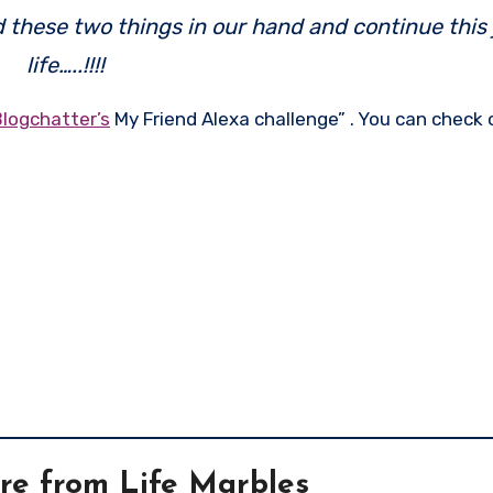
ld these two things in our hand and continue this
life…..!!!!
Blogchatter’s
My Friend Alexa challenge” . You can check
re from Life Marbles