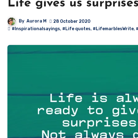
Life gives us surprise
By
Aurora M
28 October 2020
#Inspirationalsayings
,
#Life quotes
,
#LifemarblesWrite
,