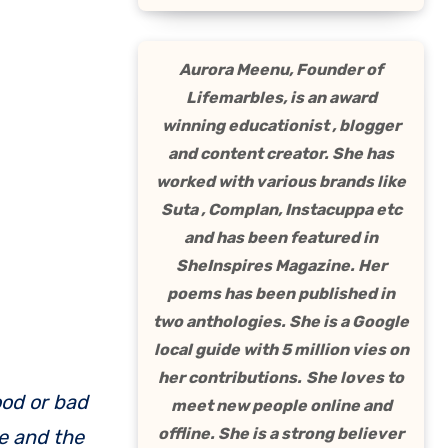
Aurora Meenu, Founder of
Lifemarbles, is an award
winning educationist , blogger
and content creator. She has
worked with various brands like
Suta , Complan, Instacuppa etc
and has been featured in
SheInspires Magazine. Her
poems has been published in
two anthologies. She is a Google
local guide with 5 million vies on
her contributions.
She loves to
meet new people online and
offline. She is a strong believer
e and the