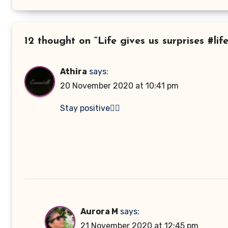
12 thought on “Life gives us surprises #lif
Athira
says:
20 November 2020 at 10:41 pm
Stay positive👍🏻
Aurora M
says:
21 November 2020 at 12:45 pm