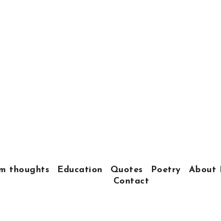
m thoughts
Education
Quotes
Poetry
About 
Contact