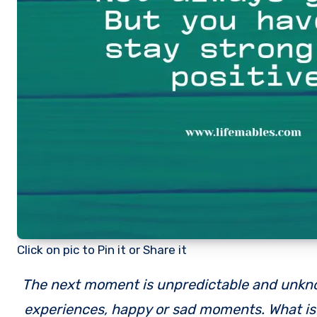
Click on pic to Pin it or Share it
The next moment is unpredictable and unknown. Life continuosly keeps us surprising with good or bad
experiences, happy or sad moments. What is i