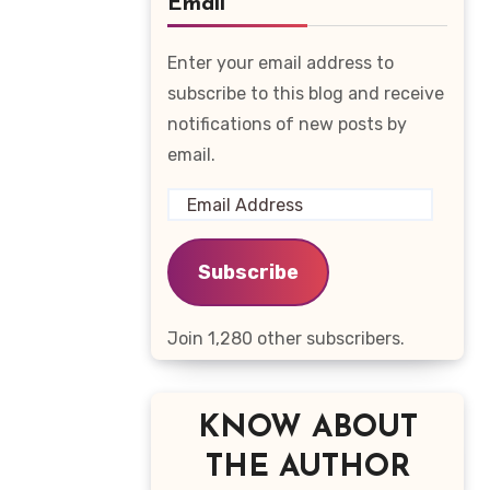
Email
Enter your email address to
subscribe to this blog and receive
notifications of new posts by
email.
Email
Address
Subscribe
Join 1,280 other subscribers.
KNOW ABOUT
THE AUTHOR