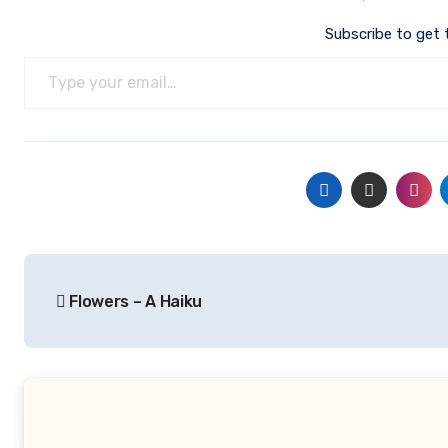
Subscribe to get 
Type your email…
Post
Flowers – A Haiku
navigation