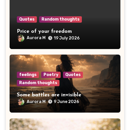
Quotes
Random thoughts
Price of your freedom
Aurora M
19 July 2026
feelings
Poetry
Quotes
Random thoughts
Some battles are invisible
Aurora M
9 June 2026