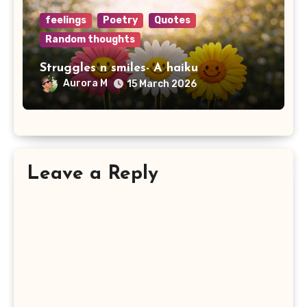
feelings
Poetry
Quotes
Random thoughts
Struggles n smiles- A haiku
Aurora M
15 March 2026
Leave a Reply