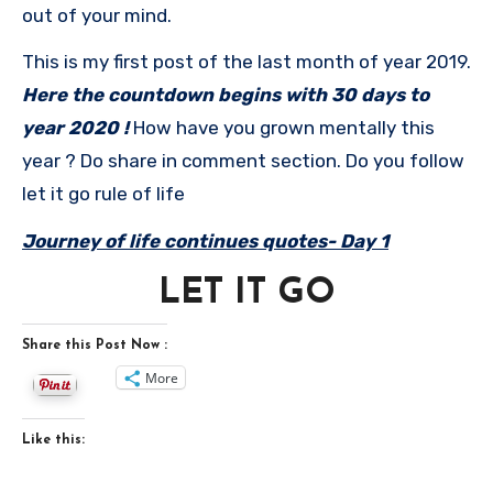
out of your mind.
This is my first post of the last month of year 2019.
Here the countdown begins with 30 days to
year 2020 !
How have you grown mentally this
year ? Do share in comment section. Do you follow
let it go rule of life
Journey of life continues quotes- Day 1
LET IT GO
Share this Post Now :
More
Like this: