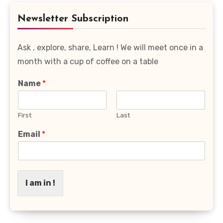
Category
Newsletter Subscription
Ask , explore, share, Learn ! We will meet once in a
month with a cup of coffee on a table
Name
*
First
Last
Email
*
I am in !