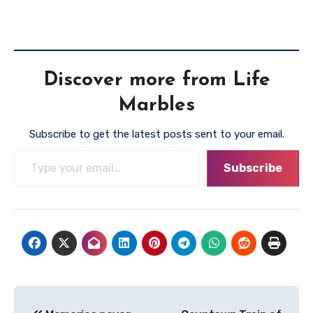
Discover more from Life
Marbles
Subscribe to get the latest posts sent to your email.
Type your email…
Subscribe
Post