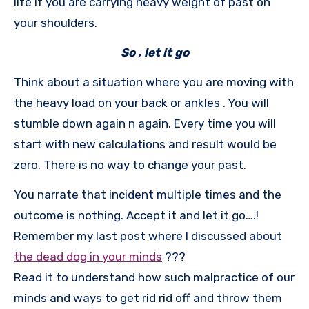
life if you are carrying heavy weight of past on
your shoulders.
So , let it go
Think about a situation where you are moving with
the heavy load on your back or ankles . You will
stumble down again n again. Every time you will
start with new calculations and result would be
zero. There is no way to change your past.
You narrate that incident multiple times and the
outcome is nothing. Accept it and let it go….!
Remember my last post where I discussed about
the dead dog in your minds
???
Read it to understand how such malpractice of our
minds and ways to get rid rid off and throw them