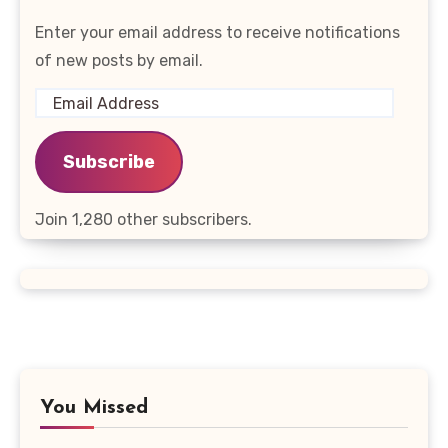
Enter your email address to receive notifications
of new posts by email.
Email
Address
Subscribe
Join 1,280 other subscribers.
You Missed