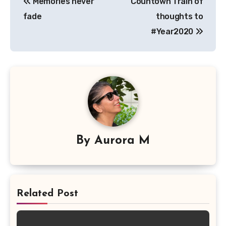
Memories never
Countown Train of
navigation
fade
thoughts to
#Year2020
By
Aurora M
Related Post