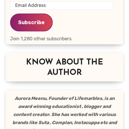
Email
Address
Subscribe
Join 1,280 other subscribers.
KNOW ABOUT THE
AUTHOR
Aurora Meenu, Founder of Lifemarbles, is an
award winning educationist , blogger and
content creator. She has worked with various
brands like Suta , Complan, Instacuppa etc and