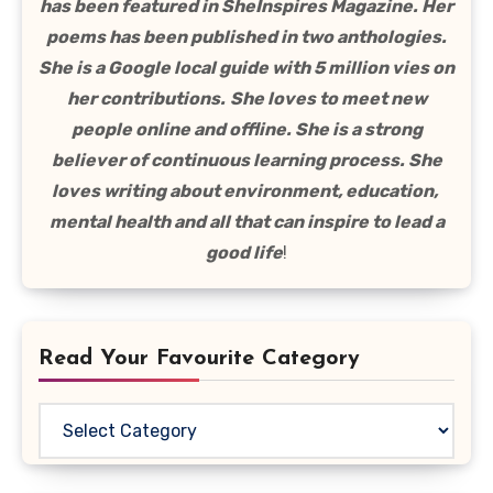
has been featured in SheInspires Magazine. Her
poems has been published in two anthologies.
She is a Google local guide with 5 million vies on
her contributions.
She loves to meet new
people online and offline. She is a strong
believer of continuous learning process. She
loves writing about environment, education,
mental health and all that can inspire to lead a
good life
!
Read Your Favourite Category
Read
Your
Favourite