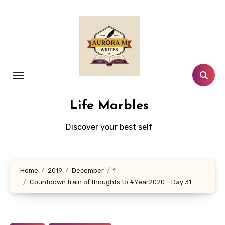
Skip
to
content
Life Marbles
Discover your best self
Home
2019
December
1
Countdown train of thoughts to #Year2020 – Day 31