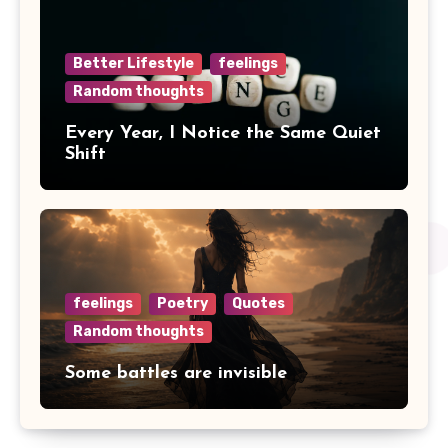
Better Lifestyle
feelings
Random thoughts
Every Year, I Notice the Same Quiet
Shift
feelings
Poetry
Quotes
Random thoughts
Some battles are invisible