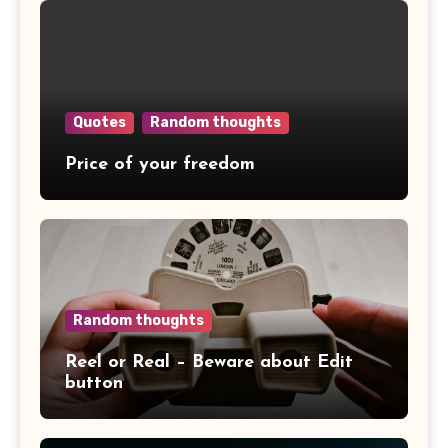
Quotes
Random thoughts
Price of your freedom
Random thoughts
Reel or Real – Beware about Edit
button