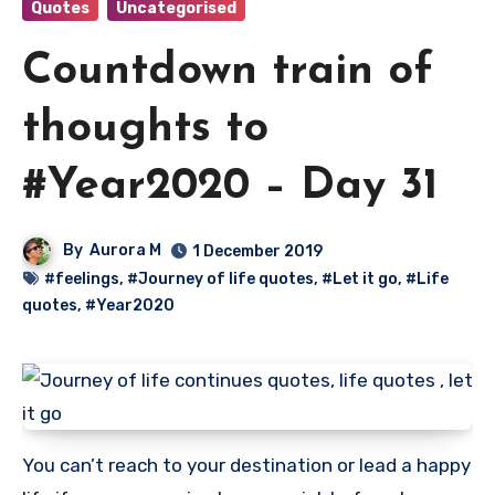
Quotes
Uncategorised
Countdown train of
thoughts to
#Year2020 – Day 31
By
Aurora M
1 December 2019
#feelings
,
#Journey of life quotes
,
#Let it go
,
#Life
quotes
,
#Year2020
You can’t reach to your destination or lead a happy