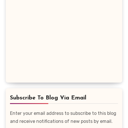
Subscribe To Blog Via Email
Enter your email address to subscribe to this blog
and receive notifications of new posts by email.