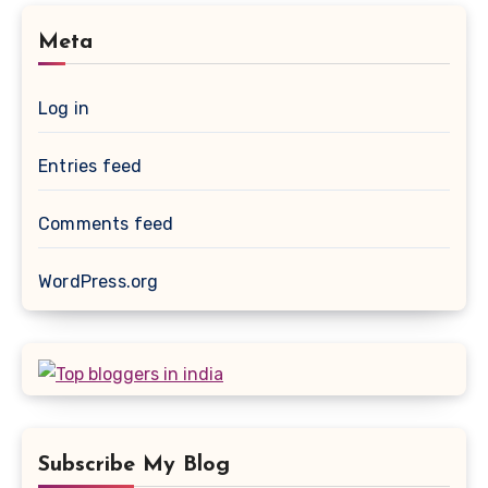
Meta
Log in
Entries feed
Comments feed
WordPress.org
Subscribe My Blog