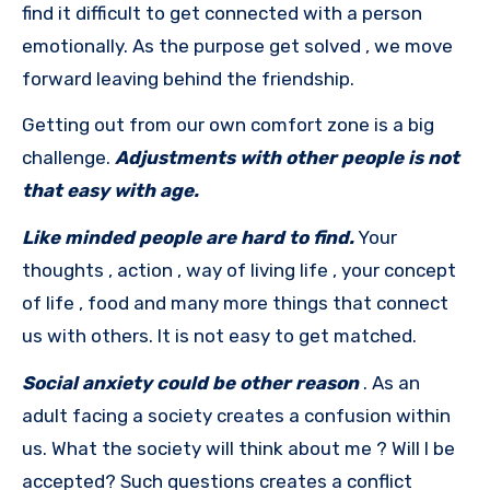
find it difficult to get connected with a person
emotionally. As the purpose get solved , we move
forward leaving behind the friendship.
Getting out from our own comfort zone is a big
challenge.
Adjustments with other people is not
that easy with age.
Like minded people are hard to find.
Your
thoughts , action , way of living life , your concept
of life , food and many more things that connect
us with others. It is not easy to get matched.
Social anxiety could be other reason
. As an
adult facing a society creates a confusion within
us. What the society will think about me ? Will I be
accepted? Such questions creates a conflict