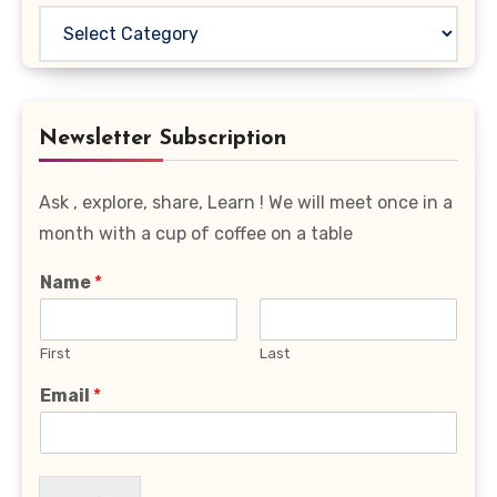
Read
Your
Favourite
Category
Newsletter Subscription
Ask , explore, share, Learn ! We will meet once in a
month with a cup of coffee on a table
Name
*
First
Last
Email
*