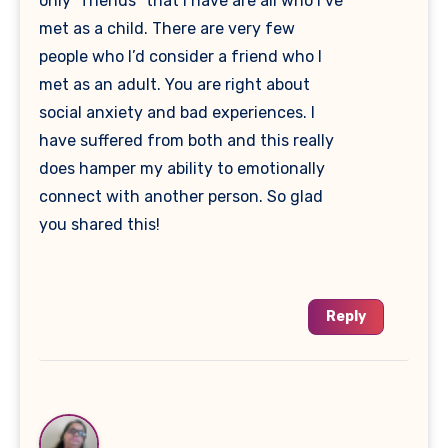
only “friends” that I have are all who I’ve
met as a child. There are very few
people who I’d consider a friend who I
met as an adult. You are right about
social anxiety and bad experiences. I
have suffered from both and this really
does hamper my ability to emotionally
connect with another person. So glad
you shared this!
Reply