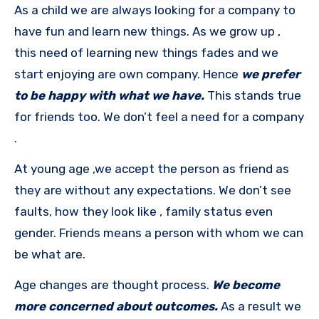
As a child we are always looking for a company to
have fun and learn new things. As we grow up ,
this need of learning new things fades and we
start enjoying are own company. Hence
we prefer
to be happy with what we have.
This stands true
for friends too. We don’t feel a need for a company
.
At young age ,we accept the person as friend as
they are without any expectations. We don’t see
faults, how they look like , family status even
gender. Friends means a person with whom we can
be what are.
Age changes are thought process.
We become
more concerned about outcomes.
As a result we