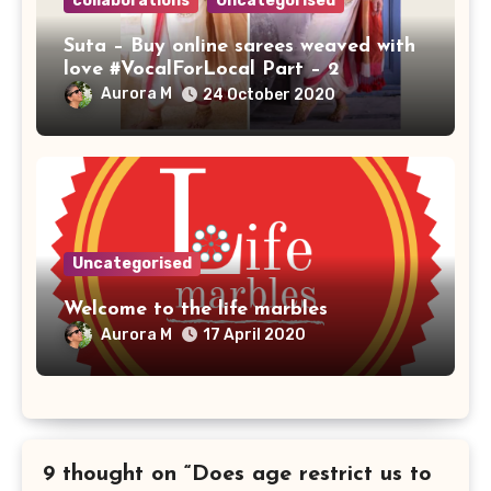
collaborations
Uncategorised
Suta – Buy online sarees weaved with
love #VocalForLocal Part – 2
Aurora M
24 October 2020
Uncategorised
Welcome to the life marbles
Aurora M
17 April 2020
9 thought on “Does age restrict us to