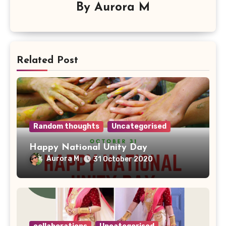
By
Aurora M
Related Post
Random thoughts
Uncategorised
Happy National Unity Day
Aurora M
31 October 2020