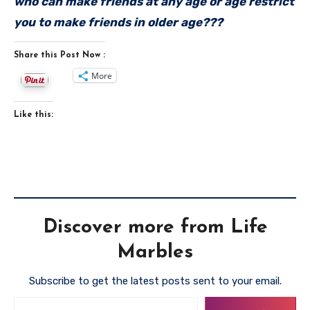
who can make friends at any age or age restrict
you to make friends in older age???
Share this Post Now :
More
Like this:
Discover more from Life
Marbles
Subscribe to get the latest posts sent to your email.
Type your email…