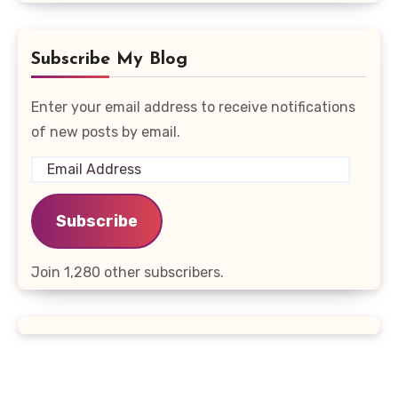
Subscribe My Blog
Enter your email address to receive notifications
of new posts by email.
Email
Address
Subscribe
Join 1,280 other subscribers.