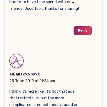
harder to have time spend with new
friends. Good topic thanks for sharing!
Reply
anjalisk96
says:
25 June 2019 at 11:24 am
I think it’s more like, it’s not that age
that restricts us, but the more
complicated circumstances around an