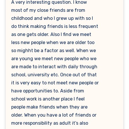
A very interesting question. I know
most of my close friends are from
childhood and who I grew up with so I
do think making friends is less frequent
as one gets older. Also I find we meet
less new people when we are older too
so mighht be a factor as well. When we
are young we meet new people who we
are made to interact with daily through
school, university etc. Once out of that
it is very easy to not meet new people or
have opportunities to. Aside from
school work is another place I feel
people make friends when they are
older. When you have a lot of friends or
more responsibility as adult it’s also