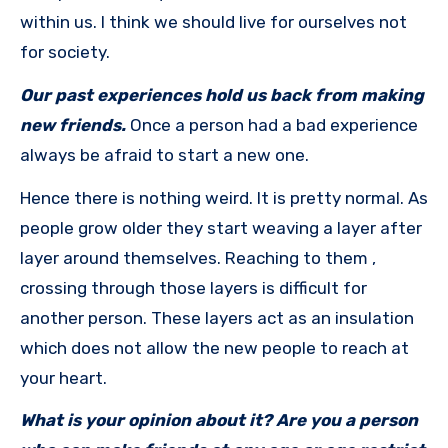
within us. I think we should live for ourselves not
for society.
Our past experiences hold us back from making
new friends.
Once a person had a bad experience
always be afraid to start a new one.
Hence there is nothing weird. It is pretty normal. As
people grow older they start weaving a layer after
layer around themselves. Reaching to them ,
crossing through those layers is difficult for
another person. These layers act as an insulation
which does not allow the new people to reach at
your heart.
What is your opinion about it? Are you a person