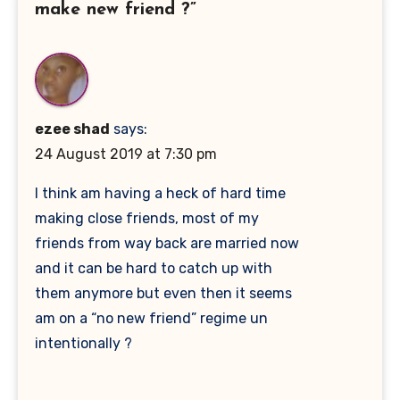
make new friend ?”
ezee shad
says:
24 August 2019 at 7:30 pm
I think am having a heck of hard time
making close friends, most of my
friends from way back are married now
and it can be hard to catch up with
them anymore but even then it seems
am on a “no new friend” regime un
intentionally ?