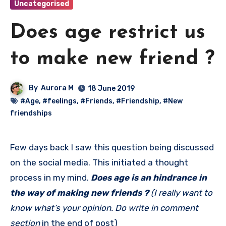
Uncategorised
Does age restrict us
to make new friend ?
By
Aurora M
18 June 2019
#Age
,
#feelings
,
#Friends
,
#Friendship
,
#New
friendships
Few days back I saw this question being discussed
on the social media. This initiated a thought
process in my mind.
Does age is an hindrance in
the way of making new friends ?
(I really want to
know what’s your opinion. Do write in comment
section
in the end of post)