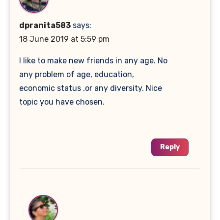
dpranita583
says:
18 June 2019 at 5:59 pm
I like to make new friends in any age. No
any problem of age, education,
economic status ,or any diversity. Nice
topic you have chosen.
Reply