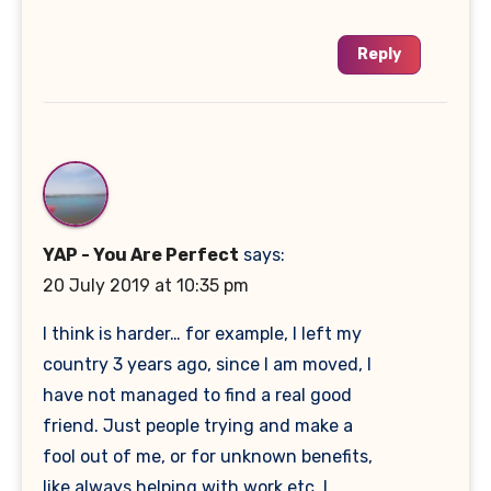
Reply
YAP - You Are Perfect
says:
20 July 2019 at 10:35 pm
I think is harder… for example, I left my
country 3 years ago, since I am moved, I
have not managed to find a real good
friend. Just people trying and make a
fool out of me, or for unknown benefits,
like always helping with work etc. I