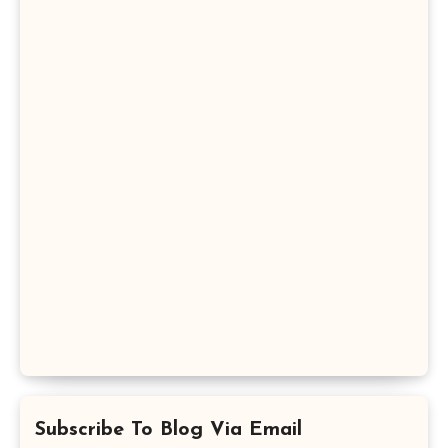
Subscribe To Blog Via Email