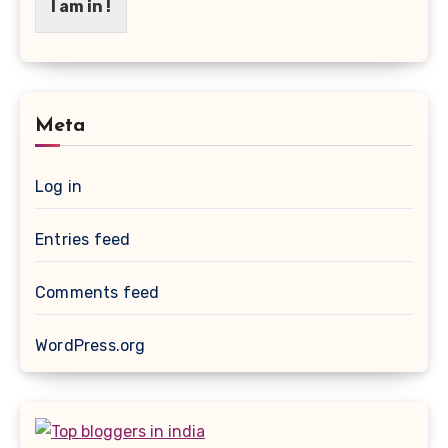
I am in !
Meta
Log in
Entries feed
Comments feed
WordPress.org