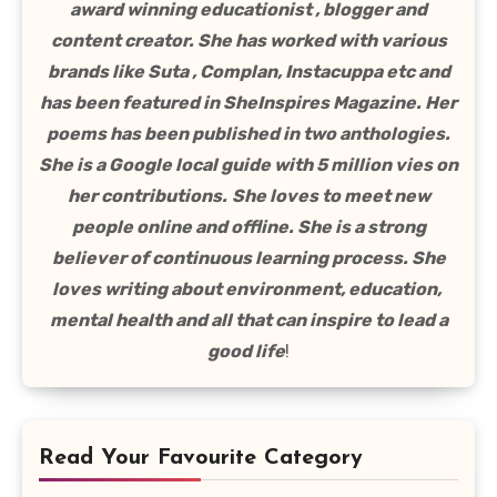
award winning educationist , blogger and
content creator. She has worked with various
brands like Suta , Complan, Instacuppa etc and
has been featured in SheInspires Magazine. Her
poems has been published in two anthologies.
She is a Google local guide with 5 million vies on
her contributions.
She loves to meet new
people online and offline. She is a strong
believer of continuous learning process. She
loves writing about environment, education,
mental health and all that can inspire to lead a
good life
!
Read Your Favourite Category