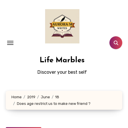
Skip
to
content
Life Marbles
Discover your best self
Home
2019
June
18
Does age restrict us to make new friend ?