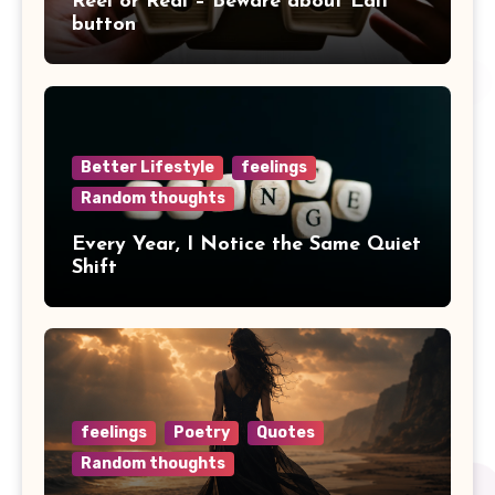
Reel or Real – Beware about Edit
button
Better Lifestyle
feelings
Random thoughts
Every Year, I Notice the Same Quiet
Shift
feelings
Poetry
Quotes
Random thoughts