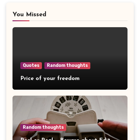
You Missed
Quotes
Random thoughts
Price of your freedom
Random thoughts