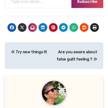
Subscribe
Post
Try new things !!!
Are you aware about
navigation
false guilt feeling ?