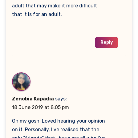
adult that may make it more difficult
that it is for an adult.
Reply
Zenobia Kapadia
says:
18 June 2019 at 8:05 pm
Oh my gosh! Loved hearing your opinion
on it. Personally, I’ve realised that the