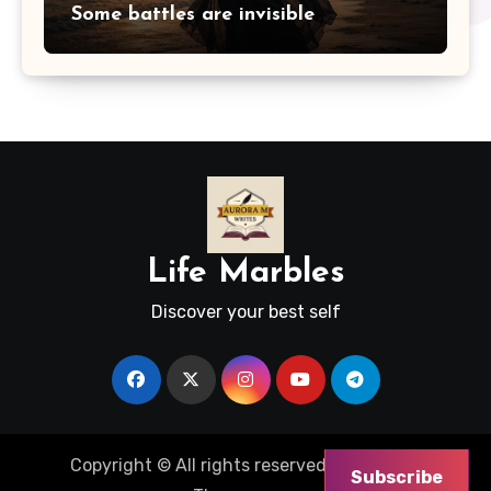
Some battles are invisible
Life Marbles
Discover your best self
Copyright © All rights reserved
|
Blogus
by
Subscribe