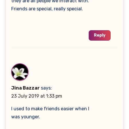
they are all people we interact with.
Friends are special, really special.
Reply
Jina Bazzar
says:
23 July 2019 at 1:33 pm
I used to make friends easier when I
was younger.