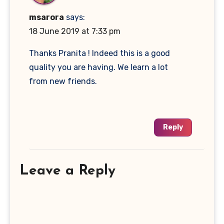
msarora
says:
18 June 2019 at 7:33 pm
Thanks Pranita ! Indeed this is a good
quality you are having. We learn a lot
from new friends.
Reply
Leave a Reply