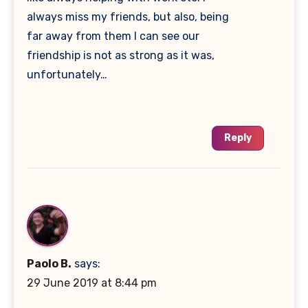
always miss my friends, but also, being
far away from them I can see our
friendship is not as strong as it was,
unfortunately…
Reply
Paolo B.
says:
29 June 2019 at 8:44 pm