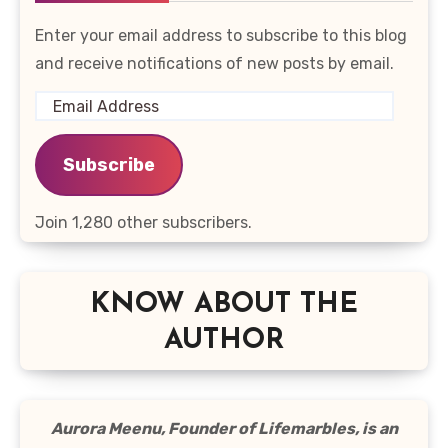
Enter your email address to subscribe to this blog
and receive notifications of new posts by email.
Email
Address
Subscribe
Join 1,280 other subscribers.
KNOW ABOUT THE
AUTHOR
Aurora Meenu, Founder of Lifemarbles, is an