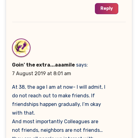
Reply
Goin' the extra...aaamile
says:
7 August 2019 at 8:01 am
At 38, the age I am at now- I will admit, I
do not reach out to make friends. If
friendships happen gradually, I’m okay
with that.
And most importantly Colleagues are
not friends, neighbors are not friends…