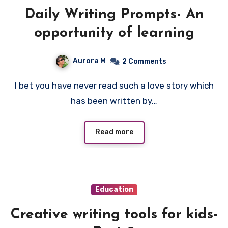
Daily Writing Prompts- An
opportunity of learning
Aurora M
2 Comments
I bet you have never read such a love story which
has been written by…
Read more
Education
Creative writing tools for kids-