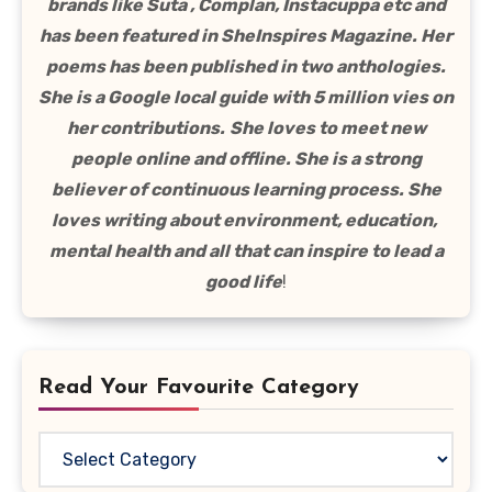
brands like Suta , Complan, Instacuppa etc and
has been featured in SheInspires Magazine. Her
poems has been published in two anthologies.
She is a Google local guide with 5 million vies on
her contributions.
She loves to meet new
people online and offline. She is a strong
believer of continuous learning process. She
loves writing about environment, education,
mental health and all that can inspire to lead a
good life
!
Read Your Favourite Category
Read
Your