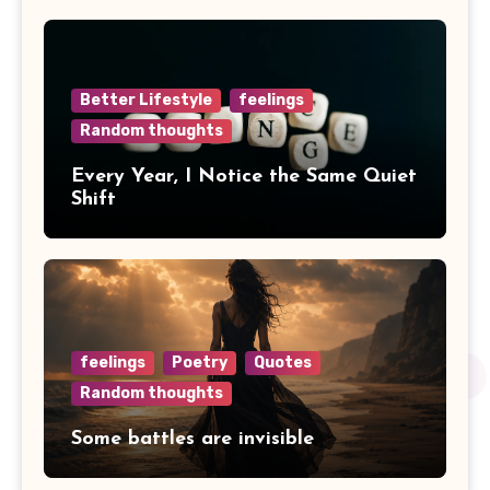
Better Lifestyle
feelings
Random thoughts
Every Year, I Notice the Same Quiet
Shift
feelings
Poetry
Quotes
Random thoughts
Some battles are invisible