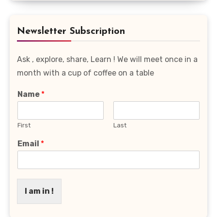
Favourite
Category
Newsletter Subscription
Ask , explore, share, Learn ! We will meet once in a
month with a cup of coffee on a table
Name
*
First
Last
Email
*
I am in !