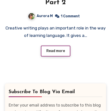
Part 2
Aurora M
1 Comment
Creative writing plays an important role in the way
of learning language. It gives a…
Read more
Subscribe To Blog Via Email
Enter your email address to subscribe to this blog