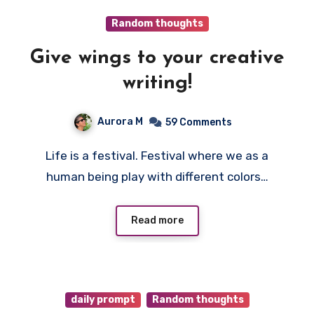
Random thoughts
Give wings to your creative
writing!
Aurora M
59 Comments
Life is a festival. Festival where we as a
human being play with different colors…
Read more
daily prompt
Random thoughts