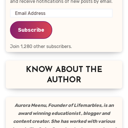
and receive notifications of new posts by email.
Email
Address
Subscribe
Join 1,280 other subscribers.
KNOW ABOUT THE
AUTHOR
Aurora Meenu, Founder of Lifemarbles, is an
award winning educationist , blogger and
content creator. She has worked with various