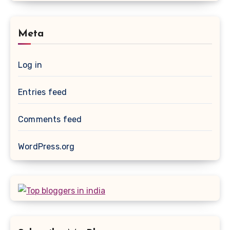
Meta
Log in
Entries feed
Comments feed
WordPress.org