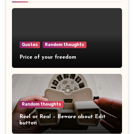
Quotes
Random thoughts
Price of your freedom
Random thoughts
Reel or Real – Beware about Edit
button