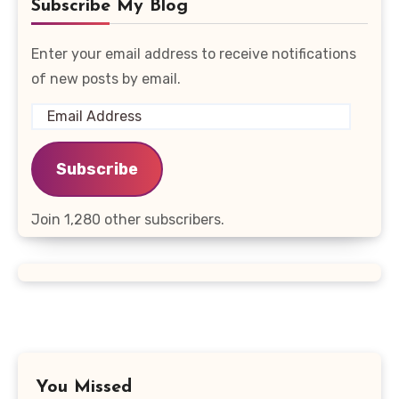
Subscribe My Blog
Enter your email address to receive notifications
of new posts by email.
Email
Address
Subscribe
Join 1,280 other subscribers.
You Missed