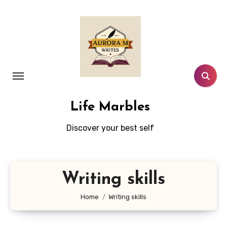
Skip
to
content
Life Marbles
Discover your best self
Writing skills
Home
Writing skills