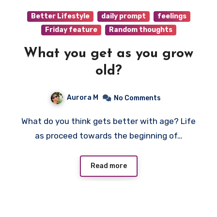
Better Lifestyle
daily prompt
feelings
Friday feature
Random thoughts
What you get as you grow
old?
Aurora M
No Comments
What do you think gets better with age? Life
as proceed towards the beginning of…
Read more