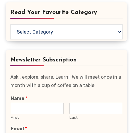
Read Your Favourite Category
Read
Your
Favourite
Category
Newsletter Subscription
Ask , explore, share, Learn ! We will meet once in a
month with a cup of coffee on a table
Name
*
First
Last
Email
*