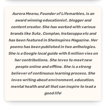
Aurora Meenu, Founder of Lifemarbles, is an
award winning educationist , blogger and
content creator. She has worked with various
brands like Suta , Complan, Instacuppa etc and
has been featured in SheInspires Magazine. Her
poems has been published in two anthologies.
She is a Google local guide with 5 million vies on
her contributions.
She loves to meet new
people online and offline. She is a strong
believer of continuous learning process. She
loves writing about environment, education,
mental health and all that can inspire to lead a
good life
!