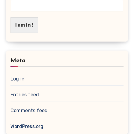
I am in !
Meta
Log in
Entries feed
Comments feed
WordPress.org