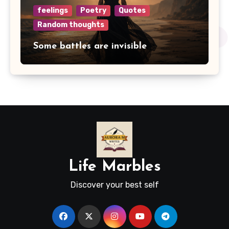
feelings
Poetry
Quotes
Random thoughts
Some battles are invisible
Life Marbles
Discover your best self