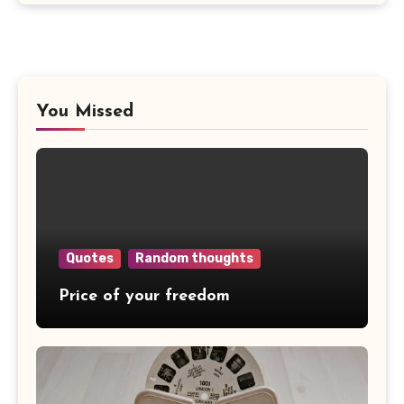
You Missed
Quotes
Random thoughts
Price of your freedom