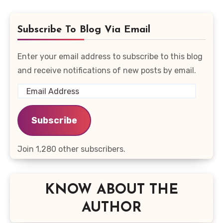
Subscribe To Blog Via Email
Enter your email address to subscribe to this blog
and receive notifications of new posts by email.
Email
Address
Subscribe
Join 1,280 other subscribers.
KNOW ABOUT THE
AUTHOR