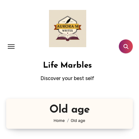
Skip
to
content
Life Marbles
Discover your best self
Old age
Home
Old age