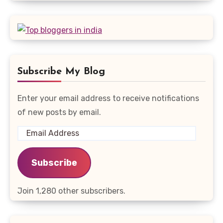
Subscribe My Blog
Enter your email address to receive notifications
of new posts by email.
Email
Address
Subscribe
Join 1,280 other subscribers.