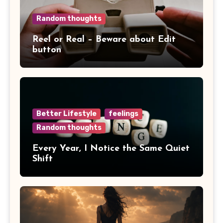
Random thoughts
Reel or Real – Beware about Edit
button
Better Lifestyle
feelings
Random thoughts
Every Year, I Notice the Same Quiet
Shift