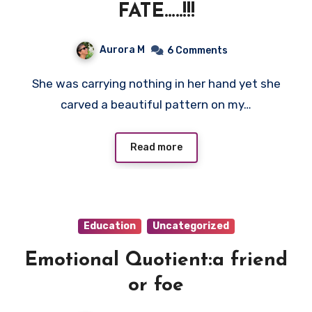
FATE…..!!!
Aurora M
6 Comments
She was carrying nothing in her hand yet she
carved a beautiful pattern on my…
Read more
Education
Uncategorized
Emotional Quotient:a friend
or foe