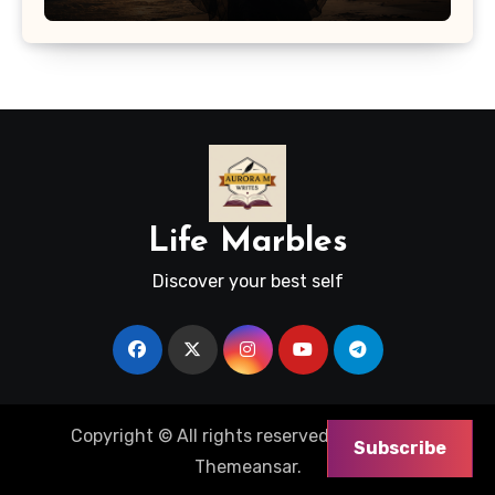
Life Marbles
Discover your best self
Copyright © All rights reserved
|
Blogus
by
Subscribe
Themeansar
.