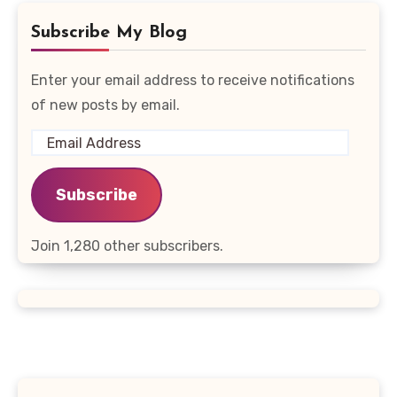
Subscribe My Blog
Enter your email address to receive notifications
of new posts by email.
Email
Address
Subscribe
Join 1,280 other subscribers.