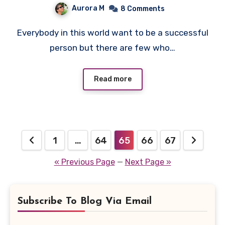
Aurora M
8 Comments
Everybody in this world want to be a successful
person but there are few who…
Read more
Posts
1
…
64
65
66
67
pagination
« Previous Page
—
Next Page »
Subscribe To Blog Via Email