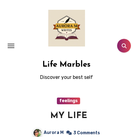
Skip
to
content
Life Marbles
Discover your best self
feelings
MY LIFE
Aurora M
3 Comments