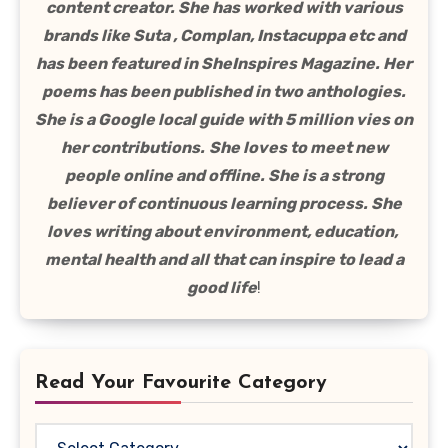
content creator. She has worked with various
brands like Suta , Complan, Instacuppa etc and
has been featured in SheInspires Magazine. Her
poems has been published in two anthologies.
She is a Google local guide with 5 million vies on
her contributions.
She loves to meet new
people online and offline. She is a strong
believer of continuous learning process. She
loves writing about environment, education,
mental health and all that can inspire to lead a
good life
!
Read Your Favourite Category
Read