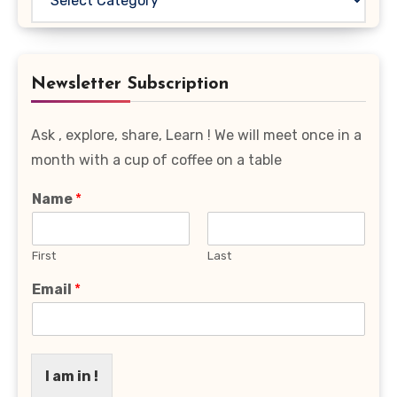
Your
Favourite
Category
Newsletter Subscription
Ask , explore, share, Learn ! We will meet once in a
month with a cup of coffee on a table
Name
*
First
Last
Email
*
I am in !