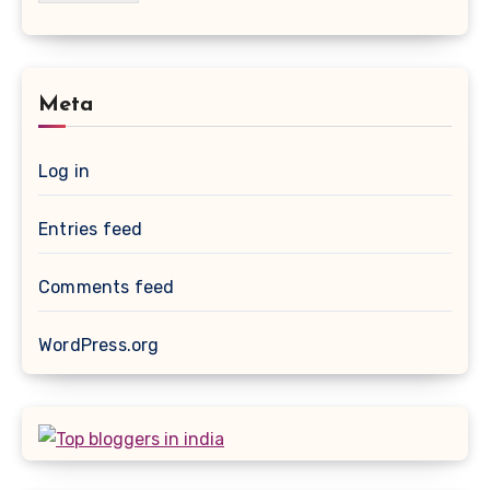
Meta
Log in
Entries feed
Comments feed
WordPress.org