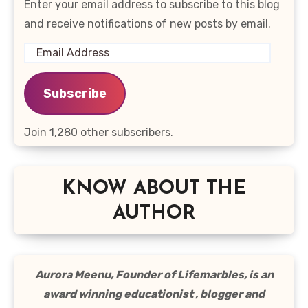
Enter your email address to subscribe to this blog
and receive notifications of new posts by email.
Email
Address
Subscribe
Join 1,280 other subscribers.
KNOW ABOUT THE
AUTHOR
Aurora Meenu, Founder of Lifemarbles, is an
award winning educationist , blogger and