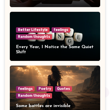
Better Lifestyle
feelings
Random thoughts
Every Year, I Notice the Same Quiet
Shift
feelings
Poetry
Quotes
Random thoughts
Some battles are invisible