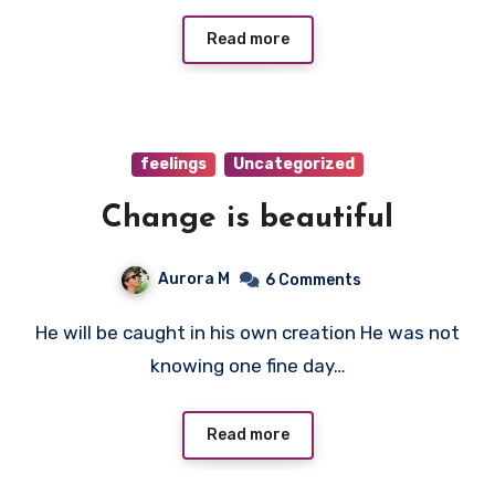
Read more
feelings
Uncategorized
Change is beautiful
Aurora M
6 Comments
He will be caught in his own creation He was not
knowing one fine day…
Read more