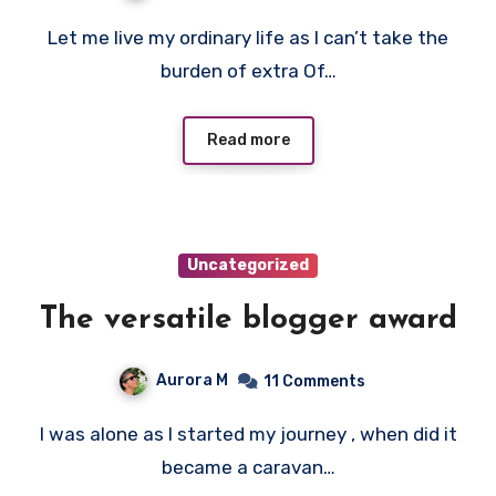
Let me live my ordinary life as I can’t take the
burden of extra Of…
Read more
Uncategorized
The versatile blogger award
Aurora M
11 Comments
I was alone as I started my journey , when did it
became a caravan…