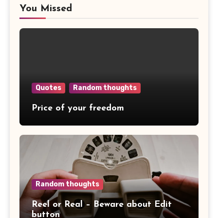
You Missed
Quotes
Random thoughts
Price of your freedom
Random thoughts
Reel or Real – Beware about Edit
button