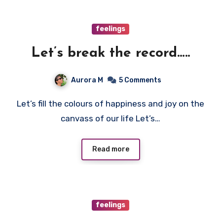
feelings
Let’s break the record…..
Aurora M
5 Comments
Let’s fill the colours of happiness and joy on the
canvass of our life Let’s…
Read more
feelings