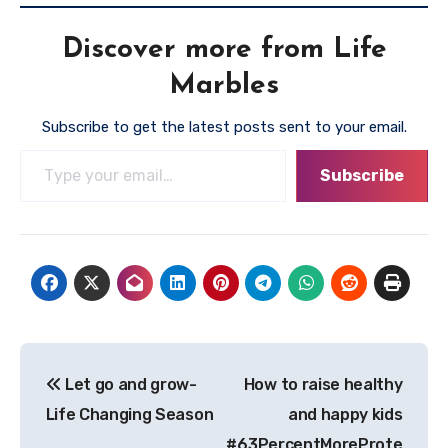
Discover more from Life
Marbles
Subscribe to get the latest posts sent to your email.
Type your email…
Subscribe
Post
Let go and grow-
How to raise healthy
navigation
Life Changing Season
and happy kids
#63PercentMoreProte