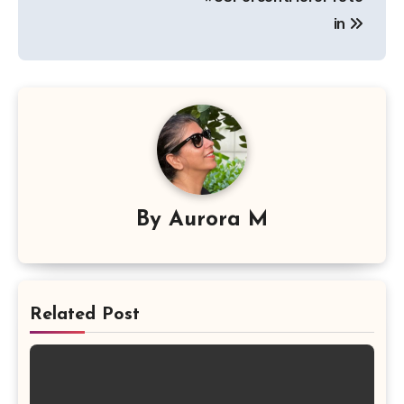
in
By
Aurora M
Related Post