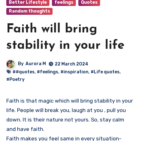
Better Lifestyle
feelings
Quotes
Random thoughts
Faith will bring
stability in your life
By
Aurora M
22 March 2024
##quotes
,
#feelings
,
#inspiration
,
#Life quotes
,
#Poetry
Faith is that magic which will bring stability in your
life. People will break you, laugh at you , pull you
down. It is their nature not yours. So, stay calm
and have faith.
Faith makes you feel same in every situation-