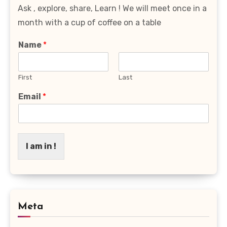
Ask , explore, share, Learn ! We will meet once in a
month with a cup of coffee on a table
Name
*
First
Last
Email
*
I am in !
Meta