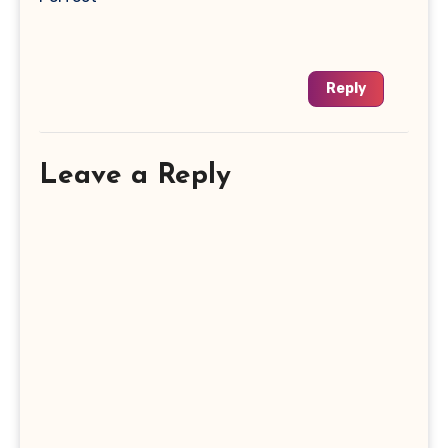
Reply
Leave a Reply