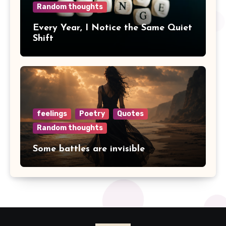
Random thoughts
Every Year, I Notice the Same Quiet
Shift
feelings
Poetry
Quotes
Random thoughts
Some battles are invisible