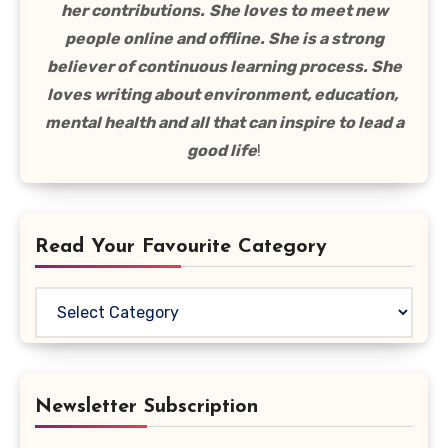
her contributions.
She loves to meet new
people online and offline. She is a strong
believer of continuous learning process. She
loves writing about environment, education,
mental health and all that can inspire to lead a
good life
!
Read Your Favourite Category
Read
Your
Favourite
Category
Newsletter Subscription