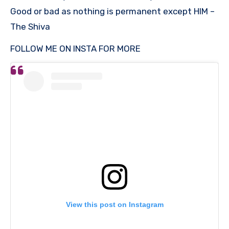
Good or bad as nothing is permanent except HIM –
The Shiva
FOLLOW ME ON INSTA FOR MORE
View this post on Instagram