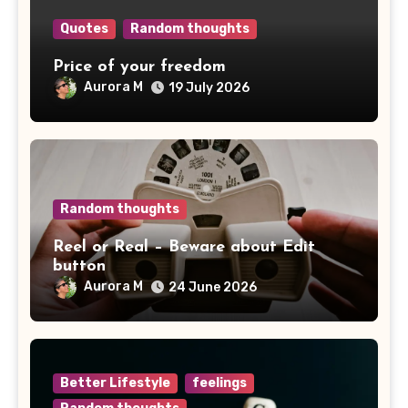
Quotes
Random thoughts
Price of your freedom
Aurora M
19 July 2026
Random thoughts
Reel or Real – Beware about Edit
button
Aurora M
24 June 2026
Better Lifestyle
feelings