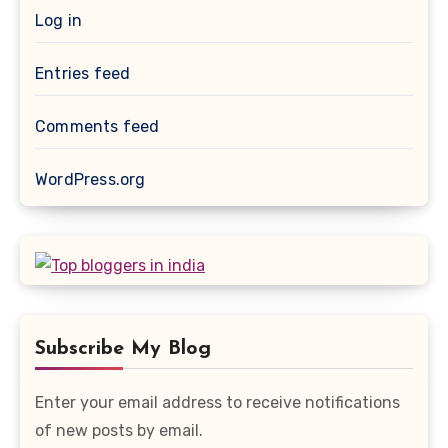
Log in
Entries feed
Comments feed
WordPress.org
Subscribe My Blog
Enter your email address to receive notifications
of new posts by email.