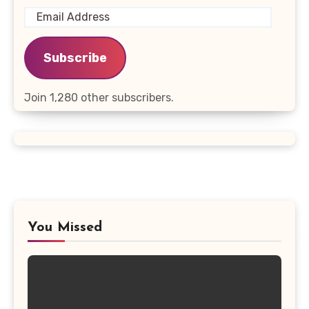
Email
Address
Subscribe
Join 1,280 other subscribers.
You Missed