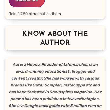
Join 1,280 other subscribers.
KNOW ABOUT THE
AUTHOR
Aurora Meenu, Founder of Lifemarbles, is an
award winning educationist , blogger and
content creator. She has worked with various
brands like Suta , Complan, Instacuppa etc and
has been featured in SheInspires Magazine. Her
poems has been published in two anthologies.
She is a Google local guide with 5 million vies on