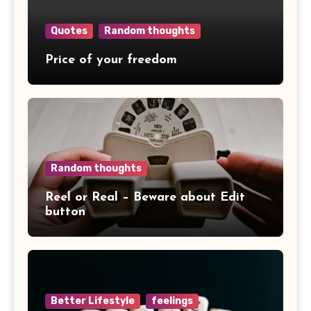
Quotes
Random thoughts
Price of your freedom
Random thoughts
Reel or Real – Beware about Edit
button
Better Lifestyle
feelings