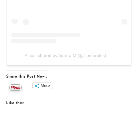
A post shared by Aurora M (@lifemarbles)
Share this Post Now :
More
Like this: