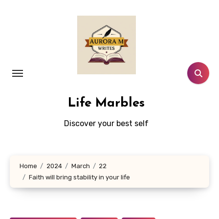
Skip
to
content
Life Marbles
Discover your best self
Home
2024
March
22
Faith will bring stability in your life