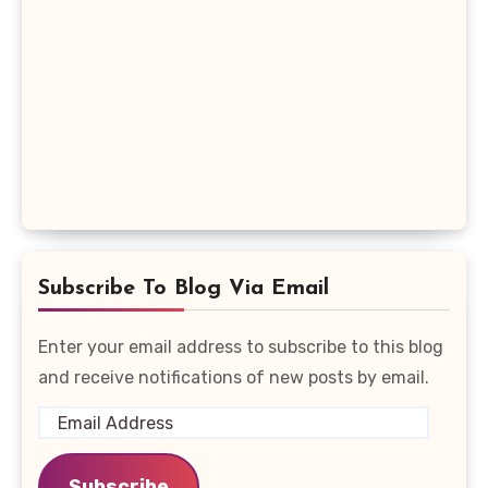
Subscribe To Blog Via Email
Enter your email address to subscribe to this blog
and receive notifications of new posts by email.
Email
Address
Subscribe