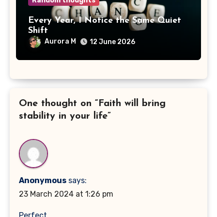
Random thoughts
Every Year, I Notice the Same Quiet
Shift
Aurora M
12 June 2026
One thought on “Faith will bring
stability in your life”
Anonymous
says:
23 March 2024 at 1:26 pm
Perfect