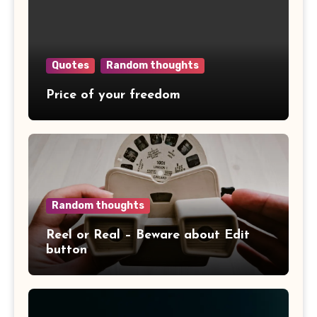
Quotes
Random thoughts
Price of your freedom
Random thoughts
Reel or Real – Beware about Edit
button