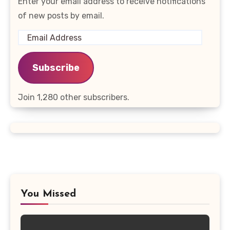
Enter your email address to receive notifications
of new posts by email.
Email
Address
Subscribe
Join 1,280 other subscribers.
You Missed