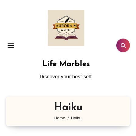
Skip
to
content
Life Marbles
Discover your best self
Haiku
Home
Haiku