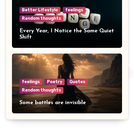
Better Lifestyle
feelings
Random thoughts
Every Year, I Notice the Same Quiet
Shift
feelings
Poetry
Quotes
Random thoughts
Some battles are invisible