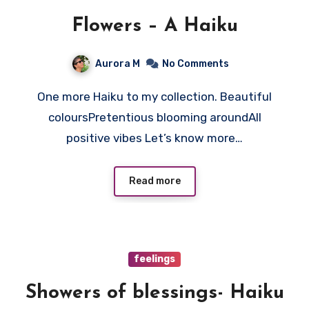
Flowers – A Haiku
Aurora M
No Comments
One more Haiku to my collection. Beautiful
coloursPretentious blooming aroundAll
positive vibes Let’s know more…
Read more
feelings
Showers of blessings- Haiku