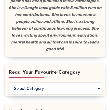
poems has been published in two anthologies.
She is a Google local guide with 5 million vies on
her contributions.
She loves to meet new
people online and offline. She is a strong
believer of continuous learning process. She
loves writing about environment, education,
mental health and all that can inspire to lead a
good life
!
Read Your Favourite Category
Read
Your
Favourite
Category