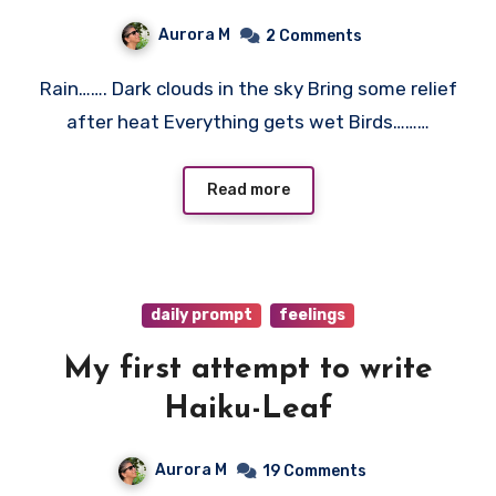
Aurora M
2 Comments
Rain……. Dark clouds in the sky Bring some relief
after heat Everything gets wet Birds………
Read more
daily prompt
feelings
My first attempt to write
Haiku-Leaf
Aurora M
19 Comments