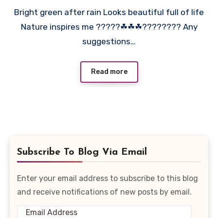
Bright green after rain Looks beautiful full of life
Nature inspires me ?????☘☘☘???????? Any
suggestions…
Read more
Subscribe To Blog Via Email
Enter your email address to subscribe to this blog
and receive notifications of new posts by email.
Email