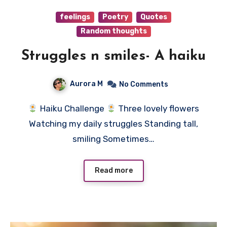
feelings
Poetry
Quotes
Random thoughts
Struggles n smiles- A haiku
Aurora M
No Comments
Haiku Challenge
Three lovely flowers
Watching my daily struggles Standing tall,
smiling Sometimes…
Read more