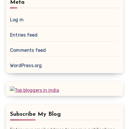
Meta
Log in
Entries feed
Comments feed
WordPress.org
Subscribe My Blog