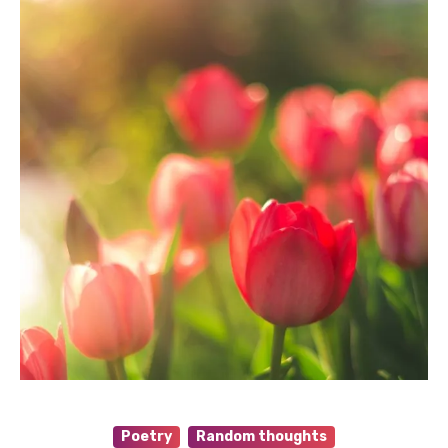
Poetry
Random thoughts