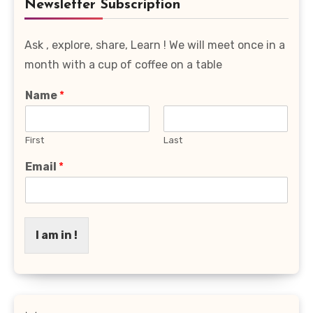
Newsletter Subscription
Ask , explore, share, Learn ! We will meet once in a
month with a cup of coffee on a table
Name
*
First
Last
Email
*
I am in !