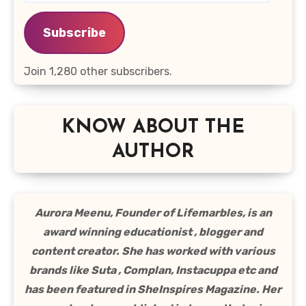
Address
Subscribe
Join 1,280 other subscribers.
KNOW ABOUT THE
AUTHOR
Aurora Meenu, Founder of Lifemarbles, is an
award winning educationist , blogger and
content creator. She has worked with various
brands like Suta , Complan, Instacuppa etc and
has been featured in SheInspires Magazine. Her