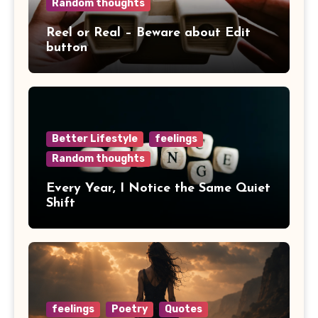
Random thoughts
Reel or Real – Beware about Edit
button
Better Lifestyle
feelings
Random thoughts
Every Year, I Notice the Same Quiet
Shift
feelings
Poetry
Quotes