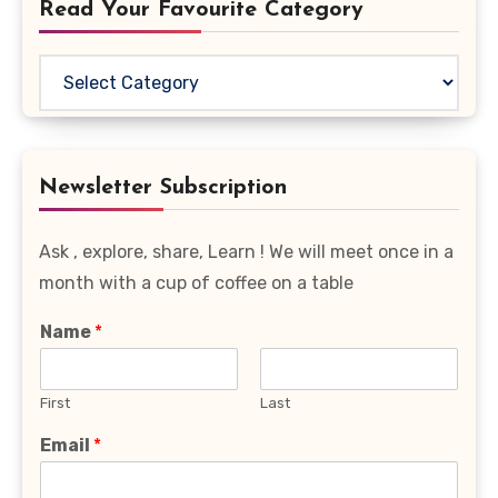
Read Your Favourite Category
Read
Your
Favourite
Category
Newsletter Subscription
Ask , explore, share, Learn ! We will meet once in a
month with a cup of coffee on a table
Name
*
First
Last
Email
*