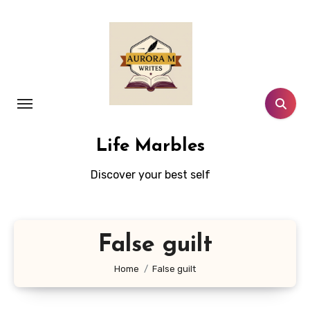
Skip
to
content
Life Marbles
Discover your best self
False guilt
Home
False guilt