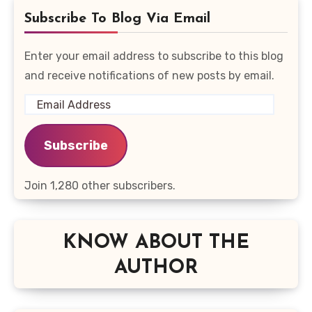
Subscribe To Blog Via Email
Enter your email address to subscribe to this blog
and receive notifications of new posts by email.
Email
Address
Subscribe
Join 1,280 other subscribers.
KNOW ABOUT THE
AUTHOR