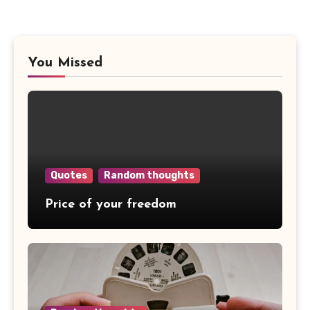
You Missed
Quotes
Random thoughts
Price of your freedom