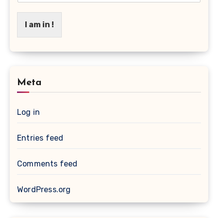
I am in !
Meta
Log in
Entries feed
Comments feed
WordPress.org