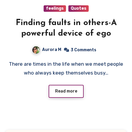
feelings
Quotes
Finding faults in others-A
powerful device of ego
Aurora M
3 Comments
There are times in the life when we meet people
who always keep themselves busy…
Read more