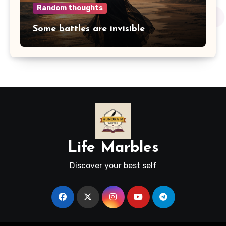
Random thoughts
Some battles are invisible
Life Marbles
Discover your best self