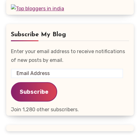
Subscribe My Blog
Enter your email address to receive notifications
of new posts by email.
Email
Address
Subscribe
Join 1,280 other subscribers.