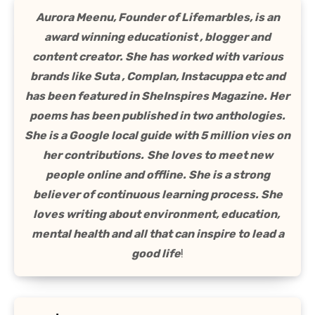
Aurora Meenu, Founder of Lifemarbles, is an
award winning educationist , blogger and
content creator. She has worked with various
brands like Suta , Complan, Instacuppa etc and
has been featured in SheInspires Magazine. Her
poems has been published in two anthologies.
She is a Google local guide with 5 million vies on
her contributions.
She loves to meet new
people online and offline. She is a strong
believer of continuous learning process. She
loves writing about environment, education,
mental health and all that can inspire to lead a
good life
!