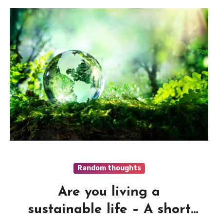
Random thoughts
Are you living a
sustainable life – A short