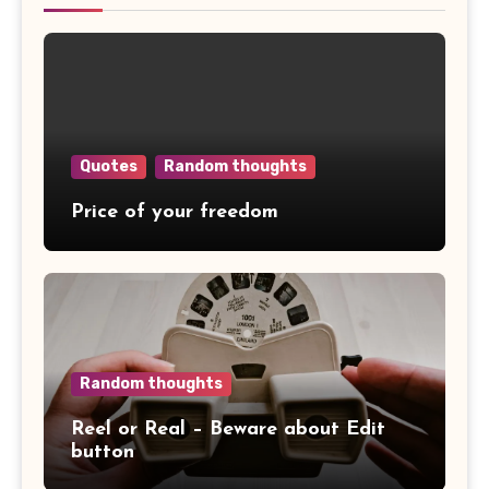
Quotes
Random thoughts
Price of your freedom
Random thoughts
Reel or Real – Beware about Edit
button