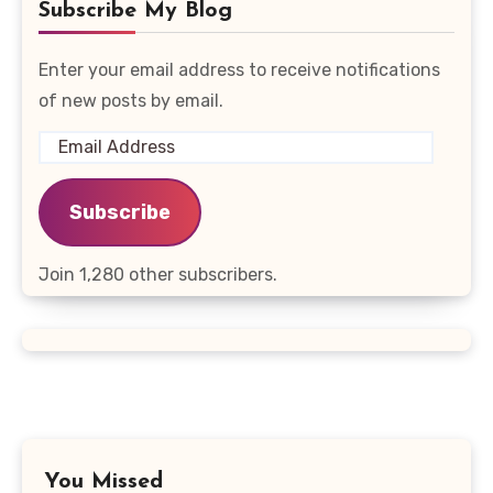
Subscribe My Blog
Enter your email address to receive notifications
of new posts by email.
Email
Address
Subscribe
Join 1,280 other subscribers.
You Missed