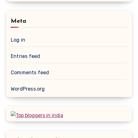
Meta
Log in
Entries feed
Comments feed
WordPress.org