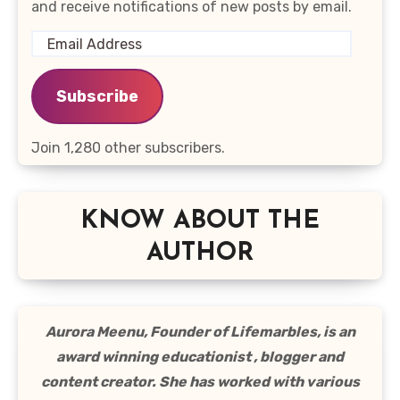
and receive notifications of new posts by email.
Email
Address
Subscribe
Join 1,280 other subscribers.
KNOW ABOUT THE
AUTHOR
Aurora Meenu, Founder of Lifemarbles, is an
award winning educationist , blogger and
content creator. She has worked with various