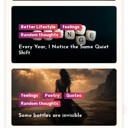
Better Lifestyle
feelings
Random thoughts
Every Year, I Notice the Same Quiet
Shift
feelings
Poetry
Quotes
Random thoughts
Some battles are invisible