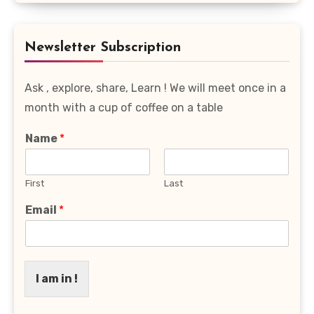
Favourite
Category
Newsletter Subscription
Ask , explore, share, Learn ! We will meet once in a
month with a cup of coffee on a table
Name
*
First
Last
Email
*
I am in !