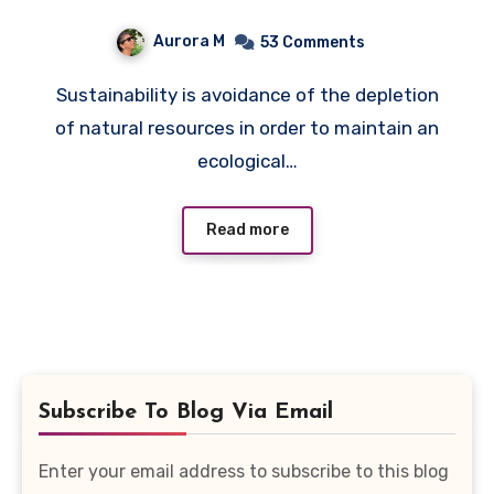
Quiz
Aurora M
53 Comments
Sustainability is avoidance of the depletion
of natural resources in order to maintain an
ecological…
Read more
Subscribe To Blog Via Email
Enter your email address to subscribe to this blog