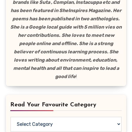
brands like Suta , Complan, Instacuppa etc and
has been featured in SheInspires Magazine. Her
poems has been published in two anthologies.
She is a Google local guide with 5 million vies on
her contributions.
She loves to meet new
people online and offline. She is a strong
believer of continuous learning process. She
loves writing about environment, education,
mental health and all that can inspire to lead a
good life
!
Read Your Favourite Category
Read
Your