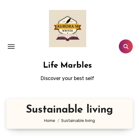
Skip
to
content
Life Marbles
Discover your best self
Sustainable living
Home
Sustainable living