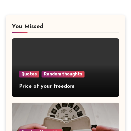
You Missed
Quotes
Random thoughts
Price of your freedom