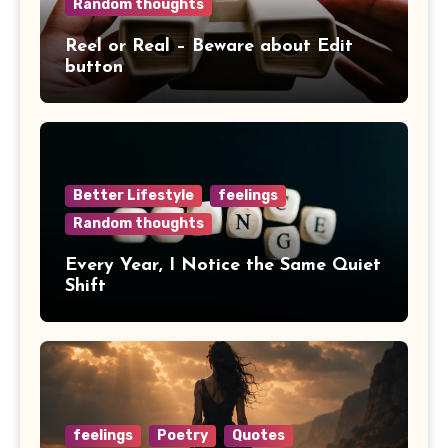
Random thoughts
Reel or Real – Beware about Edit
button
Better Lifestyle
feelings
Random thoughts
Every Year, I Notice the Same Quiet
Shift
feelings
Poetry
Quotes