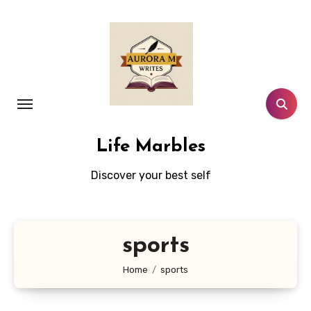
Skip
to
content
Life Marbles
Discover your best self
sports
Home
sports