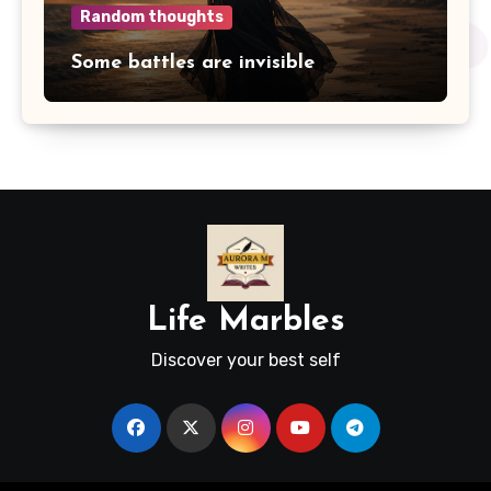
Random thoughts
Some battles are invisible
Life Marbles
Discover your best self