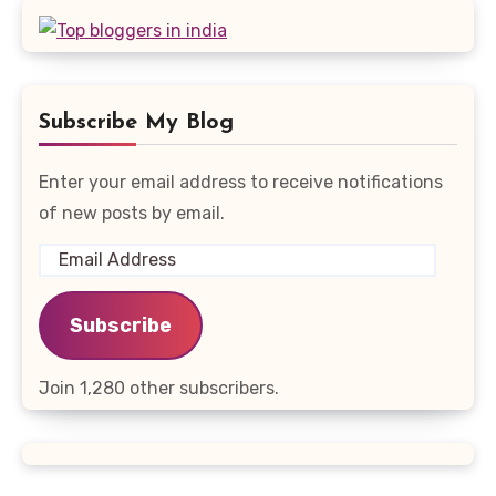
Subscribe My Blog
Enter your email address to receive notifications
of new posts by email.
Email
Address
Subscribe
Join 1,280 other subscribers.