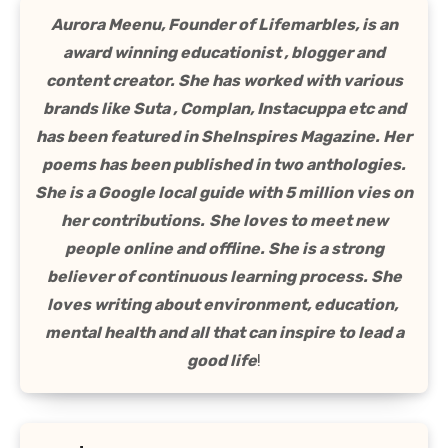
Aurora Meenu, Founder of Lifemarbles, is an
award winning educationist , blogger and
content creator. She has worked with various
brands like Suta , Complan, Instacuppa etc and
has been featured in SheInspires Magazine. Her
poems has been published in two anthologies.
She is a Google local guide with 5 million vies on
her contributions.
She loves to meet new
people online and offline. She is a strong
believer of continuous learning process. She
loves writing about environment, education,
mental health and all that can inspire to lead a
good life
!