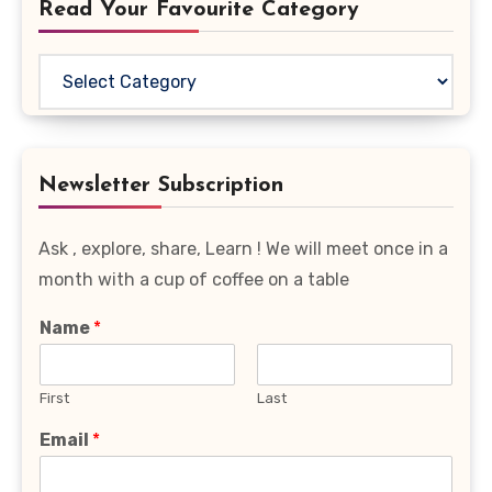
Read Your Favourite Category
Read
Your
Favourite
Category
Newsletter Subscription
Ask , explore, share, Learn ! We will meet once in a
month with a cup of coffee on a table
Name
*
First
Last
Email
*