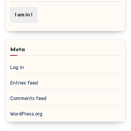
I am in !
Meta
Log in
Entries feed
Comments feed
WordPress.org