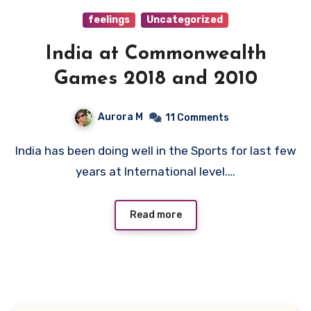
feelings
Uncategorized
India at Commonwealth
Games 2018 and 2010
Aurora M
11 Comments
India has been doing well in the Sports for last few
years at International level.…
Read more