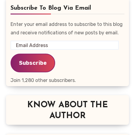
Subscribe To Blog Via Email
Enter your email address to subscribe to this blog
and receive notifications of new posts by email.
Email
Address
Subscribe
Join 1,280 other subscribers.
KNOW ABOUT THE
AUTHOR