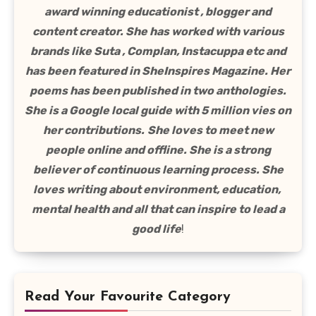
award winning educationist , blogger and
content creator. She has worked with various
brands like Suta , Complan, Instacuppa etc and
has been featured in SheInspires Magazine. Her
poems has been published in two anthologies.
She is a Google local guide with 5 million vies on
her contributions.
She loves to meet new
people online and offline. She is a strong
believer of continuous learning process. She
loves writing about environment, education,
mental health and all that can inspire to lead a
good life
!
Read Your Favourite Category