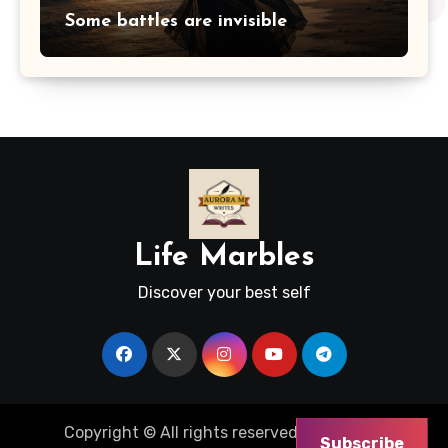
Some battles are invisible
Life Marbles
Discover your best self
Copyright © All rights reserved
|
Blogus
by
Subscribe