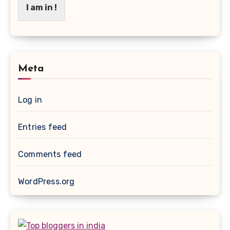
I am in !
Meta
Log in
Entries feed
Comments feed
WordPress.org