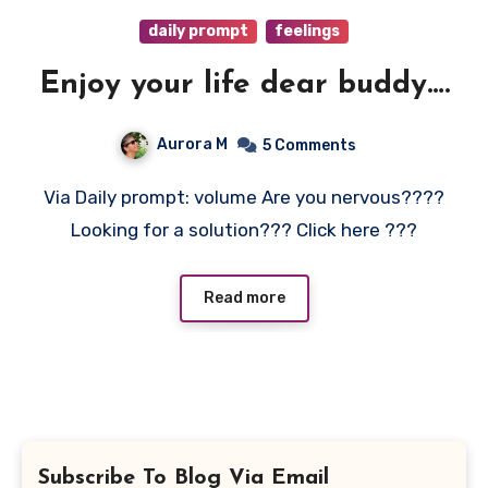
daily prompt
feelings
Enjoy your life dear buddy….
Aurora M
5 Comments
Via Daily prompt: volume Are you nervous????
Looking for a solution??? Click here ???
Read more
Subscribe To Blog Via Email