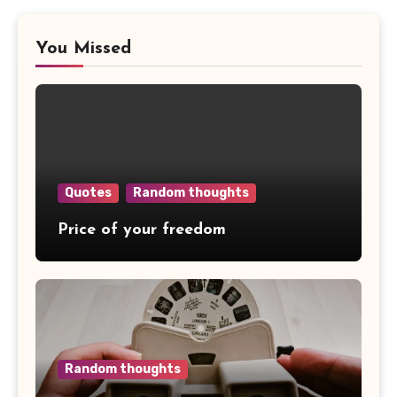
You Missed
Quotes
Random thoughts
Price of your freedom
Random thoughts