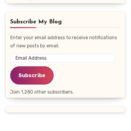
Subscribe My Blog
Enter your email address to receive notifications
of new posts by email.
Email
Address
Subscribe
Join 1,280 other subscribers.