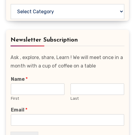
Read
Your
Favourite
Category
Newsletter Subscription
Ask , explore, share, Learn ! We will meet once in a
month with a cup of coffee on a table
Name
*
First
Last
Email
*