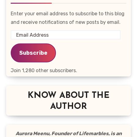
Enter your email address to subscribe to this blog
and receive notifications of new posts by email.
Email
Address
Subscribe
Join 1,280 other subscribers.
KNOW ABOUT THE
AUTHOR
Aurora Meenu, Founder of Lifemarbles, is an