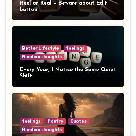
Reel or Real – Beware about Edit
button
Better Lifestyle
feelings
Random thoughts
Every Year, I Notice the Same Quiet
Shift
feelings
Poetry
Quotes
Random thoughts