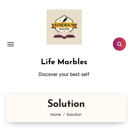
Skip
to
content
Life Marbles
Discover your best self
Solution
Home
Solution