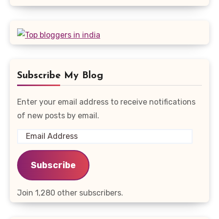
Subscribe My Blog
Enter your email address to receive notifications
of new posts by email.
Email
Address
Subscribe
Join 1,280 other subscribers.