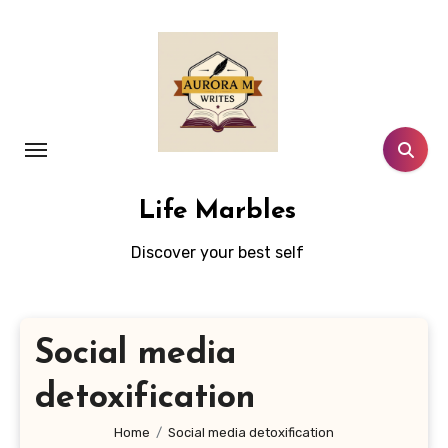
Skip
to
content
Life Marbles
Discover your best self
Social media
detoxification
Home
Social media detoxification