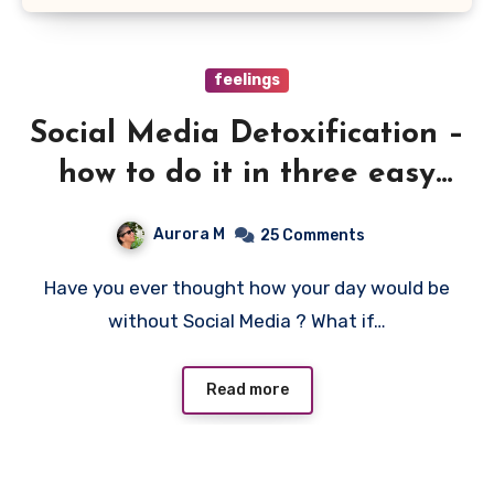
feelings
Social Media Detoxification –
how to do it in three easy
steps
Aurora M
25 Comments
Have you ever thought how your day would be
without Social Media ? What if…
Read more