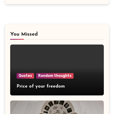
You Missed
Quotes
Random thoughts
Price of your freedom