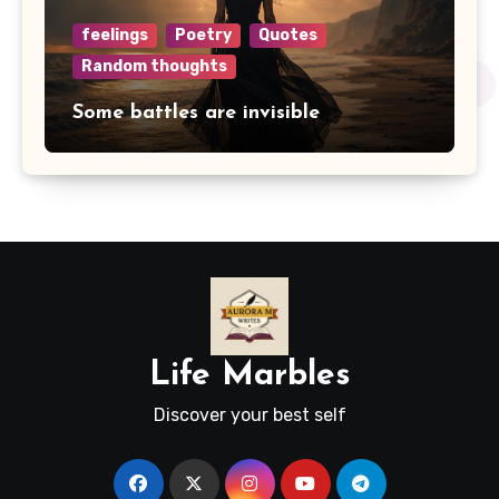
feelings
Poetry
Quotes
Random thoughts
Some battles are invisible
Life Marbles
Discover your best self