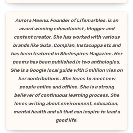
Aurora Meenu, Founder of Lifemarbles, is an
award winning educationist , blogger and
content creator. She has worked with various
brands like Suta , Complan, Instacuppa etc and
has been featured in SheInspires Magazine. Her
poems has been published in two anthologies.
She is a Google local guide with 5 million vies on
her contributions.
She loves to meet new
people online and offline. She is a strong
believer of continuous learning process. She
loves writing about environment, education,
mental health and all that can inspire to lead a
good life
!