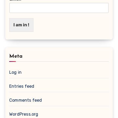
I am in !
Meta
Log in
Entries feed
Comments feed
WordPress.org