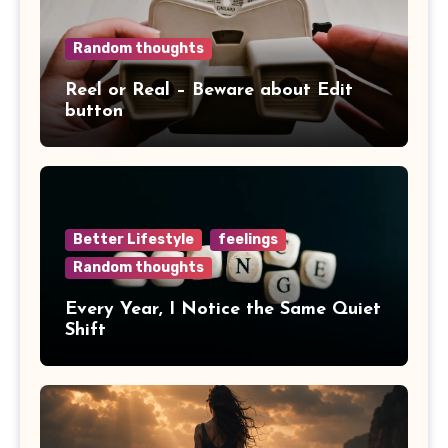
Random thoughts
Reel or Real – Beware about Edit
button
Better Lifestyle
feelings
Random thoughts
Every Year, I Notice the Same Quiet
Shift