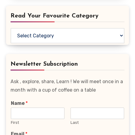
Read Your Favourite Category
Read
Your
Favourite
Category
Newsletter Subscription
Ask , explore, share, Learn ! We will meet once in a
month with a cup of coffee on a table
Name
*
First
Last
Email
*