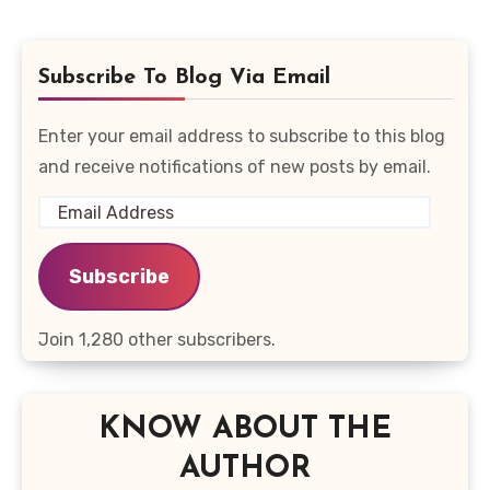
Subscribe To Blog Via Email
Enter your email address to subscribe to this blog
and receive notifications of new posts by email.
Email
Address
Subscribe
Join 1,280 other subscribers.
KNOW ABOUT THE
AUTHOR