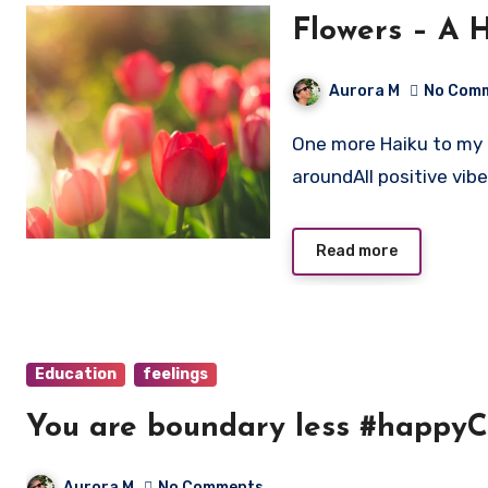
Flowers – A 
Aurora M
No Com
One more Haiku to my collection. Beautiful coloursPretentious blooming
aroundAll positive vib
Read more
Education
feelings
You are boundary less #happyC
Aurora M
No Comments