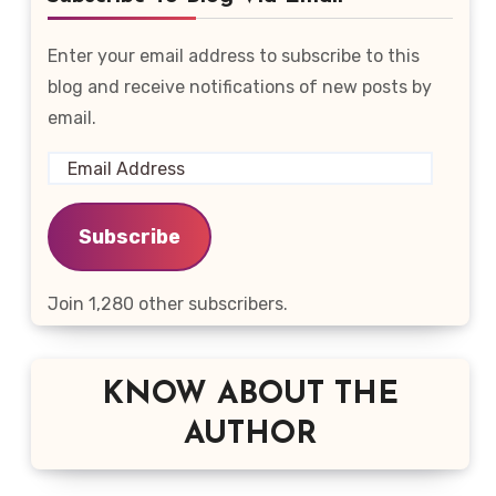
Enter your email address to subscribe to this
blog and receive notifications of new posts by
email.
Email
Address
Subscribe
Join 1,280 other subscribers.
KNOW ABOUT THE
AUTHOR