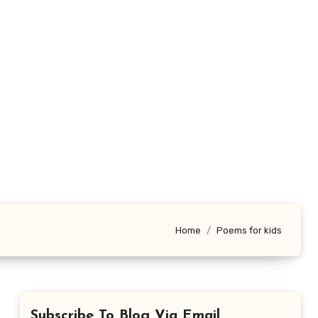
Home
Poems for kids
Subscribe To Blog Via Email