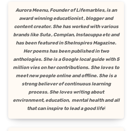
Aurora Meenu, Founder of Lifemarbles, is an
award winning educationist , blogger and
content creator. She has worked with various
brands like Suta , Complan, Instacuppa etc and
has been featured in SheInspires Magazine.
Her poems has been published in two
anthologies. She is a Google local guide with 5
million vies on her contributions.
She loves to
meet new people online and offline. She is a
strong believer of continuous learning
process. She loves writing about
environment, education, mental health and all
that can inspire to lead a good life
!