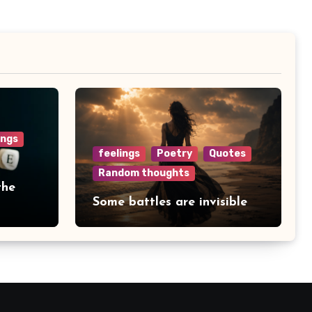
ings
feelings
Poetry
Quotes
Random thoughts
the
Some battles are invisible