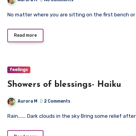
No matter where you are sitting on the first bench o
Read more
feelings
Showers of blessings- Haiku
Aurora M
2 Comments
Rain……. Dark clouds in the sky Bring some relief aft