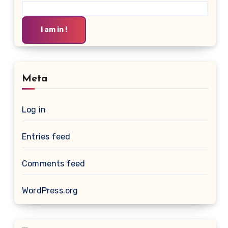
I am in !
Meta
Log in
Entries feed
Comments feed
WordPress.org