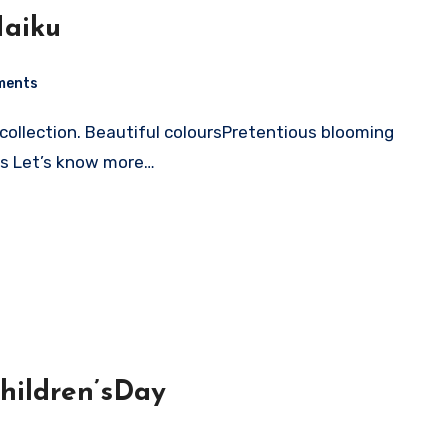
Haiku
ments
es Let’s know more…
hildren’sDay