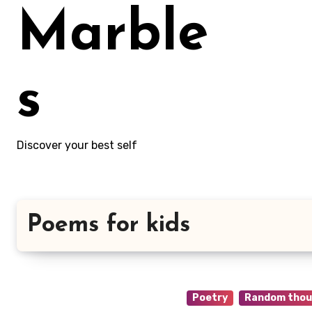
Marble
s
Discover your best self
Poems for kids
Poetry
Random thou