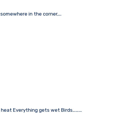
r somewhere in the corner,…
er heat Everything gets wet Birds………