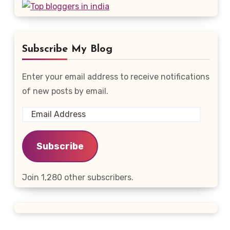
Subscribe My Blog
Enter your email address to receive notifications
of new posts by email.
Email
Address
Subscribe
Join 1,280 other subscribers.