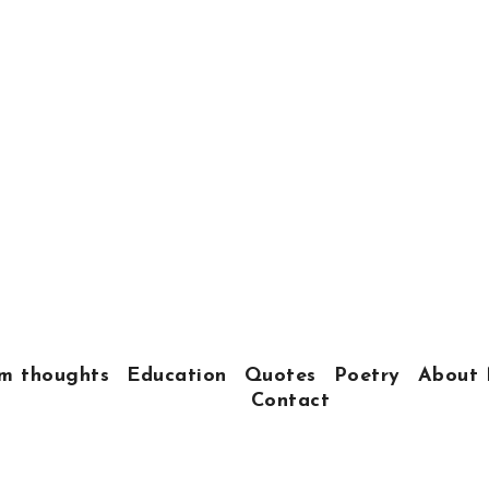
m thoughts
Education
Quotes
Poetry
About 
Contact