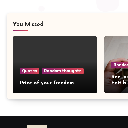
You Missed
Rando
Quotes
Random thoughts
Reel o
Price of your freedom
Edit b