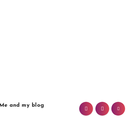
Me and my blog