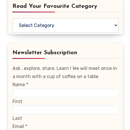
Read Your Favourite Category
Read
Your
Favourite
Category
Newsletter Subscription
Ask , explore, share, Learn ! We will meet once in
a month with a cup of coffee on a table
Name
*
First
Last
Email
*