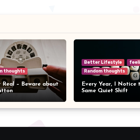
Better Lifestyle
feel
m thoughts
Random thoughts
r Real – Beware about
Every Year, I Notice 
utton
Same Quiet Shift