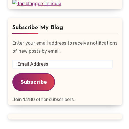
Subscribe My Blog
Enter your email address to receive notifications
of new posts by email.
Email
Address
Subscribe
Join 1,280 other subscribers.