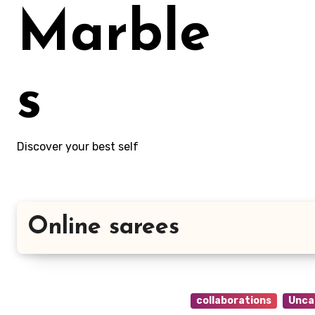
Marble
s
Discover your best self
Online sarees
collaborations
Unca