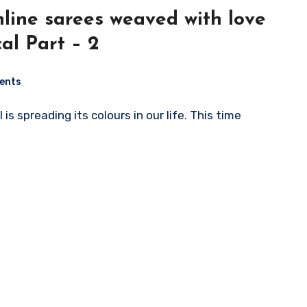
ed with love
al Part – 2
ents