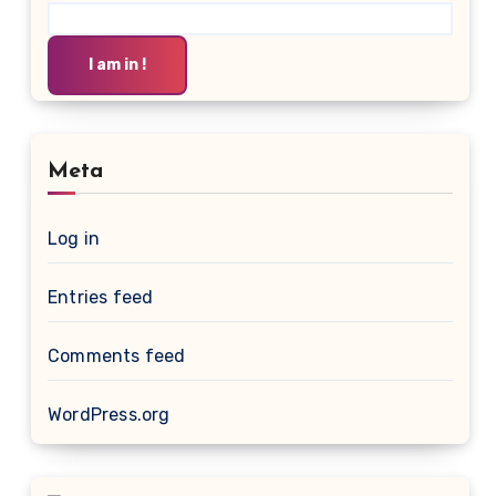
I am in !
Meta
Log in
Entries feed
Comments feed
WordPress.org