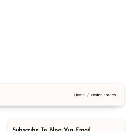
Home
Online sarees
Subscribe To Blog Via Email