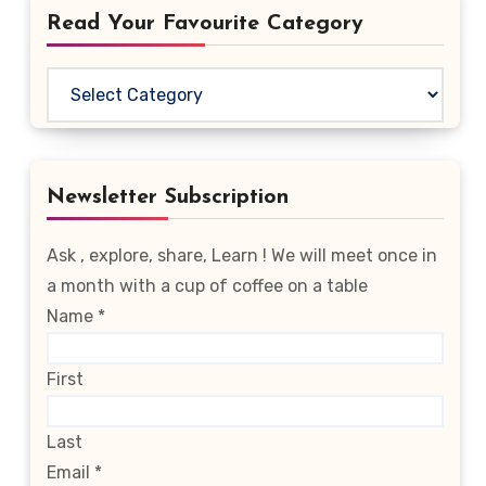
Read Your Favourite Category
Read
Your
Favourite
Category
Newsletter Subscription
Ask , explore, share, Learn ! We will meet once in
a month with a cup of coffee on a table
Name
*
First
Last
Email
*