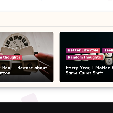
Better Lifestyle
feel
m thoughts
Random thoughts
r Real – Beware about
Every Year, I Notice 
utton
Same Quiet Shift