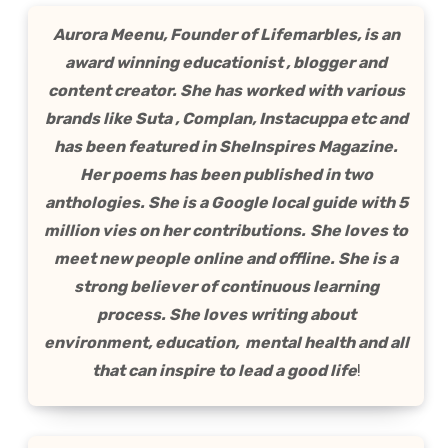
Aurora Meenu, Founder of Lifemarbles, is an
award winning educationist , blogger and
content creator. She has worked with various
brands like Suta , Complan, Instacuppa etc and
has been featured in SheInspires Magazine.
Her poems has been published in two
anthologies. She is a Google local guide with 5
million vies on her contributions.
She loves to
meet new people online and offline. She is a
strong believer of continuous learning
process. She loves writing about
environment, education, mental health and all
that can inspire to lead a good life
!