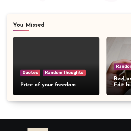
You Missed
Rando
Quotes
Random thoughts
Reel o
Price of your freedom
Edit b