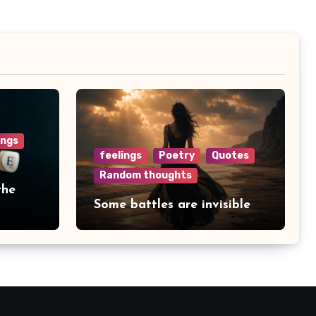
ings
feelings
Poetry
Quotes
Random thoughts
the
Some battles are invisible