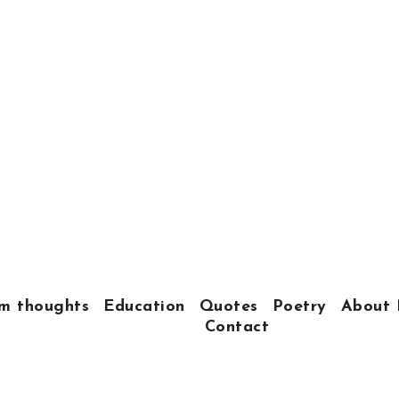
m thoughts
Education
Quotes
Poetry
About 
Contact