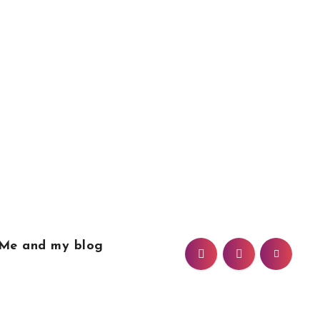
Me and my blog