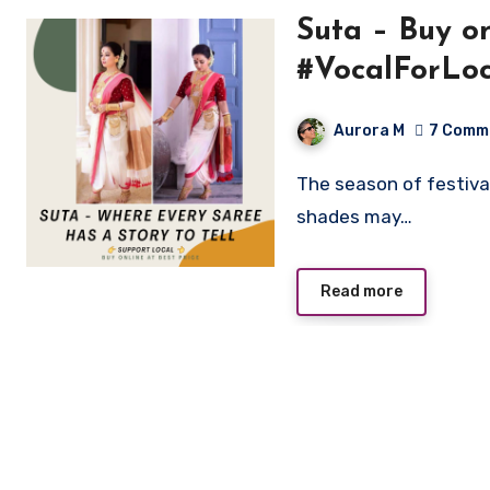
Suta – Buy online sarees weav
#VocalForLoc
Aurora M
7 Comm
The season of festival is spreading its colours in our life. This time
shades may…
Read more