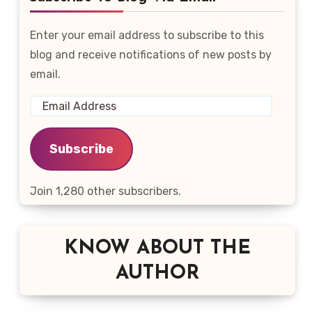
Enter your email address to subscribe to this
blog and receive notifications of new posts by
email.
Email
Address
Subscribe
Join 1,280 other subscribers.
KNOW ABOUT THE
AUTHOR