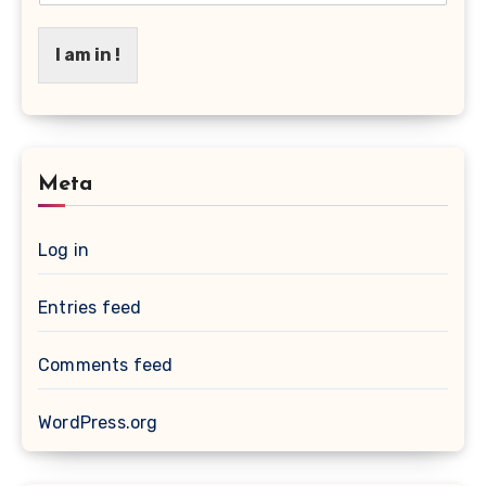
I am in !
Meta
Log in
Entries feed
Comments feed
WordPress.org