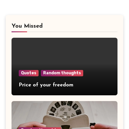
You Missed
Quotes
Random thoughts
Price of your freedom