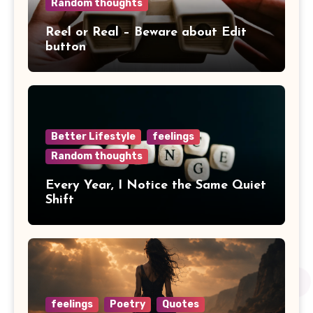
Random thoughts
Reel or Real – Beware about Edit
button
Better Lifestyle
feelings
Random thoughts
Every Year, I Notice the Same Quiet
Shift
feelings
Poetry
Quotes