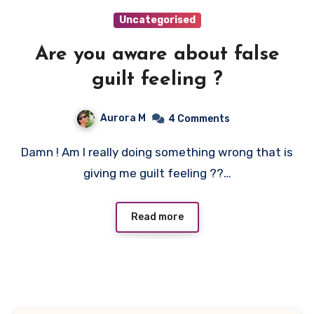
Uncategorised
Are you aware about false
guilt feeling ?
Aurora M
4 Comments
Damn ! Am I really doing something wrong that is
giving me guilt feeling ??…
Read more