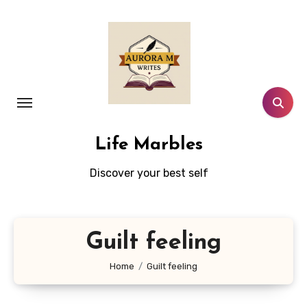
Skip
to
content
Life Marbles
Discover your best self
Guilt feeling
Home
Guilt feeling