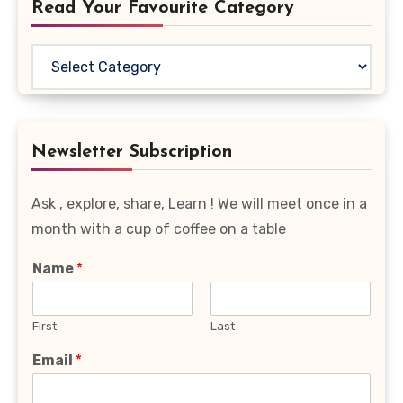
Read Your Favourite Category
Read
Your
Favourite
Category
Newsletter Subscription
Ask , explore, share, Learn ! We will meet once in a
month with a cup of coffee on a table
Name
*
First
Last
Email
*