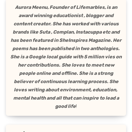
Aurora Meenu, Founder of Lifemarbles, is an
award winning educationist , blogger and
content creator. She has worked with various
brands like Suta , Complan, Instacuppa etc and
has been featured in SheInspires Magazine. Her
poems has been published in two anthologies.
She is a Google local guide with 5 million vies on
her contributions.
She loves to meet new
people online and offline. She is a strong
believer of continuous learning process. She
loves writing about environment, education,
mental health and all that can inspire to lead a
good life
!