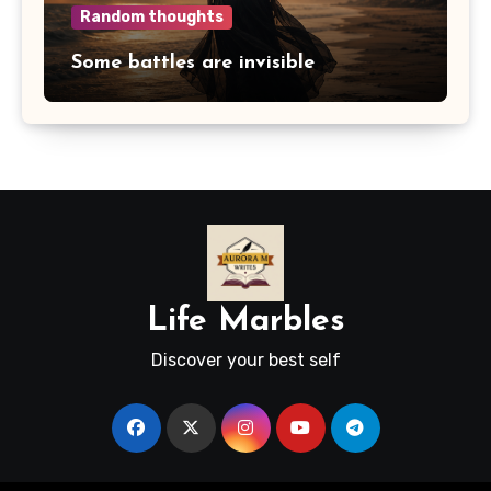
Random thoughts
Some battles are invisible
Life Marbles
Discover your best self