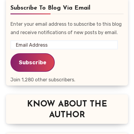
Subscribe To Blog Via Email
Enter your email address to subscribe to this blog
and receive notifications of new posts by email.
Email
Address
Subscribe
Join 1,280 other subscribers.
KNOW ABOUT THE
AUTHOR