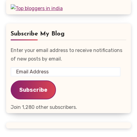
Subscribe My Blog
Enter your email address to receive notifications
of new posts by email.
Email
Address
Subscribe
Join 1,280 other subscribers.