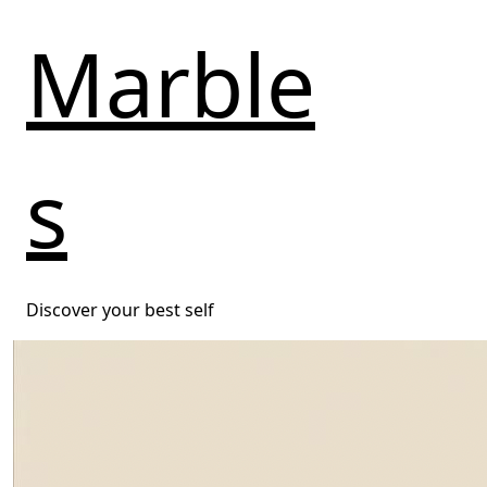
Marble
s
Discover your best self