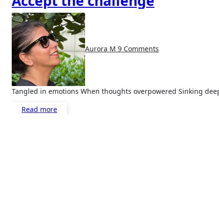
Accept the challenge
Aurora M
9 Comments
Tangled in emotions When thoughts overpowered Sinking deep
Read more