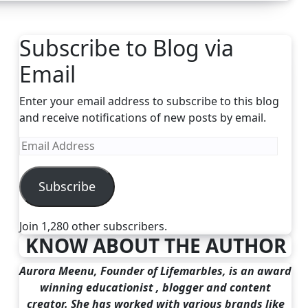
Subscribe to Blog via
Email
Enter your email address to subscribe to this blog
and receive notifications of new posts by email.
Email
Address
Subscribe
Join 1,280 other subscribers.
KNOW ABOUT THE AUTHOR
Aurora Meenu, Founder of Lifemarbles, is an award
winning educationist , blogger and content
creator. She has worked with various brands like