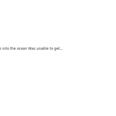
 into the ocean Was unable to get…