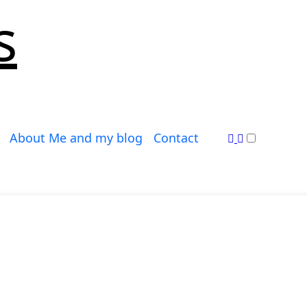
s
About Me and my blog
Contact