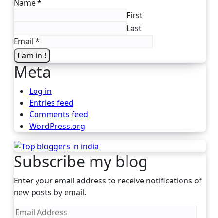
Name
*
First
Last
Email
*
I am in !
Meta
Log in
Entries feed
Comments feed
WordPress.org
Subscribe my blog
Enter your email address to receive notifications of
new posts by email.
Email