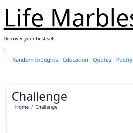
Life Marble
Discover your best self
Random thoughts
Education
Quotes
Poetry
Challenge
Home
Challenge