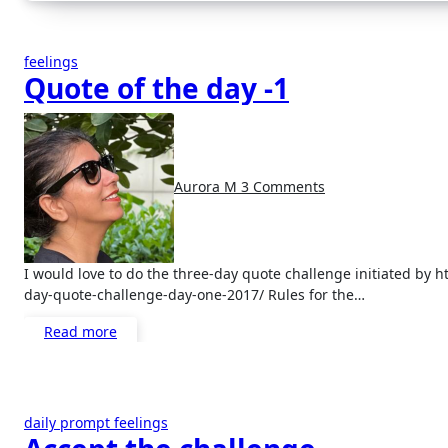
feelings
Quote of the day -1
Aurora M
3 Comments
I would love to do the three-day quote challenge initiated by https://mytrainofthoughtson.wordpress.com/2017/10/10/three-
day-quote-challenge-day-one-2017/ Rules for the…
Read more
daily prompt
feelings