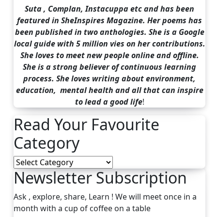
Suta , Complan, Instacuppa etc and has been
featured in SheInspires Magazine. Her poems has
been published in two anthologies. She is a Google
local guide with 5 million vies on her contributions.
She loves to meet new people online and offline.
She is a strong believer of continuous learning
process. She loves writing about environment,
education, mental health and all that can inspire
to lead a good life
!
Read Your Favourite
Category
Read
Newsletter Subscription
Your
Favourite
Category
Ask , explore, share, Learn ! We will meet once in a
month with a cup of coffee on a table