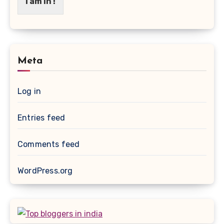
I am in !
Meta
Log in
Entries feed
Comments feed
WordPress.org