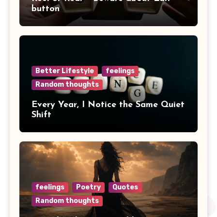
button
Better Lifestyle
feelings
Random thoughts
Every Year, I Notice the Same Quiet
Shift
feelings
Poetry
Quotes
Random thoughts