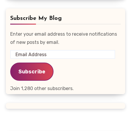
Subscribe My Blog
Enter your email address to receive notifications
of new posts by email.
Email
Address
Subscribe
Join 1,280 other subscribers.