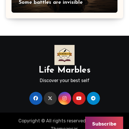
Some battles are invisible
Life Marbles
Discover your best self
Copyright © All rights reserved
|
Blogus
by
Subscribe
Themeansar
.