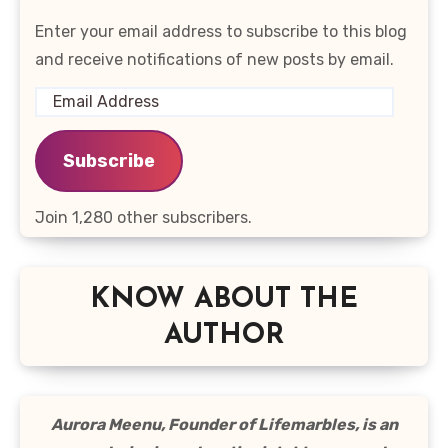
Enter your email address to subscribe to this blog
and receive notifications of new posts by email.
Email
Address
Subscribe
Join 1,280 other subscribers.
KNOW ABOUT THE
AUTHOR
Aurora Meenu, Founder of Lifemarbles, is an