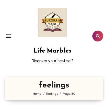
Skip
to
content
Life Marbles
Discover your best self
feelings
Home
feelings
Page 30