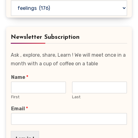
Read
Your
Favourite
Category
Newsletter Subscription
Ask , explore, share, Learn ! We will meet once in a
month with a cup of coffee on a table
Name
*
First
Last
Email
*