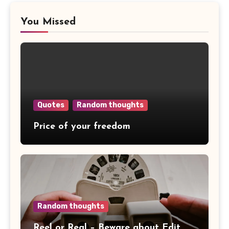
You Missed
Quotes
Random thoughts
Price of your freedom
Random thoughts
Reel or Real – Beware about Edit