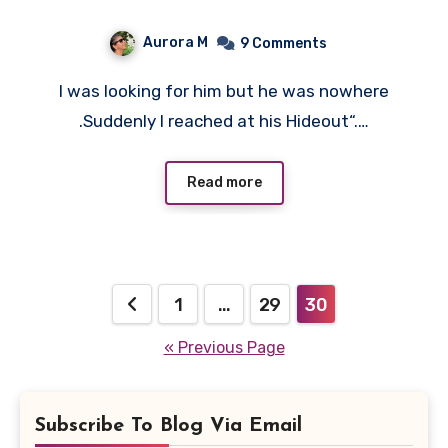
Aurora M
9 Comments
I was looking for him but he was nowhere
.Suddenly I reached at his Hideout“.…
Read more
Posts
1
…
29
30
pagination
« Previous Page
Subscribe To Blog Via Email