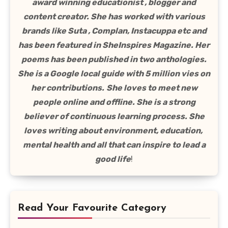
award winning educationist , blogger and
content creator. She has worked with various
brands like Suta , Complan, Instacuppa etc and
has been featured in SheInspires Magazine. Her
poems has been published in two anthologies.
She is a Google local guide with 5 million vies on
her contributions.
She loves to meet new
people online and offline. She is a strong
believer of continuous learning process. She
loves writing about environment, education,
mental health and all that can inspire to lead a
good life
!
Read Your Favourite Category