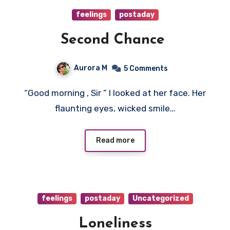
feelings
postaday
Second Chance
Aurora M
5 Comments
“Good morning , Sir ” I looked at her face. Her
flaunting eyes, wicked smile…
Read more
feelings
postaday
Uncategorized
Loneliness