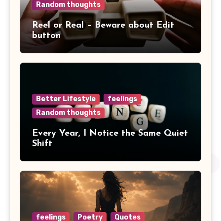
Random thoughts
Reel or Real – Beware about Edit
button
Better Lifestyle
feelings
Random thoughts
Every Year, I Notice the Same Quiet
Shift
feelings
Poetry
Quotes