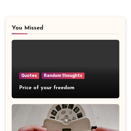
You Missed
Quotes
Random thoughts
Price of your freedom