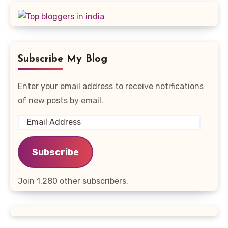
Subscribe My Blog
Enter your email address to receive notifications
of new posts by email.
Email
Address
Subscribe
Join 1,280 other subscribers.