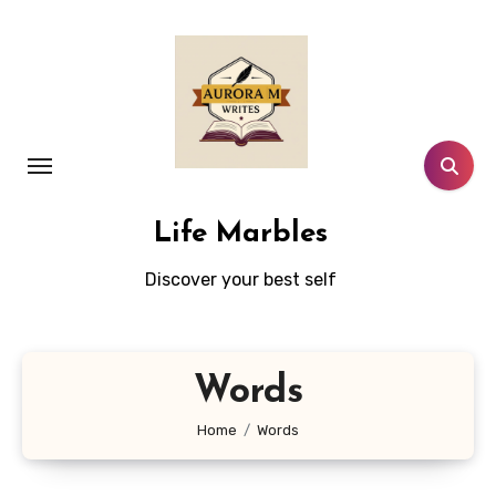
Skip
to
content
Life Marbles
Discover your best self
Words
Home
Words