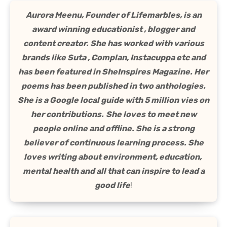
Aurora Meenu, Founder of Lifemarbles, is an
award winning educationist , blogger and
content creator. She has worked with various
brands like Suta , Complan, Instacuppa etc and
has been featured in SheInspires Magazine. Her
poems has been published in two anthologies.
She is a Google local guide with 5 million vies on
her contributions.
She loves to meet new
people online and offline. She is a strong
believer of continuous learning process. She
loves writing about environment, education,
mental health and all that can inspire to lead a
good life
!