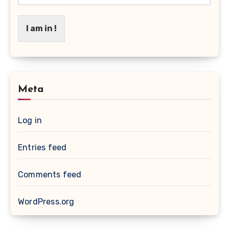
I am in !
Meta
Log in
Entries feed
Comments feed
WordPress.org