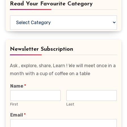
Read Your Favourite Category
Read
Your
Favourite
Category
Newsletter Subscription
Ask , explore, share, Learn ! We will meet once in a
month with a cup of coffee on a table
Name
*
First
Last
Email
*