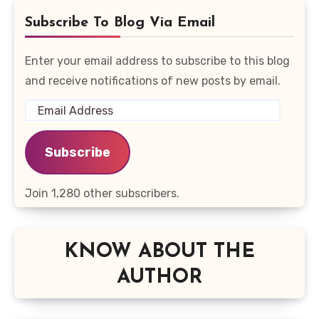
Subscribe To Blog Via Email
Enter your email address to subscribe to this blog
and receive notifications of new posts by email.
Email
Address
Subscribe
Join 1,280 other subscribers.
KNOW ABOUT THE
AUTHOR