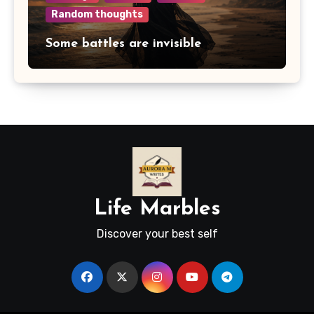
Random thoughts
Some battles are invisible
Life Marbles
Discover your best self