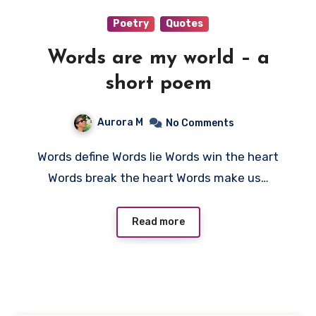
Poetry
Quotes
Words are my world – a
short poem
Aurora M
No Comments
Words define Words lie Words win the heart
Words break the heart Words make us…
Read more