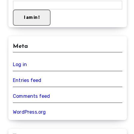
I am in !
Meta
Log in
Entries feed
Comments feed
WordPress.org