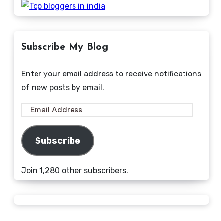
Subscribe My Blog
Enter your email address to receive notifications
of new posts by email.
Email
Address
Subscribe
Join 1,280 other subscribers.