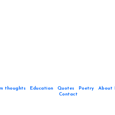
m thoughts
Education
Quotes
Poetry
About 
Contact