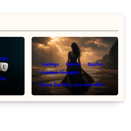
ings
feelings
Poetry
Quotes
Random thoughts
the
Some battles are invisible