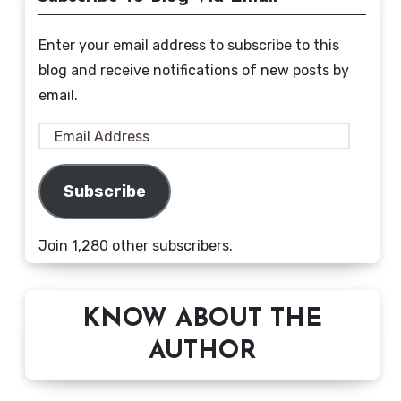
Enter your email address to subscribe to this
blog and receive notifications of new posts by
email.
Email
Address
Subscribe
Join 1,280 other subscribers.
KNOW ABOUT THE
AUTHOR