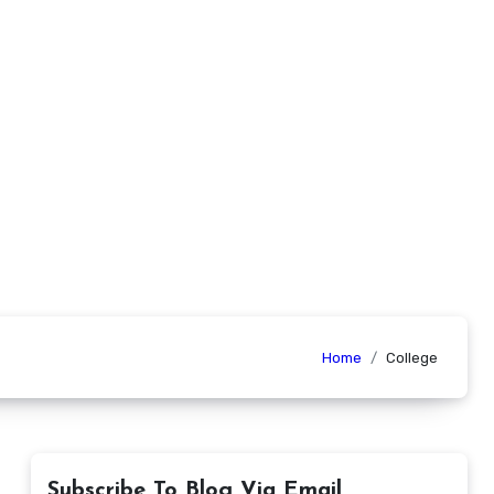
Home
College
Subscribe To Blog Via Email