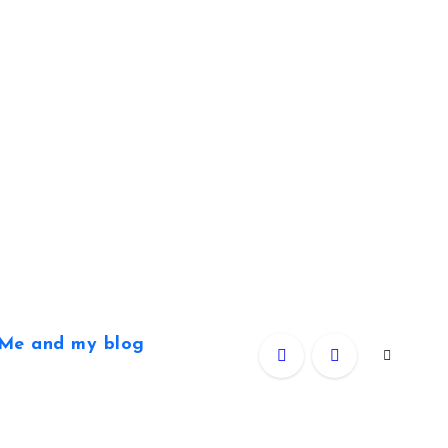
Me and my blog