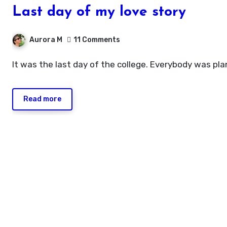
Last day of my love story
Aurora M
11 Comments
It was the last day of the college. Everybody was pl
Read more