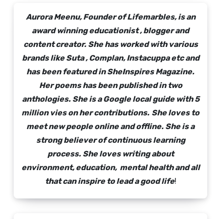
Aurora Meenu, Founder of Lifemarbles, is an
award winning educationist , blogger and
content creator. She has worked with various
brands like Suta , Complan, Instacuppa etc and
has been featured in SheInspires Magazine.
Her poems has been published in two
anthologies. She is a Google local guide with 5
million vies on her contributions.
She loves to
meet new people online and offline. She is a
strong believer of continuous learning
process. She loves writing about
environment, education, mental health and all
that can inspire to lead a good life
!