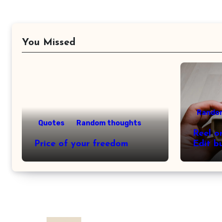
You Missed
Rando
Quotes
Random thoughts
Reel o
Price of your freedom
Edit b