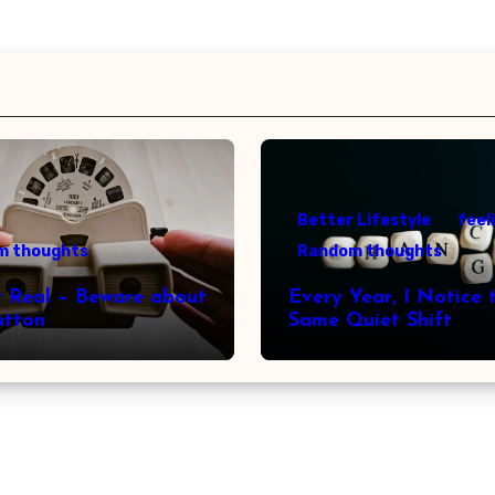
Better Lifestyle
feel
m thoughts
Random thoughts
r Real – Beware about
Every Year, I Notice 
utton
Same Quiet Shift