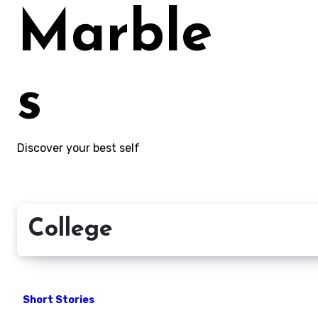
Marble
s
Discover your best self
College
Short Stories