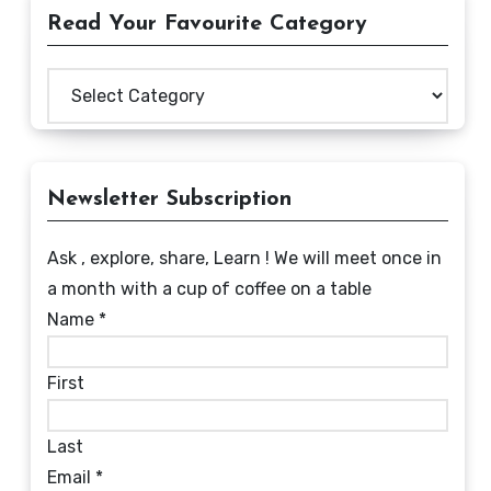
Read Your Favourite Category
Read
Your
Favourite
Category
Newsletter Subscription
Ask , explore, share, Learn ! We will meet once in
a month with a cup of coffee on a table
Name
*
First
Last
Email
*