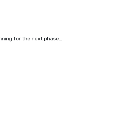
anning for the next phase…