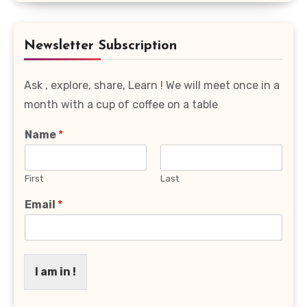
Favourite
Category
Newsletter Subscription
Ask , explore, share, Learn ! We will meet once in a
month with a cup of coffee on a table
Name
*
First
Last
Email
*
I am in !