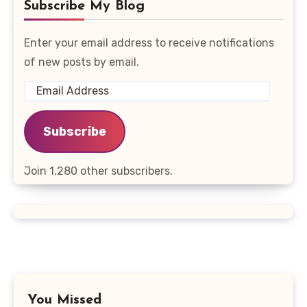
Subscribe My Blog
Enter your email address to receive notifications
of new posts by email.
Email
Address
Subscribe
Join 1,280 other subscribers.
You Missed