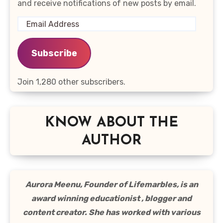
and receive notifications of new posts by email.
Email
Address
Subscribe
Join 1,280 other subscribers.
KNOW ABOUT THE
AUTHOR
Aurora Meenu, Founder of Lifemarbles, is an
award winning educationist , blogger and
content creator. She has worked with various