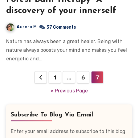
discovery of your innerself
Aurora M
37 Comments
Nature has always been a great healer. Being with
nature always boosts your mind and makes you feel
energetic and…
Posts
1
…
6
7
pagination
« Previous Page
Subscribe To Blog Via Email
Enter your email address to subscribe to this blog