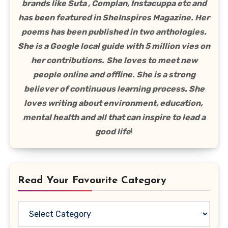
brands like Suta , Complan, Instacuppa etc and
has been featured in SheInspires Magazine. Her
poems has been published in two anthologies.
She is a Google local guide with 5 million vies on
her contributions.
She loves to meet new
people online and offline. She is a strong
believer of continuous learning process. She
loves writing about environment, education,
mental health and all that can inspire to lead a
good life
!
Read Your Favourite Category
Read
Your