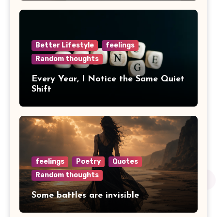
Better Lifestyle
feelings
Random thoughts
Every Year, I Notice the Same Quiet
Shift
feelings
Poetry
Quotes
Random thoughts
Some battles are invisible