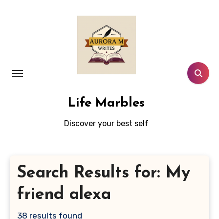
Skip
to
content
Life Marbles
Discover your best self
Search Results for: My
friend alexa
38 results found