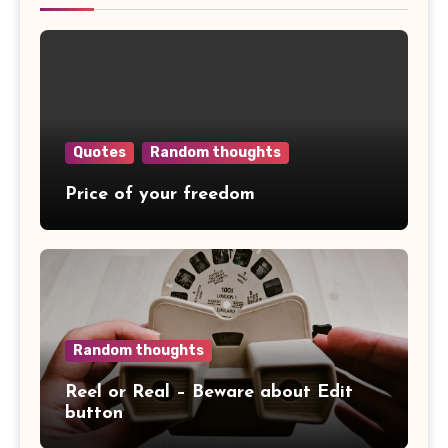
Quotes
Random thoughts
Price of your freedom
Random thoughts
Reel or Real – Beware about Edit
button