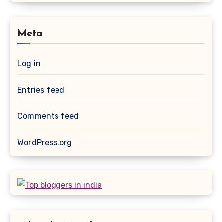
Meta
Log in
Entries feed
Comments feed
WordPress.org