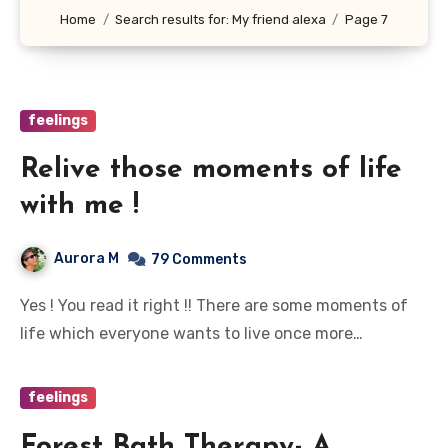
Home
Search results for: My friend alexa
Page 7
feelings
Relive those moments of life
with me !
Aurora M
79 Comments
Yes ! You read it right !! There are some moments of
life which everyone wants to live once more…
feelings
Forest Bath Therapy- A